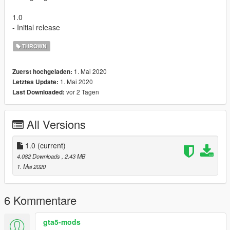
1.0
- Initial release
THROWN
1. Mai 2020
Zuerst hochgeladen:
1. Mai 2020
Letztes Update:
vor 2 Tagen
Last Downloaded:
All Versions
1.0
(current)
4.082 Downloads
, 2,43 MB
1. Mai 2020
6 Kommentare
gta5-mods