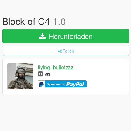
Block of C4
1.0
Herunterladen
Teilen
flying_bulletzzz
Spenden mit