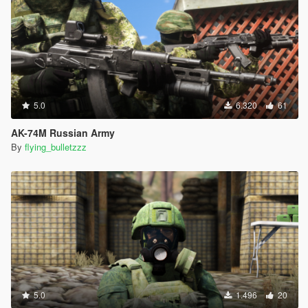
5.0
6.320
61
AK-74M Russian Army
By
flying_bulletzzz
5.0
1.496
20