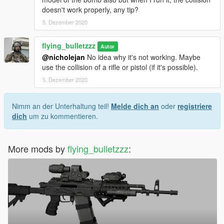
doesn't work properly, any tip?
5. Dezember 2020
flying_bulletzzz
Autor
@nicholejan
No idea why it's not working. Maybe
use the collision of a rifle or pistol (if it's possible).
5. Dezember 2020
Nimm an der Unterhaltung teil!
Melde dich an
oder
registriere
dich
um zu kommentieren.
More mods by
flying_bulletzzz
: