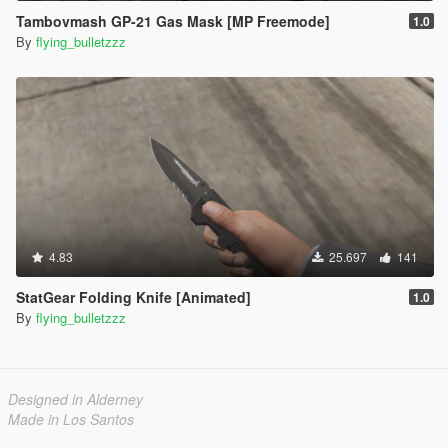
Tambovmash GP-21 Gas Mask [MP Freemode]
1.0
By
flying_bulletzzz
4.83
25.697
141
StatGear Folding Knife [Animated]
1.0
By
flying_bulletzzz
Designed in Alderney
Made in Los Santos