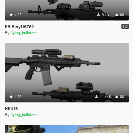
4.93
9.431
63
FB Beryl M762
1.0
By
flying_bulletzzz
4.75
11.446
80
HK416
By
flying_bulletzzz