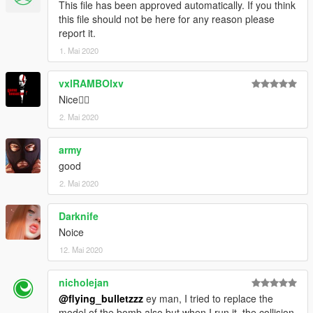
This file has been approved automatically. If you think
this file should not be here for any reason please
report it.
1. Mai 2020
vxlRAMBOlxv
Nice👌🏽
2. Mai 2020
army
good
2. Mai 2020
Darknife
Noice
12. Mai 2020
nicholejan
@flying_bulletzzz
ey man, I tried to replace the
model of the bomb also but when I run it, the collision