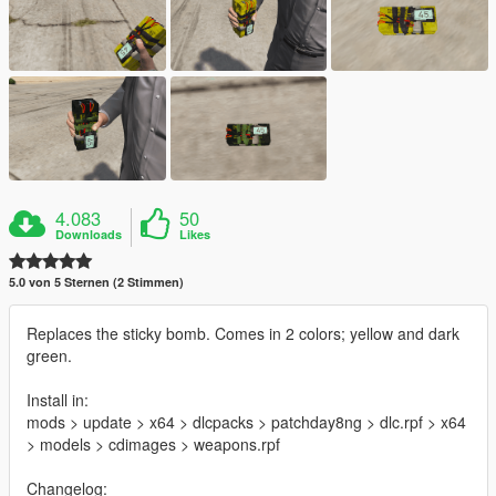
4.083
50
Downloads
Likes
5.0 von 5 Sternen (2 Stimmen)
Replaces the sticky bomb. Comes in 2 colors; yellow and dark
green.
Install in:
mods > update > x64 > dlcpacks > patchday8ng > dlc.rpf > x64
> models > cdimages > weapons.rpf
Changelog: