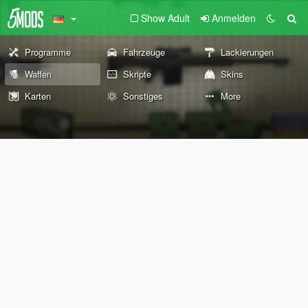
Show Adult
Anmelden
Programme
Fahrzeuge
Lackierungen
Waffen
Skripte
Skins
Karten
Sonstiges
More