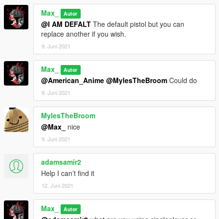
Max_
Autor
@I AM DEFALT
The default pistol but you can
replace another if you wish.
9. Juni 2021
Max_
Autor
@American_Anime
@MylesTheBroom
Could do
9. Juni 2021
MylesTheBroom
@Max_
nice
9. Juni 2021
adamsamir2
Help I can’t find it
12. Juni 2021
Max_
Autor