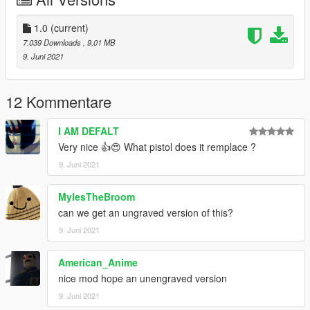
Max Mods:
My Personal Discord where you can find my wip and releases:
1.0
(current)
https://discord.gg/8vGmtTMHn8
7.039 Downloads
, 9,01 MB
9. Juni 2021
12 Kommentare
I AM DEFALT
Very nice 👍😍 What pistol does it remplace ?
9. Juni 2021
MylesTheBroom
can we get an ungraved version of this?
9. Juni 2021
American_Anime
nice mod hope an unengraved version
9. Juni 2021