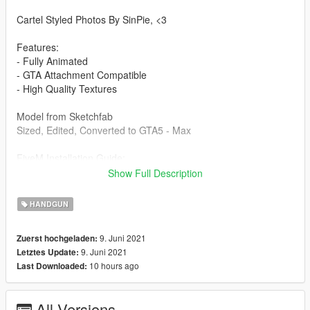
Cartel Styled Photos By SinPie, <3
Features:
- Fully Animated
- GTA Attachment Compatible
- High Quality Textures
Model from Sketchfab
Sized, Edited, Converted to GTA5 - Max
FiveM Installation Guide:
Create a folder, place another folder called "stream" and a
Show Full Description
resource.lua in the folder you created. Then put the gun files
into the stream folder and start it in your server.cfg
HANDGUN
Singleplayer Installation Path:
9. Juni 2021
Zuerst hochgeladen:
Grand Theft Auto
9. Juni 2021
Letztes Update:
V\mods\x64e.rpf\models\cdimages\weapons.rpf\
10 hours ago
Last Downloaded:
Drag and drop into this folder. (Make sure to toggles it to a
mods folder so it doesn't overright the original files).
All Versions