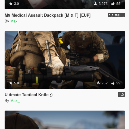
3.0
3.973
55
M9 Medical Assault Backpack [M & F] [EUP]
1.1 Male & Female
By
Max_
5.0
952
22
Ultimate Tactical Knife ;)
1.0
By
Max_