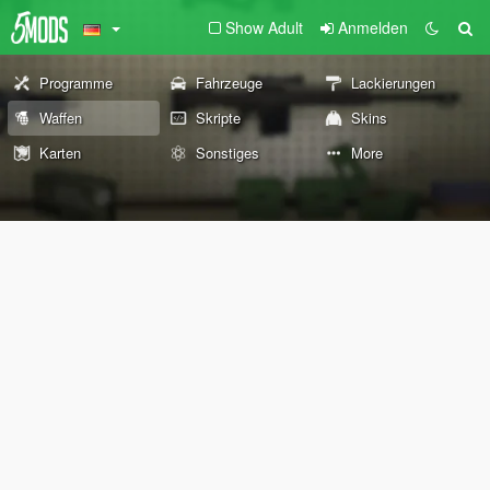
Show Adult
Anmelden
Programme
Fahrzeuge
Lackierungen
Waffen
Skripte
Skins
Karten
Sonstiges
More