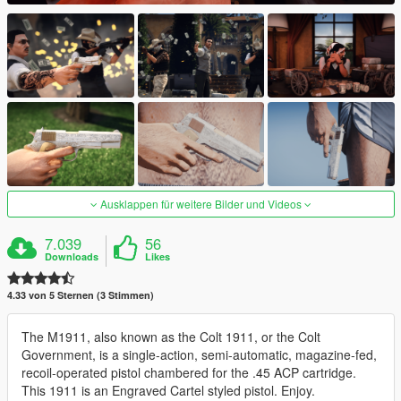
Ausklappen für weitere Bilder und Videos
7.039
56
Downloads
Likes
4.33 von 5 Sternen (3 Stimmen)
The M1911, also known as the Colt 1911, or the Colt
Government, is a single-action, semi-automatic, magazine-fed,
recoil-operated pistol chambered for the .45 ACP cartridge.
This 1911 is an Engraved Cartel styled pistol. Enjoy.