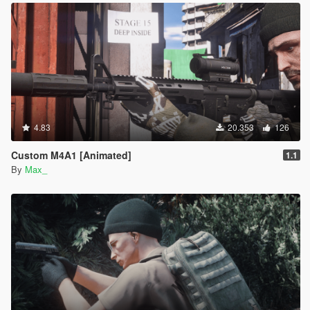
4.83
20.353
126
Custom M4A1 [Animated]
1.1
By
Max_