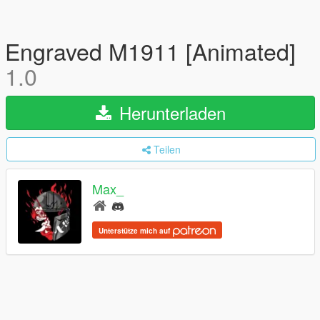
Engraved M1911 [Animated]
1.0
Herunterladen
Teilen
Max_
Unterstütze mich auf