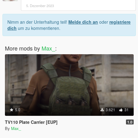
5. Dezember 2023
Nimm an der Unterhaltung teil!
Melde dich an
oder
registriere
dich
um zu kommentieren.
More mods by
Max_
:
5.0
3.621
31
TV110 Plate Carrier [EUP]
1.0
By
Max_