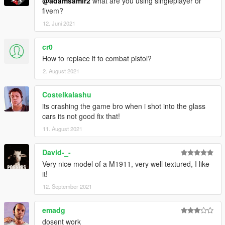
@adamsamir2
what are you using singleplayer or
fivem?
12. Juni 2021
cr0
How to replace it to combat pistol?
2. August 2021
Costelkalashu
its crashing the game bro when i shot into the glass
cars its not good fix that!
11. August 2021
David-_-
Very nice model of a M1911, very well textured, I like
it!
12. September 2021
emadg
dosent work