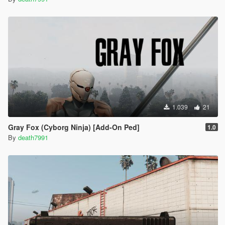
1.039
21
Gray Fox (Cyborg Ninja) [Add-On Ped]
1.0
By
death7991