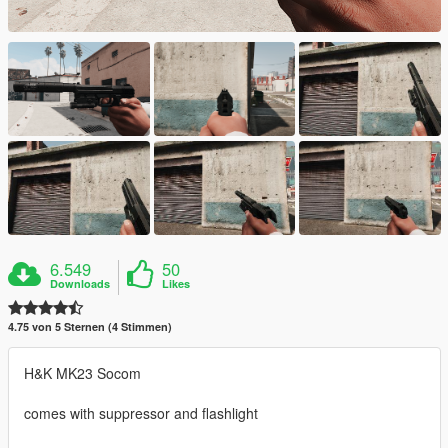
6.549
50
Downloads
Likes
4.75 von 5 Sternen (4 Stimmen)
H&K MK23 Socom
comes with suppressor and flashlight