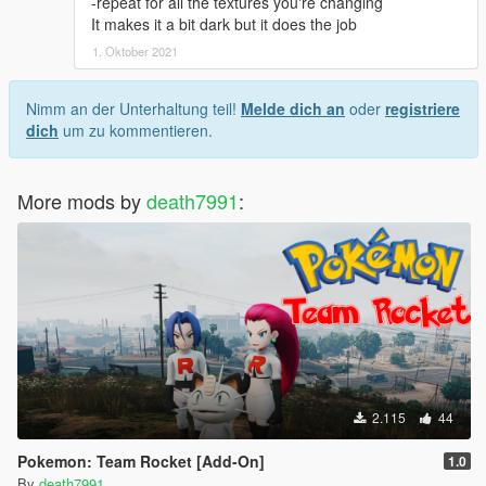
-repeat for all the textures you're changing
It makes it a bit dark but it does the job
1. Oktober 2021
Nimm an der Unterhaltung teil!
Melde dich an
oder
registriere
dich
um zu kommentieren.
More mods by
death7991
:
2.115
44
Pokemon: Team Rocket [Add-On]
1.0
By
death7991