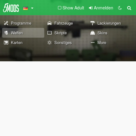
Show Adult
Anmelden
Programme
Fahrzeuge
Lackierungen
Waffen
Skripte
Skins
Karten
Sonstiges
More