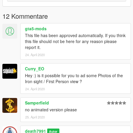
12 Kommentare
gta5-mods
This file has been approved automatically. If you think
this file should not be here for any reason please
report it.
24. April 2020
Curry_EO
Hey :) is it possible for you to ad some Photos of the
Iron sight / First Person view ?
24. April 2020
Samperfield
no animated version please
25. April 2020
death7991
Autor