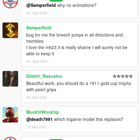
@Samperfield
why no animations?
25. April 2020
Samperfield
bug for me the breech jumps in all directions and
trembles
I love the mk23 it is really shame I will surely not be
able to keep it
25. April 2020
Dimitri_Rascalov
Beautiful work, you should do a 1911 gold cup trophy
with pearl grips
25. April 2020
Murd3rWorship
@death7991
which ingame model this replaces?
18. Mai 2020