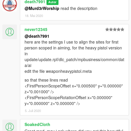
death7991
Autor
@Murd3rWorship
read the description
18. Mai 2020
never12345
@death7991
here are the settings I use to align the sites for first
person scoped in aiming, for the heavy pistol version
in
update/update.rpf/dlc_patch/mpbusiness/common/dat
a/ai
edit the file weaponheavypistol.meta
so that these lines read
<FirstPersonScopeOffset x="0.000500" y="0.000000"
z="0.001000" />
<FirstPersonScopeRotationOffset x="0.000000"
y="0.000000" z="0.000000" />
5. Juli 2020
SoakedCloth