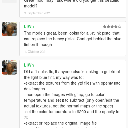
Great mod, may i ask where did you get this beautiful
model?
9. September 2021
LlWh
The models great, been lookin for a .45 hk pistol that
can replace the heavy pistol. Cant get behind the blue
tint on it though
1. Oktober 2021
LlWh
Did a lil quick fix, if anyone else is looking to get rid of
the light blue tint, my way was to:
-extract the textures from the ytd files with openiv into
dds images
-then open the images with gimp, go to color
temperature and set it to subtract (only open/edit the
actual textures, not the normal maps or the spec)
-set the color temperature to 6200 and the opacity to
75
-extract or replace the original image file