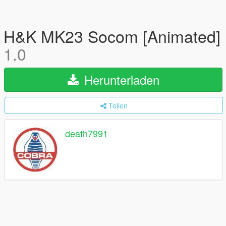
H&K MK23 Socom [Animated]
1.0
Herunterladen
Teilen
death7991