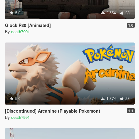
5.0
2.554
28
Glock P80 [Animated]
1.0
By
death7991
5.0
1.374
23
[Discontinued] Arcanine (Playable Pokemon)
1.1
By
death7991