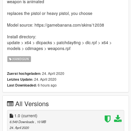
weapon is animated
replaces the pistol or heavy pistol, you choose
Model source: https://gamebanana.com/skins/12038
Install directory:
update > x64 > dlcpacks > patchday8ng > dlc.rpf > x64 >
models > cdimages > weapons.rpf
HANDGUN
24. April 2020
Zuerst hochgeladen:
24. April 2020
Letztes Update:
6 hours ago
Last Downloaded:
All Versions
1.0
(current)
6.549 Downloads
, 10 MB
24. April 2020