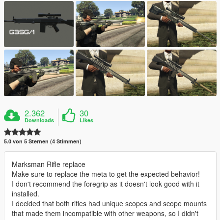
2.362
30
Downloads
Likes
5.0 von 5 Sternen (4 Stimmen)
Marksman Rifle replace
Make sure to replace the meta to get the expected behavior!
I don't recommend the foregrip as it doesn't look good with it
installed.
I decided that both rifles had unique scopes and scope mounts
that made them incompatible with other weapons, so I didn't