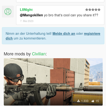
LIINight
@Mangokillen
yo bro that's cool can you share it??
7. Mai 2023
Nimm an der Unterhaltung teil!
Melde dich an
oder
registriere
dich
um zu kommentieren.
More mods by
Civilian
:
1.333
15