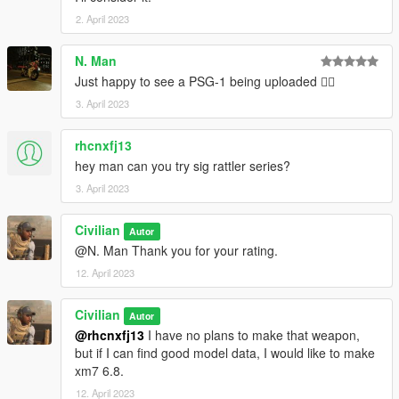
2. April 2023
N. Man
Just happy to see a PSG-1 being uploaded 👍🏿
3. April 2023
rhcnxfj13
hey man can you try sig rattler series?
3. April 2023
Civilian
Autor
@N. Man Thank you for your rating.
12. April 2023
Civilian
Autor
@rhcnxfj13
I have no plans to make that weapon,
but if I can find good model data, I would like to make
xm7 6.8.
12. April 2023