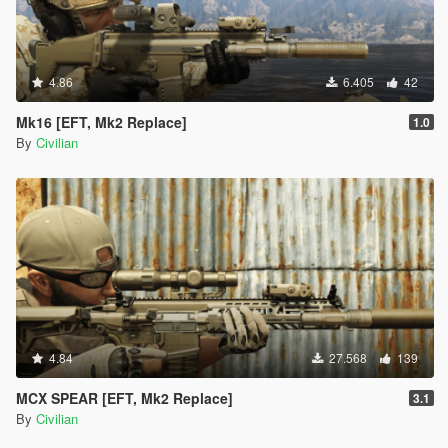
4.86
6.405
42
Mk16 [EFT, Mk2 Replace]
1.0
By
Civilian
4.84
27.568
139
MCX SPEAR [EFT, Mk2 Replace]
3.1
By
Civilian