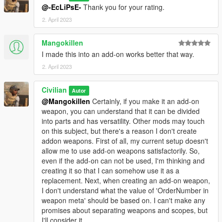
@-EcLiPsE-
Thank you for your rating.
2. April 2023
Mangokillen
I made this into an add-on works better that way.
2. April 2023
Civilian
Autor
@Mangokillen
Certainly, if you make it an add-on
weapon, you can understand that it can be divided
into parts and has versatility. Other mods may touch
on this subject, but there's a reason I don't create
addon weapons. First of all, my current setup doesn't
allow me to use add-on weapons satisfactorily. So,
even if the add-on can not be used, I'm thinking and
creating it so that I can somehow use it as a
replacement. Next, when creating an add-on weapon,
I don't understand what the value of 'OrderNumber in
weapon meta' should be based on. I can't make any
promises about separating weapons and scopes, but
I'll consider it.