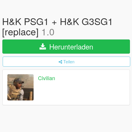
H&K PSG1 + H&K G3SG1
[replace]
1.0
Herunterladen
Teilen
Civilian