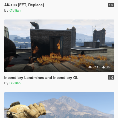
AK-103 [EFT, Replace]
1.0
By
Civilian
711
15
Incendiary Landmines and Incendiary GL
1.0
By
Civilian