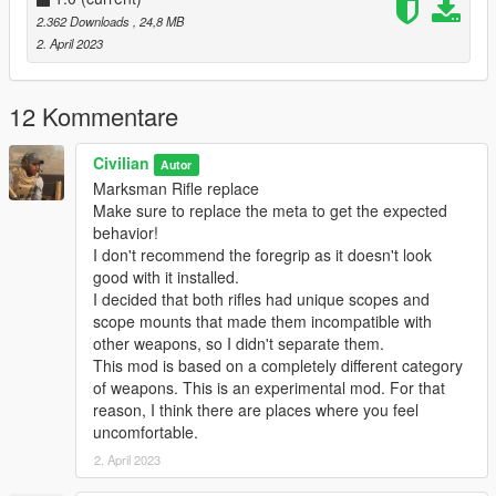
Lt. Rocky (original MOD)
2.362 Downloads
, 24,8 MB
2. April 2023
G3SG1
Querentin (original MOD)
12 Kommentare
Please do not re-upload. Also, please do not upload to other
sites.
Civilian
Autor
Marksman Rifle replace
Make sure to replace the meta to get the expected
behavior!
I don't recommend the foregrip as it doesn't look
good with it installed.
I decided that both rifles had unique scopes and
scope mounts that made them incompatible with
other weapons, so I didn't separate them.
This mod is based on a completely different category
of weapons. This is an experimental mod. For that
reason, I think there are places where you feel
uncomfortable.
2. April 2023