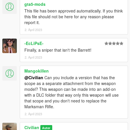
gta5-mods
This file has been approved automatically. If you think
this file should not be here for any reason please
report it.
2. April 2023
-EcLiPsE-
Finally, a sniper that isn't the Barrett!
2. April 2023
Mangokillen
@Civilian
Can you include a version that has the
scope as a separate attachment from the weapon
model? This weapon can be made into an add-on
with a DLC folder that way only this weapon will use
that scope and you don't need to replace the
Marksman Rifle.
2. April 2023
Civilian
Autor