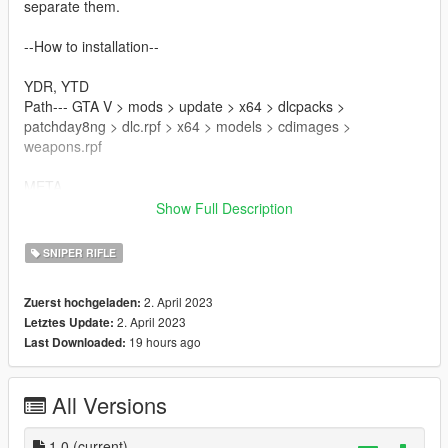
separate them.
--How to installation--
YDR, YTD
Path--- GTA V > mods > update > x64 > dlcpacks >
patchday8ng > dlc.rpf > x64 > models > cdimages >
weapons.rpf
META
Path--- GTAV > mods > update > update.rpf > dlc patch> mplts
Show Full Description
> common > data > ai
SNIPER RIFLE
--Update log--
2. April 2023
Zuerst hochgeladen:
--glitch--
2. April 2023
Letztes Update:
This mod is based on a completely different category of
19 hours ago
Last Downloaded:
weapons. This is an experimental mod. For that reason, I think
there are places where you feel uncomfortable.
You may encounter the glitches described in my forum topic.
All Versions
--credit--
PSG1
1.0
(current)