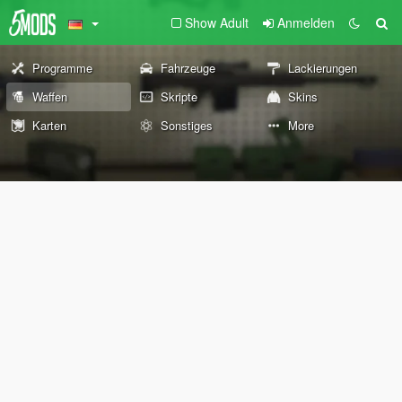
Show Adult
Anmelden
Programme
Fahrzeuge
Lackierungen
Waffen
Skripte
Skins
Karten
Sonstiges
More