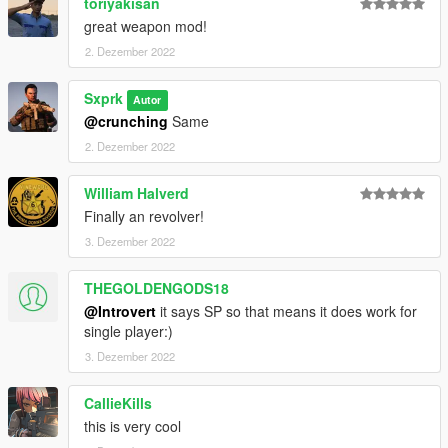
toriyakisan
great weapon mod!
2. Dezember 2022
Sxprk
Autor
@crunching
Same
2. Dezember 2022
William Halverd
Finally an revolver!
3. Dezember 2022
THEGOLDENGODS18
@Introvert
it says SP so that means it does work for
single player:)
3. Dezember 2022
CallieKills
this is very cool