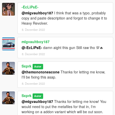
-EcLiPsE-
@mlgvaultboy187
I think that was a typo, probably
copy and paste description and forgot to change it to
Heavy Revolver.
8. Dezember 2022
mlgvaultboy187
@-EcLiPsE-
damn aight this gun Still raw tho 💯🔥
8. Dezember 2022
Sxprk
Autor
@themonotonescone
Thanks for letting me know,
I'll be fixing this asap.
8. Dezember 2022
Sxprk
Autor
@mlgvaultboy187
Thanks for letting me know! You
would need to put the metafiles for that in, I'm
working on a addon variant which will be out soon.