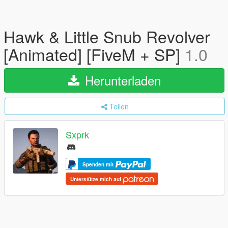
Hawk & Little Snub Revolver
[Animated] [FiveM + SP]
1.0
Herunterladen
Teilen
Sxprk
Spenden mit
Unterstütze mich auf