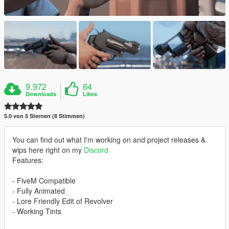
9.972
64
Downloads
Likes
5.0 von 5 Sternen (8 Stimmen)
You can find out what I'm working on and project releases &
wips here right on my
Discord
Features:
- FiveM Compatible
- Fully Animated
- Lore Friendly Edit of Revolver
- Working Tints