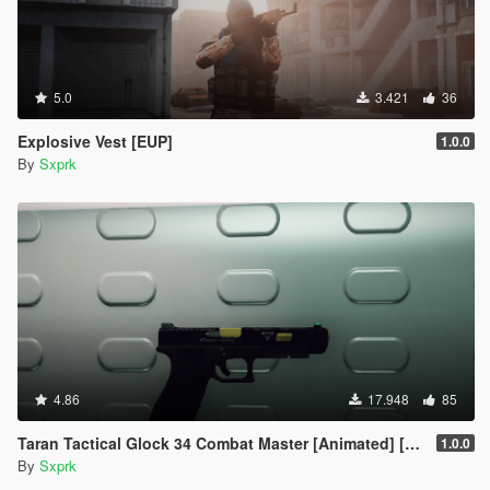
5.0
3.421
36
Explosive Vest [EUP]
1.0.0
By
Sxprk
4.86
17.948
85
Taran Tactical Glock 34 Combat Master [Animated] [SP & FiveM]
1.0.0
By
Sxprk