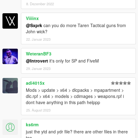
8. Dezember 2022
Viiiinx
@Sxprk
can you do more Taren Tactical guns from
John wick?
22. Januar 2023
WeteranBF3
@Introvert
it's only for SP and FiveM
29. Januar 2023
adi4015x
Mods > update > x64 > dlcpacks > mpapartment >
dlc.rpf > x64 > models > cdimages > weapons.rpf i
dont have anything in this path helppp
25. August 2023
ks6rm
just the ytd and ydr file? there are other files in there
too