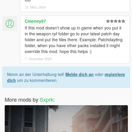
31. März 2024
Cmoney67
If this mod doesn't show up in game when you put it
in the weapon.rpf folder go to your latest patch day
folder and put the files there. Example: Patchday8ng
folder, when you have other packs installed it might
override this mod. hope this helps :)
7. Dezember 2025
Nimm an der Unterhaltung teil!
Melde dich an
oder
registriere
dich
um zu kommentieren.
More mods by
Sxprk
: