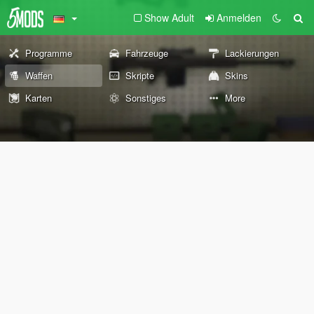
Show Adult
Anmelden
Programme
Fahrzeuge
Lackierungen
Waffen
Skripte
Skins
Karten
Sonstiges
More