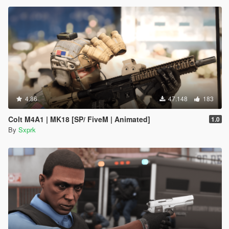
4.86
47.148
183
Colt M4A1 | MK18 [SP/ FiveM | Animated]
1.0
By
Sxprk