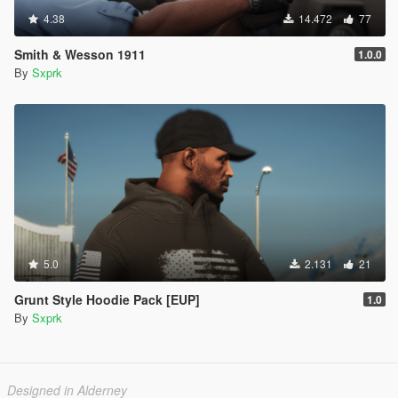
4.38
14.472
77
Smith & Wesson 1911
1.0.0
By
Sxprk
5.0
2.131
21
Grunt Style Hoodie Pack [EUP]
1.0
By
Sxprk
Designed in Alderney