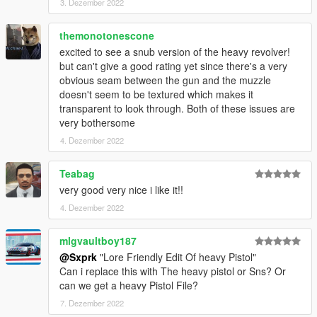
3. Dezember 2022
themonotonescone
excited to see a snub version of the heavy revolver!
but can't give a good rating yet since there's a very
obvious seam between the gun and the muzzle
doesn't seem to be textured which makes it
transparent to look through. Both of these issues are
very bothersome
4. Dezember 2022
Teabag
very good very nice i like it!!
4. Dezember 2022
mlgvaultboy187
@Sxprk
"Lore Friendly Edit Of heavy Pistol"
Can i replace this with The heavy pistol or Sns? Or
can we get a heavy Pistol File?
7. Dezember 2022