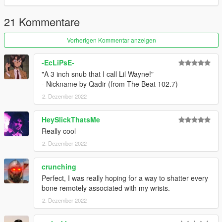
CHANGELOG
21 Kommentare
1.0
- Initial Release
Vorherigen Kommentar anzeigen
-EcLiPsE-
"A 3 inch snub that I call Lil Wayne!"
- Nickname by Qadir (from The Beat 102.7)
2. Dezember 2022
HeySlickThatsMe
Really cool
2. Dezember 2022
crunching
Perfect, I was really hoping for a way to shatter every
bone remotely associated with my wrists.
2. Dezember 2022