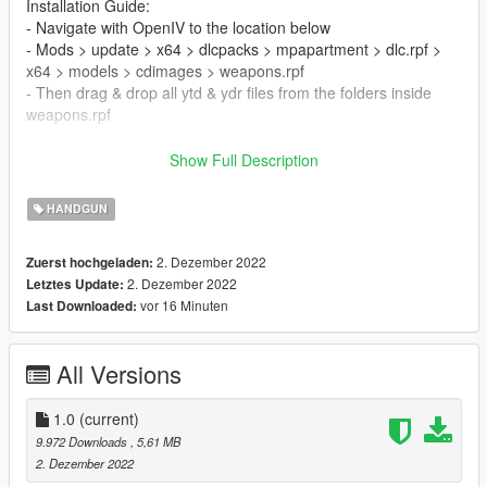
Installation Guide:
- Navigate with OpenIV to the location below
- Mods > update > x64 > dlcpacks > mpapartment > dlc.rpf >
x64 > models > cdimages > weapons.rpf
- Then drag & drop all ytd & ydr files from the folders inside
weapons.rpf
FiveM Installation Guide:
Show Full Description
- Drag the folder provided into your FiveM Server Resources &
HANDGUN
Start it in your server.cfg by the folder name.
2. Dezember 2022
Zuerst hochgeladen:
KNOWN BUGS
2. Dezember 2022
Letztes Update:
- None atm
vor 16 Minuten
Last Downloaded:
If you do decide to download this weapon, Thank you very
much!
All Versions
Any issues let me know in my discord, To see all channels you
must accept TOS by reacting on the post.
1.0
(current)
9.972 Downloads
, 5,61 MB
--------------------------------------------------------------------------------
2. Dezember 2022
-----------------------------------------