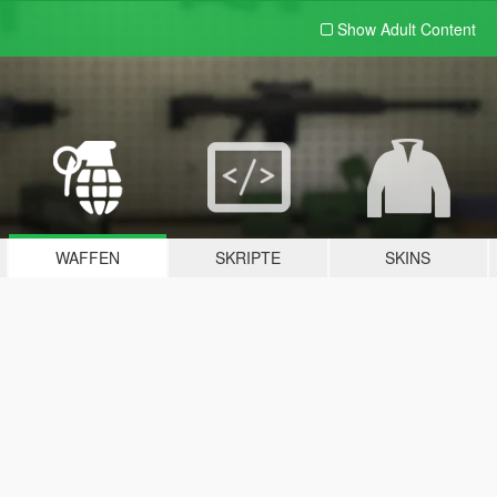
Show Adult
Content
WAFFEN
SKRIPTE
SKINS