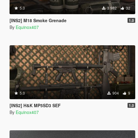
5.0
3.982
32
[INS2] M18 Smoke Grenade
1.0
By
Equinox407
5.0
904
9
[INS2] H&K MP5SD3 SEF
1.0
By
Equinox407