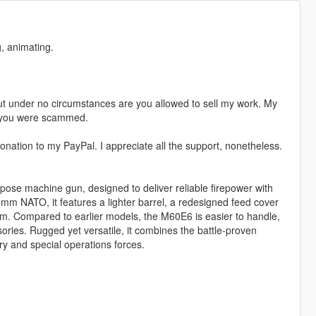
, animating.
t under no circumstances are you allowed to sell my work. My
s, you were scammed.
nation to my PayPal. I appreciate all the support, nonetheless.
ose machine gun, designed to deliver reliable firepower with
 NATO, it features a lighter barrel, a redesigned feed cover
tem. Compared to earlier models, the M60E6 is easier to handle,
sories. Rugged yet versatile, it combines the battle-proven
try and special operations forces.