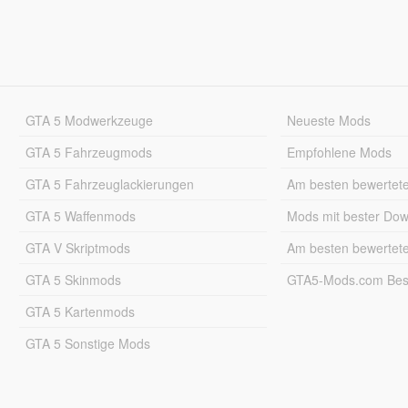
GTA 5 Modwerkzeuge
Neueste Mods
GTA 5 Fahrzeugmods
Empfohlene Mods
GTA 5 Fahrzeuglackierungen
Am besten bewertet
GTA 5 Waffenmods
Mods mit bester Do
GTA V Skriptmods
Am besten bewertet
GTA 5 Skinmods
GTA5-Mods.com Best
GTA 5 Kartenmods
GTA 5 Sonstige Mods