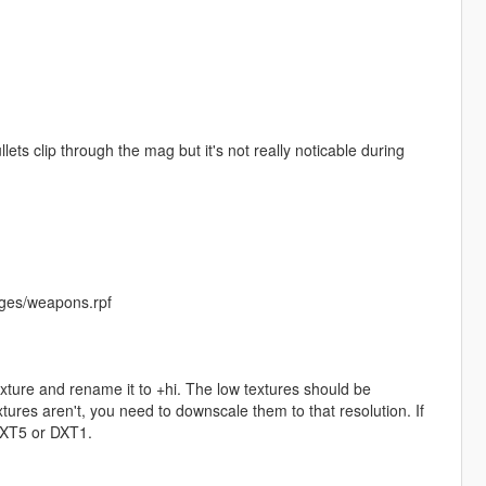
lets clip through the mag but it's not really noticable during
ges/weapons.rpf
exture and rename it to +hi. The low textures should be
ures aren't, you need to downscale them to that resolution. If
 DXT5 or DXT1.