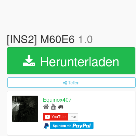
[INS2] M60E6
1.0
Herunterladen
Teilen
Equinox407
Spenden mit