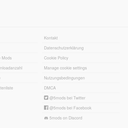
Kontakt
Datenschutzerklärung
e Mods
Cookie Policy
wnloadanzahl
Manage cookie settings
e
Nutzungsbedingungen
enliste
DMCA
@5mods bei Twitter
@5mods bei Facebook
5mods on Discord