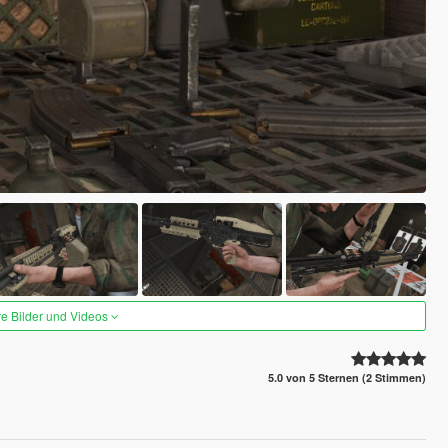
re Bilder und Videos
5.0 von 5 Sternen (2 Stimmen)