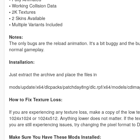
•
Working Collision Data
•
2K Textures
•
2 Skins Available
•
Multiple Variants Included
Notes:
The only bugs are the reload animation. It's a bit buggy and the bul
normal gameplay.
Installation:
Just extract the archive and place the files in
mods/update/x64/dlcpacks/patchday8ng/dlc.rpf/x64/models/cdima
How to Fix Texture Loss:
If you are experiencing any texture loss, make a copy of the low t
1024x1024 or 1024x512. Anything lower does not matter. If the text
you are still experiencing issues, try changing the pixel format to
Make Sure You Have These Mods Installed: