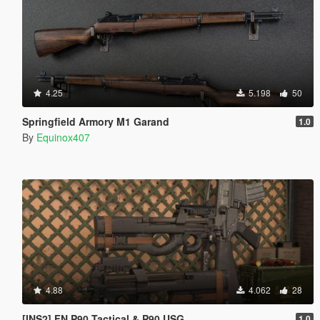
4.25
5.198
50
Springfield Armory M1 Garand
1.0
By
Equinox407
4.88
4.062
28
[INS2] FN P90 Tactical & P90 USG
1.0