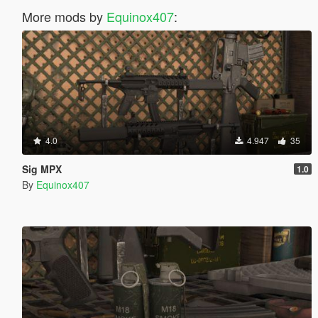
More mods by
Equinox407
:
4.0
4.947
35
Sig MPX
1.0
By
Equinox407