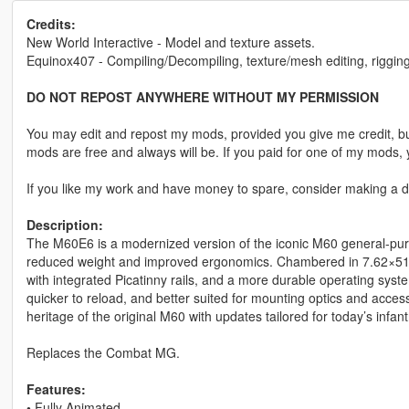
Credits:
New World Interactive - Model and texture assets.
Equinox407 - Compiling/Decompiling, texture/mesh editing, rigging
DO NOT REPOST ANYWHERE WITHOUT MY PERMISSION
You may edit and repost my mods, provided you give me credit, bu
mods are free and always will be. If you paid for one of my mod
If you like my work and have money to spare, consider making a do
Description:
The M60E6 is a modernized version of the iconic M60 general-purp
reduced weight and improved ergonomics. Chambered in 7.62×51mm
with integrated Picatinny rails, and a more durable operating sys
quicker to reload, and better suited for mounting optics and acces
heritage of the original M60 with updates tailored for today’s infan
Replaces the Combat MG.
Features:
•
Fully Animated