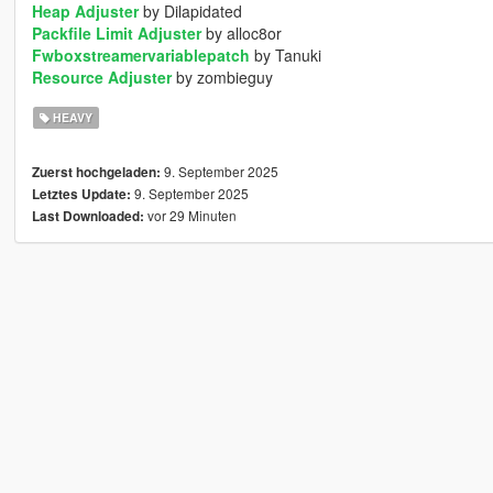
Heap Adjuster
by Dilapidated
Packfile Limit Adjuster
by alloc8or
Fwboxstreamervariablepatch
by Tanuki
Resource Adjuster
by zombieguy
HEAVY
9. September 2025
Zuerst hochgeladen:
9. September 2025
Letztes Update:
vor 29 Minuten
Last Downloaded: