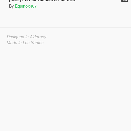
By
Equinox407
Designed in Alderney
Made in Los Santos