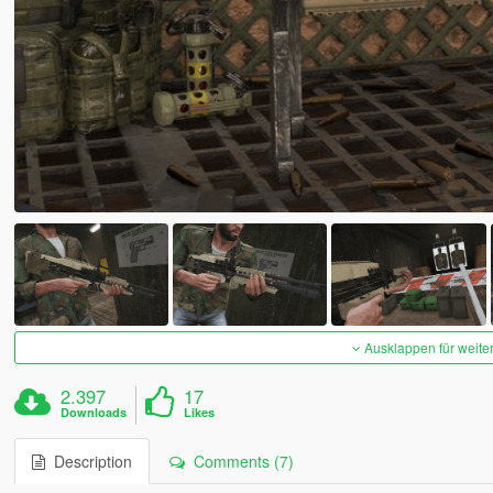
Ausklappen für weite
2.397
17
Downloads
Likes
Description
Comments (7)