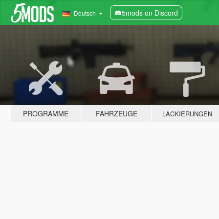
5mods on Discord
Deutsch
PROGRAMME
FAHRZEUGE
LACKIERUNGEN