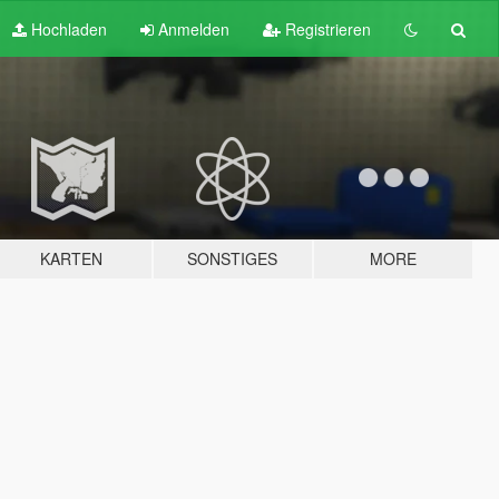
Hochladen
Anmelden
Registrieren
KARTEN
SONSTIGES
MORE