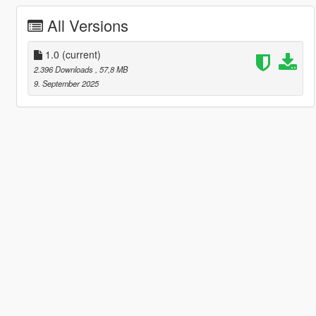
All Versions
1.0
(current)
2.396 Downloads
, 57,8 MB
9. September 2025