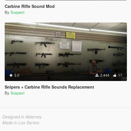
Carbine Rifle Sound Mod
By
Suspect
3.0
2.444
17
Snipers + Carbine Rifle Sounds Replacement
By
Suspect
Designed in Alderney
Made in Los Santos