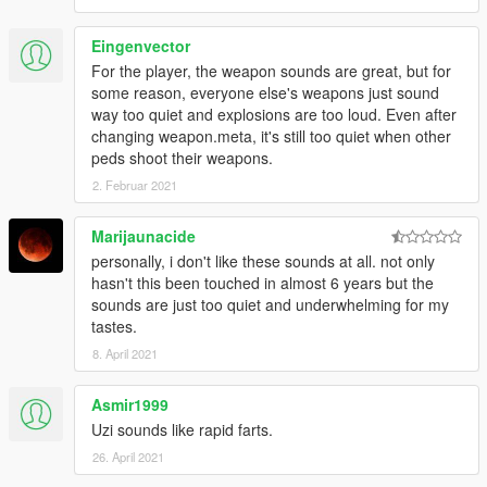
Eingenvector
For the player, the weapon sounds are great, but for
some reason, everyone else's weapons just sound
way too quiet and explosions are too loud. Even after
changing weapon.meta, it's still too quiet when other
peds shoot their weapons.
2. Februar 2021
Marijaunacide
personally, i don't like these sounds at all. not only
hasn't this been touched in almost 6 years but the
sounds are just too quiet and underwhelming for my
tastes.
8. April 2021
Asmir1999
Uzi sounds like rapid farts.
26. April 2021