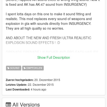
is fixed and AK has AK-47 sound from INSURGENCY)
I spent lotta days on this one to make it sound fitting and
realistic. This mod replaces every sound of weapons and
explosion in gta with sounds directly from INSURGENCY.
They are all high quality so no worries.
AND ABOUT THE NEW AND FRESH ULTRA REALISTIC
EXPLOSION SOUND EFFECTS ! :D
GRENADE,GRENADE LAUNCHER AND RPG EACH HAS ITS
OWN
Show Full Description
EXPLOSION SOUND SET
SOUND
EMPFOHLEN
SO NONE OF THEM ARE GONNA SOUND THE SAME (they
sound kinda the same but trust me, i spent days on editing a
20. Dezember 2015
Zuerst hochgeladen:
sound for each explosion sound effect in the game)
22. Dezember 2015
Letztes Update:
4 hours ago
Last Downloaded:
OH AND ANOTHER 10 MORE NEW SOUNDS FOR CAR
EXPLOSIONS WHICH ARE ALSO FROM INSURGENCY BUT
HEAVILY EDITED TO SOUND REALISTIC AS FUCK AND FIT
All Versions
THE GAME'S CODING OF COURSE :D