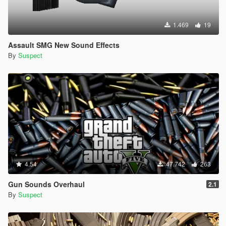
1.469
19
Assault SMG New Sound Effects
By
Suspect
4.54
47.742
263
Gun Sounds Overhaul
2.1
By
Suspect