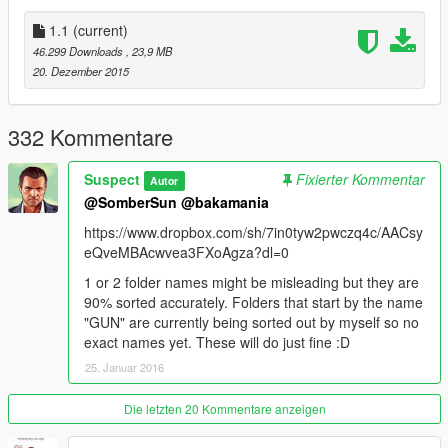
Thanks a LOT for the support from comments! they motivated
1.1
(current)
me to make this stand out from my previous mods. :D
46.299 Downloads
, 23,9 MB
20. Dezember 2015
READ THE README AND ENJOY!!!
332 Kommentare
Suspect
Fixierter Kommentar
Autor
@SomberSun
@bakamania
https://www.dropbox.com/sh/7in0tyw2pwczq4c/AACsy
eQveMBAcwvea3FXoAgza?dl=0
1 or 2 folder names might be misleading but they are
90% sorted accurately. Folders that start by the name
"GUN" are currently being sorted out by myself so no
exact names yet. These will do just fine :D
25. Januar 2016
Die letzten 20 Kommentare anzeigen