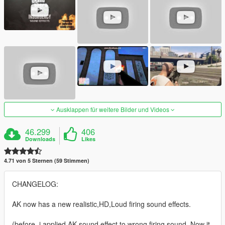
Ausklappen für weitere Bilder und Videos
46.299
406
Downloads
Likes
4.71 von 5 Sternen (59 Stimmen)
CHANGELOG:
AK now has a new realistic,HD,Loud firing sound effects.
(before, i applied AK sound effect to wrong firing sound. Now it