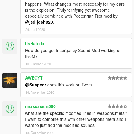
happens. What changes most noticeably for my ears
is the explosion. Truly terrifying yet awesome
especially combined with Pedestrian Riot mod by
@jedijosh920
.
29. Juni 2020
ItsRatedx
How do you get Insurgency Sound Mod working on
fiveM?
10. Oktober 2020
AWEGYT
@Suspect
does this work on fivem
16. November 2020
mrassassin560
what are the specific modified lines in weapons.meta?
I want to combine this with other weapons.meta and I
want to just add the modified sounds
18. Dezember 2020