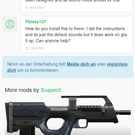
6. April 2024
Flimsy127
How do you install this to fivem, I did the instructions
and its just the default sounds but it does work on gta
5 sp. Can anyone help?
22. Mai 2024
Nimm an der Unterhaltung teil!
Melde dich an
oder
registriere
dich
um zu kommentieren.
More mods by
Suspect
: