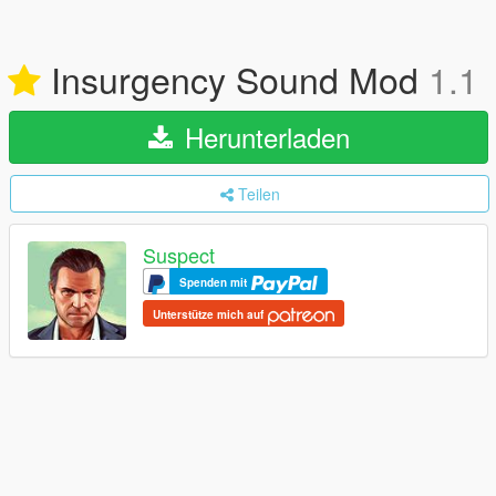
Insurgency Sound Mod
1.1
Herunterladen
Teilen
Suspect
Spenden mit
Unterstütze mich auf