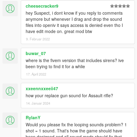
cheesecracker9
hey Suspect, i dont know if you reply to comments
anymore but whenever I drag and drop the sound
files into openiv it says access is denied even tho I
have edit mode on. great mod btw
9. Februar 2022
buwar_07
where is the fivem version that includes sirens? ive
been trying to find it for a whlie
17. April 2022
xxeennxxeeii47
how your replace gun sound for Assault rifle?
14. Januar 2024
RylanY
Would you please fix the looping sounds problem? 1
shot = 1 sound. That's how the game should have
been designed and all sound mods should fix that