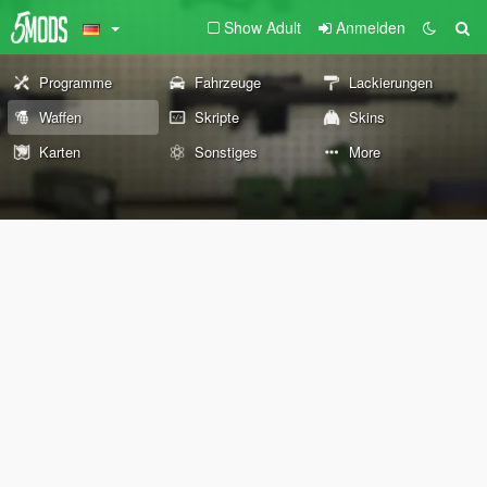
Show Adult
Anmelden
Programme
Fahrzeuge
Lackierungen
Waffen
Skripte
Skins
Karten
Sonstiges
More