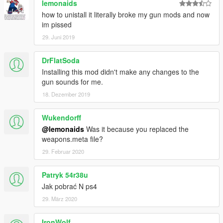
lemonaids
how to unistall it literally broke my gun mods and now
im pissed
29. Juni 2019
DrFlatSoda
Installing this mod didn't make any changes to the
gun sounds for me.
18. Dezember 2019
Wukendorff
@lemonaids
Was it because you replaced the
weapons.meta file?
29. Februar 2020
Patryk 54r38u
Jak pobrać N ps4
29. März 2020
IronWolf_