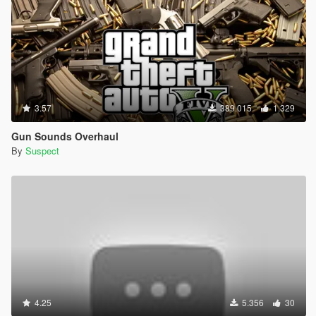
3.57
389.015
1.329
Gun Sounds Overhaul
By
Suspect
4.25
5.356
30