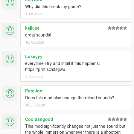
Why did this break my game?
1. Mai 2020
kali624
great sounds!
10. Mai 2020
Lokeyyy
everytime i try and intall it this happens:
https://prnt.sc/stsgwu
4. Juni 2020
PutoJooj
Does this mod also change the reload sounds?
10. Juni 2020
Cooldangood
This mod significantly changes not just the sound but
the whole immersion whenever there is a shootout