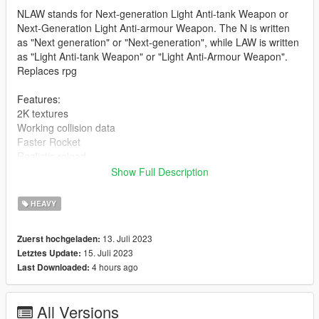
NLAW stands for Next-generation Light Anti-tank Weapon or
Next-Generation Light Anti-armour Weapon. The N is written
as "Next generation" or "Next-generation", while LAW is written
as "Light Anti-tank Weapon" or "Light Anti-Armour Weapon".
Replaces rpg
Features:
2K textures
Working collision data
Faster Rocket
Realistic reload
FiveM Addon Version
Show Full Description
Version 1.0:
HEAVY
- Release
--------------------------------------------------------------------------------
13. Juli 2023
Zuerst hochgeladen:
-----------------------------------------
15. Juli 2023
Letztes Update:
Installation [FiveM_Replace]:
4 hours ago
Last Downloaded:
Drag and drop the "NLAW" folder somewhere in your folder
hierarchy on your server and now go to the server.cfg and add
All Versions
a new line called "ensure NLAW".