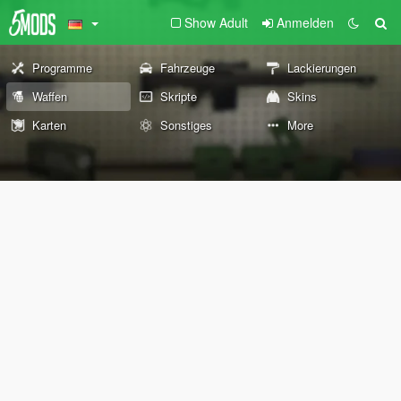
Show Adult
Anmelden
Programme
Fahrzeuge
Lackierungen
Waffen
Skripte
Skins
Karten
Sonstiges
More