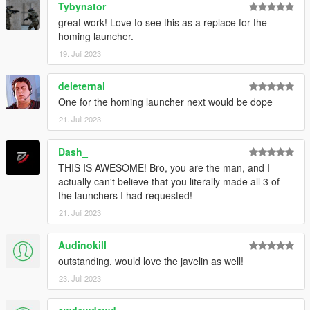
Tybynator
great work! Love to see this as a replace for the
homing launcher.
19. Juli 2023
deleternal
One for the homing launcher next would be dope
21. Juli 2023
Dash_
THIS IS AWESOME! Bro, you are the man, and I
actually can't believe that you literally made all 3 of
the launchers I had requested!
21. Juli 2023
Audinokill
outstanding, would love the javelin as well!
23. Juli 2023