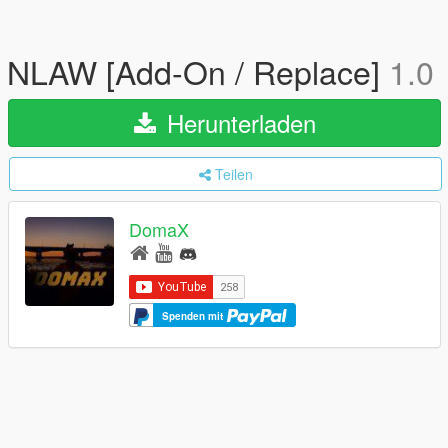
NLAW [Add-On / Replace]
1.0
Herunterladen
Teilen
DomaX
Spenden mit