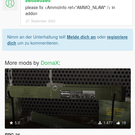
awdawdawd
please fix <AmmoInfo ref="AMMO_NLAW" /> in
addon
27. September 2023
Nimm an der Unterhaltung teil!
Melde dich an
oder
registriere
dich
um zu kommentieren.
More mods by
DomaX
:
5.0
1.477
19
RPG-26