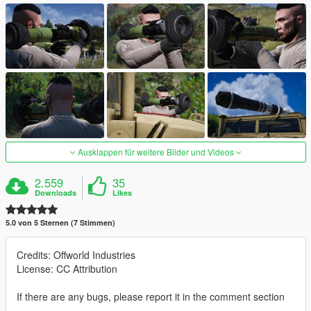
Ausklappen für weitere Bilder und Videos
2.559
35
Downloads
Likes
5.0 von 5 Sternen (7 Stimmen)
Credits: Offworld Industries
License: CC Attribution
If there are any bugs, please report it in the comment section