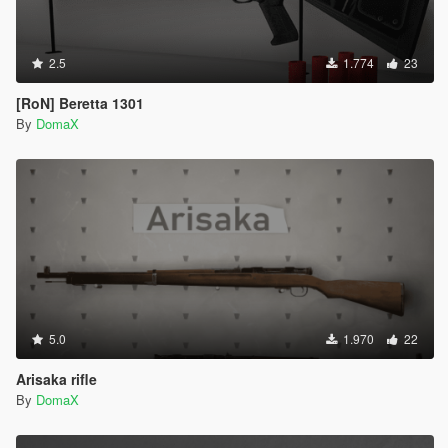
2.5
1.774
23
[RoN] Beretta 1301
By
DomaX
5.0
1.970
22
Arisaka rifle
By
DomaX