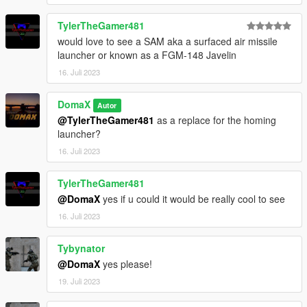
--------------------------------------------------------------------------------
-----------------------------------------
TylerTheGamer481
would love to see a SAM aka a surfaced air missile
launcher or known as a FGM-148 Javelin
16. Juli 2023
DomaX
Autor
@TylerTheGamer481
as a replace for the homing
launcher?
16. Juli 2023
TylerTheGamer481
@DomaX
yes if u could it would be really cool to see
16. Juli 2023
Tybynator
@DomaX
yes please!
19. Juli 2023