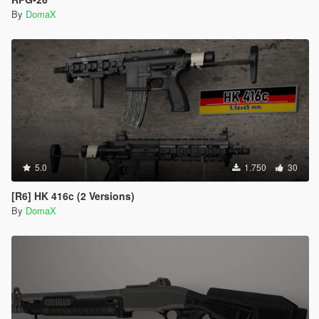
By
DomaX
5.0
1.750
30
[R6] HK 416c (2 Versions)
By
DomaX