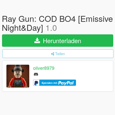
Ray Gun: COD BO4 [Emissive
Night&Day]
1.0
Herunterladen
Teilen
oliver8979
Spenden mit