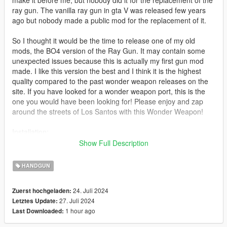
make it before me, but nobody did it for the replacement of the
ray gun. The vanilla ray gun in gta V was released few years
ago but nobody made a public mod for the replacement of it.
So I thought it would be the time to release one of my old
mods, the BO4 version of the Ray Gun. It may contain some
unexpected issues because this is actually my first gun mod
made. I like this version the best and I think it is the highest
quality compared to the past wonder weapon releases on the
site. If you have looked for a wonder weapon port, this is the
one you would have been looking for! Please enjoy and zap
around the streets of Los Santos with this Wonder Weapon!
Installation:
Install/replace the files in:
Show Full Description
mods > update > x64 > dlcpacks > mpchristmas2018 > dlc.rpf >
x64 > models > cdimages > weapons.rpf
HANDGUN
Replaces: Vanilla Ray Gun
24. Juli 2024
Zuerst hochgeladen:
27. Juli 2024
Letztes Update:
Features:
1 hour ago
Last Downloaded:
High Quality model
Fits well in hands