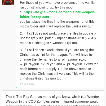
For those of you who have problems of the vanilla
raygun stil showing up, try this mod:
1.
https://ko.gta5-mods.com/tools/car-weapon-
folder-for-replacer
you just place the files into the weapons.rpf of this
mod's folder and it will replace the vanilla ray gun
2. If it still does not work, place the files in update >
update.rpf > dlc_patch > mpchristmas2018 > x64 >
models > cdimages > weapons.rpf too.
3. If it still doesn't work, check if you are using the
Christmas ev tint for the raygun. You will have to
change the file names to w_pi_raygun_ev.ydr,
w_pi_raygun_ev_hi.ydr, and w_pi_raygun_ev.ytd for
each format and reapply like the above steps to
replace the Christmas tint version. This will fix the
christmas tinted ray gun too.
27. Juli 2024
This is The Ray Gun, as many of you know, which is a Wonder
Weapon in the COD Zombies series. I figured someone would