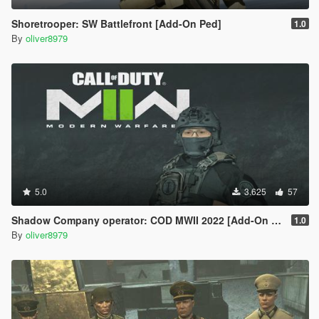
Shoretrooper: SW Battlefront [Add-On Ped]
1.0
By
oliver8979
5.0
3.625
57
Shadow Company operator: COD MWII 2022 [Add-On Ped]
1.0
By
oliver8979