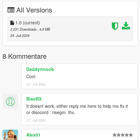
Emissive textures Night&Day
All Versions
Bugs:
1st person aims poorly due to the size of the model itself
1.0
(current)
2.231 Downloads
, 4,8 MB
Changelog:
24. Juli 2024
1.0 - Initial Release
If you want to use this model for videos or other usage, please
8 Kommentare
ask me in advance.
Credits to:
Daddynnoob
Activision, Infinity Ward for the original models
Cool
@Kirloper
for ripping the original models
27. Juli 2024
Myself for porting&editing, animating etc
RiseRX
It doesnt work, either reply me here to help me fix it
or disocord : risegm. thx.
27. Juli 2024
Alex01