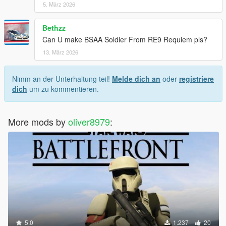
5. März 2026
Bethzz
Can U make BSAA Soldier From RE9 Requiem pls?
13. März 2026
Nimm an der Unterhaltung teil!
Melde dich an
oder
registriere
dich
um zu kommentieren.
More mods by
oliver8979
:
5.0
1.237
20