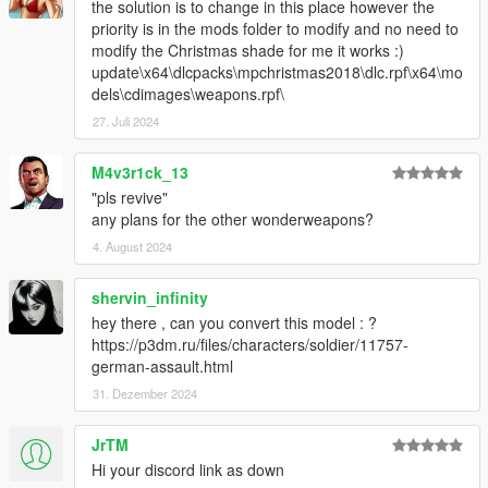
the solution is to change in this place however the
priority is in the mods folder to modify and no need to
modify the Christmas shade for me it works :)
update\x64\dlcpacks\mpchristmas2018\dlc.rpf\x64\mo
dels\cdimages\weapons.rpf\
27. Juli 2024
M4v3r1ck_13
"pls revive"
any plans for the other wonderweapons?
4. August 2024
shervin_infinity
hey there , can you convert this model : ?
https://p3dm.ru/files/characters/soldier/11757-
german-assault.html
31. Dezember 2024
JrTM
Hi your discord link as down