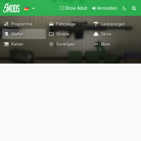
Show Adult
Anmelden
Programme
Fahrzeuge
Lackierungen
Waffen
Skripte
Skins
Karten
Sonstiges
More