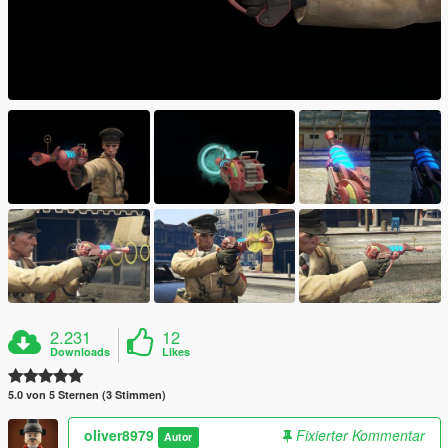
2.231
12
Downloads
Likes
5.0 von 5 Sternen (3 Stimmen)
oliver8979
Fixierter Kommentar
Autor