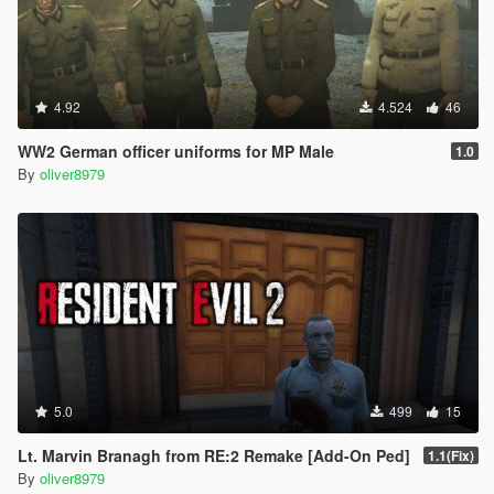
4.92
4.524
46
WW2 German officer uniforms for MP Male
1.0
By
oliver8979
5.0
499
15
Lt. Marvin Branagh from RE:2 Remake [Add-On Ped]
1.1(Fix)
By
oliver8979