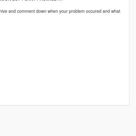
he Archive and comment down when your problem occured and what