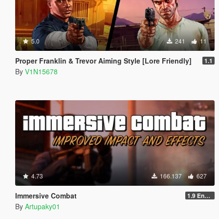
5.0
241
11
Proper Franklin & Trevor Aiming Style [Lore Friendly]
1.1
By
V1N15678
4.73
166.137
627
Immersive Combat
1.9 Enchanced
By
Artupaky01