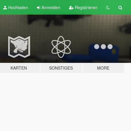
Hochladen
Anmelden
Registrieren
KARTEN
SONSTIGES
MORE