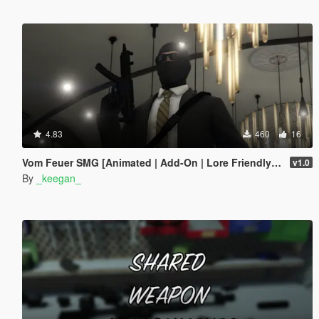
4.83
460
16
Vom Feuer SMG [Animated | Add-On | Lore Friendly | FiveM]
v1.0
By
_keegan_