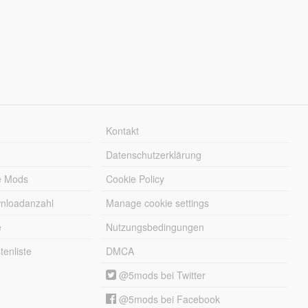
Kontakt
Datenschutzerklärung
e Mods
Cookie Policy
wnloadanzahl
Manage cookie settings
e
Nutzungsbedingungen
enliste
DMCA
@5mods bei Twitter
@5mods bei Facebook