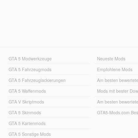
GTA 5 Modwerkzeuge
Neueste Mods
GTA 5 Fahrzeugmods
Empfohlene Mods
GTA 5 Fahrzeuglackierungen
Am besten bewertet
GTA 5 Waffenmods
Mods mit bester Do
GTA V Skriptmods
Am besten bewertet
GTA 5 Skinmods
GTA5-Mods.com Best
GTA 5 Kartenmods
GTA 5 Sonstige Mods