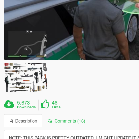
5.673
46
Downloads
Likes
Description
Comments (16)
NOTE: THIS PACK IS PRETTY OUTDATED, I MIGHT UPDATE IT 