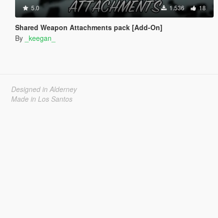
5.0
1.536
18
Shared Weapon Attachments pack [Add-On]
By
_keegan_
Designed in Alderney
Made in Los Santos