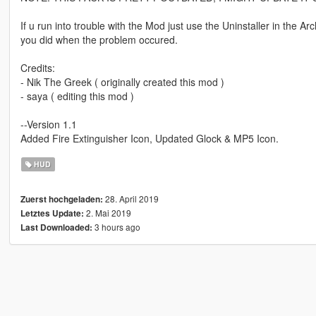
If u run into trouble with the Mod just use the Uninstaller in t
you did when the problem occured.
Credits:
- Nik The Greek ( originally created this mod )
- saya ( editing this mod )
--Version 1.1
Added Fire Extinguisher Icon, Updated Glock & MP5 Icon.
HUD
28. April 2019
Zuerst hochgeladen:
2. Mai 2019
Letztes Update:
3 hours ago
Last Downloaded: