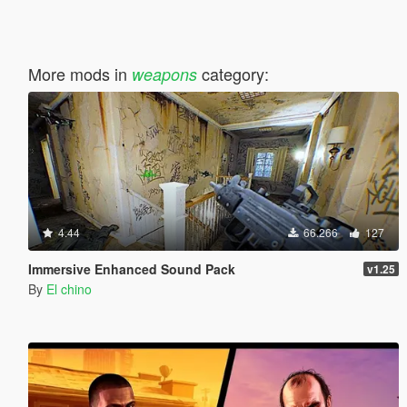
More mods in
category:
weapons
4.44
66.266
127
Immersive Enhanced Sound Pack
v1.25
By
El chino