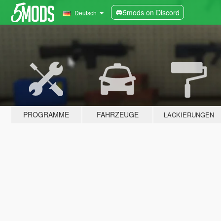
5mods on Discord
Deutsch
PROGRAMME
FAHRZEUGE
LACKIERUNGEN