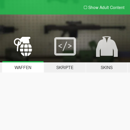
Show Adult
Content
WAFFEN
SKRIPTE
SKINS