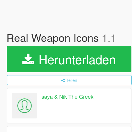
Real Weapon Icons
1.1
Herunterladen
Teilen
saya & Nik The Greek