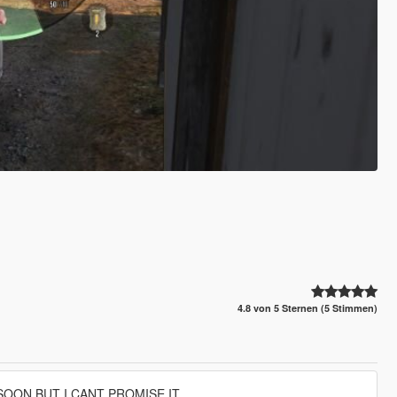
4.8 von 5 Sternen (5 Stimmen)
SOON BUT I CANT PROMISE IT.