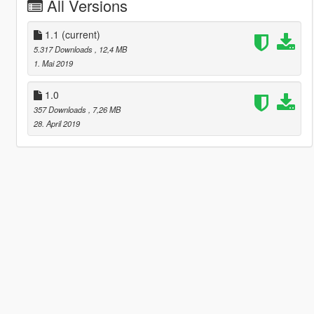
All Versions
1.1
(current)
5.317 Downloads
, 12,4 MB
1. Mai 2019
1.0
357 Downloads
, 7,26 MB
28. April 2019