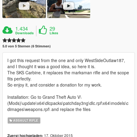
1.434
29
Downloads
Likes
5.0 von 5 Sternen (6 Stimmen)
I got this request from the one and only WestSideOutlaw187,
and I thought it was a good idea, so here it is.
The SKS Carbine, it replaces the marksman rifle and the scope
fits perfectly.
So enjoy it, and consider a donation for my work.
Installation: Go to Grand Theft Auto V\
(Mods)\update\x64\dlcpacks\patchday3ng\dlc.rpf\x64\models\c
dimages\weapons.rpf\ and replace the files
ASSAULT RIFLE
17. Oktober 2015
Zuerst hochgeladen: