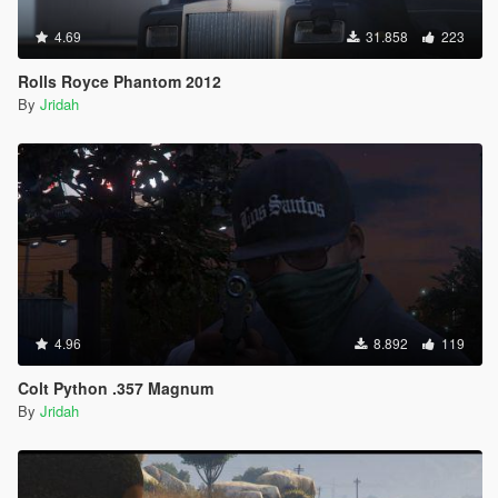
4.69
31.858
223
Rolls Royce Phantom 2012
By
Jridah
4.96
8.892
119
Colt Python .357 Magnum
By
Jridah