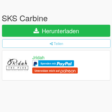
SKS Carbine
Herunterladen
Teilen
Jridah
Spenden mit
Unterstütze mich auf