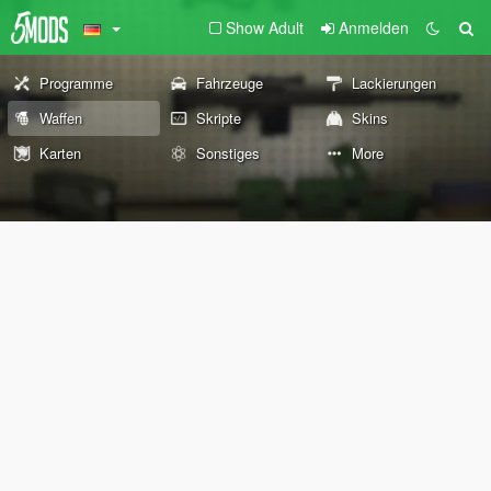
Show Adult
Anmelden
Programme
Fahrzeuge
Lackierungen
Waffen
Skripte
Skins
Karten
Sonstiges
More