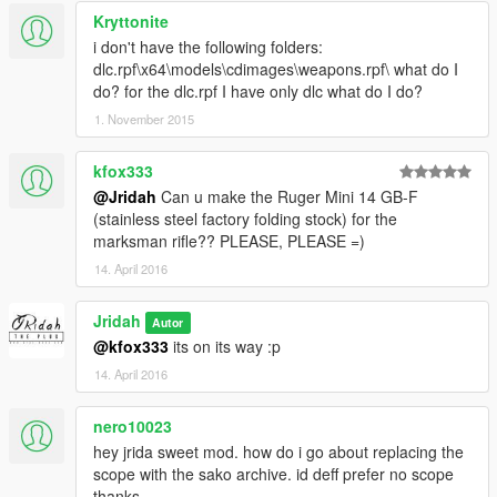
Kryttonite
i don't have the following folders:
dlc.rpf\x64\models\cdimages\weapons.rpf\ what do I
do? for the dlc.rpf I have only dlc what do I do?
1. November 2015
kfox333
@Jridah
Can u make the Ruger Mini 14 GB-F
(stainless steel factory folding stock) for the
marksman rifle?? PLEASE, PLEASE =)
14. April 2016
Jridah
Autor
@kfox333
its on its way :p
14. April 2016
nero10023
hey jrida sweet mod. how do i go about replacing the
scope with the sako archive. id deff prefer no scope
thanks