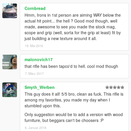
Cornbread
Hmm, Irons in 1st person are aiming WAY below the
actual hit point... the hell ? Good mod though, well
made, awesome to see you made the stock mag,
scope and grip (well, sorta for the grip at least) fit by
just building a new texture around it all.
19. Mai 2016
malonovich17
that rifle has been tapco'd to hell. cool mod though
7. März 2017
Smyth_Werben
This guy does it all! 5/5 bro, clean as fuck. This rifle is
among my favorites, you made my day when I
stumbled upon this.
Only suggestion would be to add a version with wood
furniture, but beggars can't be choosers :P
6. Januar 2018