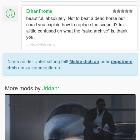
EthanFrome
beautiful. absolutely. Not to beat a dead horse but
could you explain how to replace the scope J? Im
alittle confused on what the "sako archive" is. thank
you.
7. November 2018
Nimm an der Unterhaltung teil!
Melde dich an
oder
registriere
dich
um zu kommentieren.
More mods by
Jridah
: