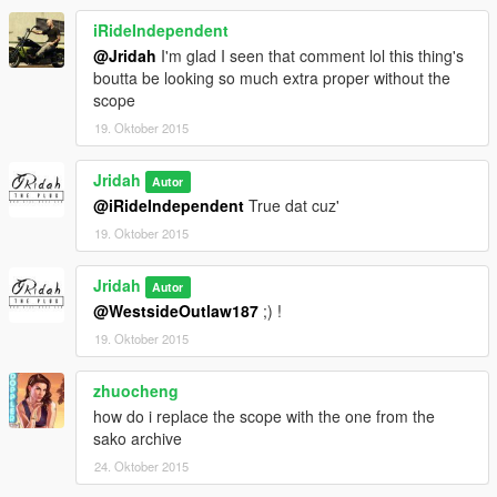
iRideIndependent
@Jridah
I'm glad I seen that comment lol this thing's
boutta be looking so much extra proper without the
scope
19. Oktober 2015
Jridah
Autor
@iRideIndependent
True dat cuz'
19. Oktober 2015
Jridah
Autor
@WestsideOutlaw187
;) !
19. Oktober 2015
zhuocheng
how do i replace the scope with the one from the
sako archive
24. Oktober 2015