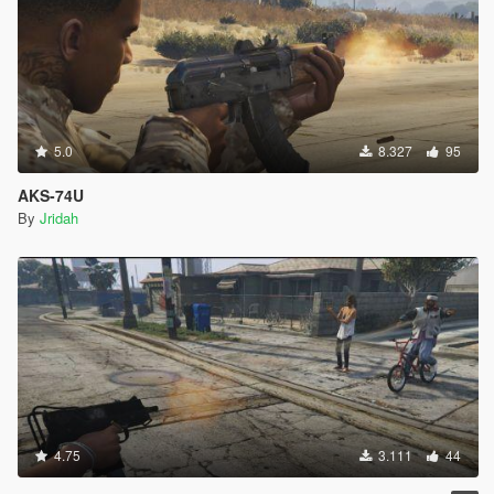
5.0
8.327
95
AKS-74U
By
Jridah
4.75
3.111
44