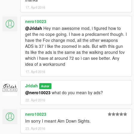
17. April 2016
nero10023
@Jridah
Hey man awesome mod, i figured how to
get the no cope going. I have a predicament though. I
have the Fov change mod, all the other weapons
ADS is 37 i like the zoomed in ads. But with this gun
its like the ads is the same as the walking around fov
which i have at around 72 so i can see better. Any
idea of a workaround
17. April 2016
Jridah
Autor
@nero10023
what do you mean by ads?
22. April 2016
nero10023
Im sorry I meant Aim Down Sights.
23. April 2016