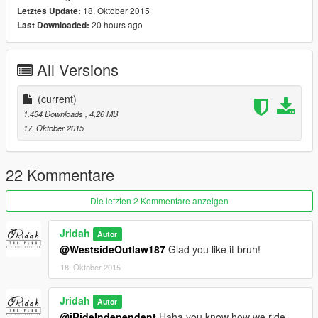
18. Oktober 2015
Letztes Update:
20 hours ago
Last Downloaded:
All Versions
(current)
1.434 Downloads
, 4,26 MB
17. Oktober 2015
22 Kommentare
Die letzten 2 Kommentare anzeigen
Jridah
Autor
@WestsideOutlaw187
Glad you like it bruh!
18. Oktober 2015
Jridah
Autor
@iRideIndependent
Haha you know how we ride