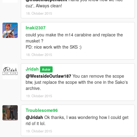
cuz', Always clean!
18. Oktober 2015
Inaki2307
could you make the m14 carabine and replace the
musket ?
PD: nice work with the SKS :)
18. Oktober 2015
Jridah
Autor
@WestsideOutlaw187
You can remove the scope
btw, just replace the scope with the one in the Sako's
archive.
19. Oktober 2015
Troublesome96
@Jridah
Ok thanks, I was wondering how I could get
rid of it lol.
19. Oktober 2015