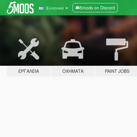
5mods on Discord
Ελληνικά
ΕΡΓΑΛΕΊΑ
ΟΧΉΜΑΤΑ
PAINT JOBS