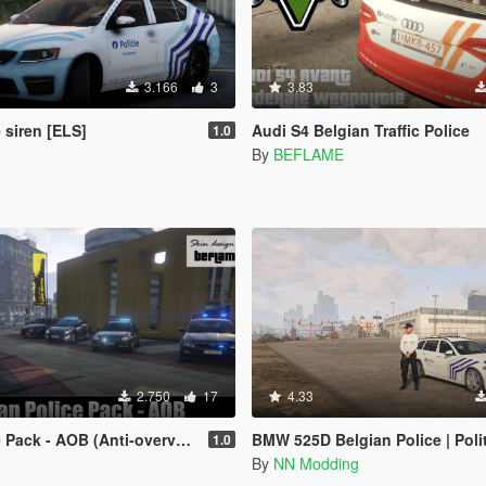
3.166
3
3.83
 siren [ELS]
Audi S4 Belgian Traffic Police
1.0
By
BEFLAME
2.750
17
4.33
- AOB (Anti-overvalbrigade Brussel)
BMW 525D Belgian Police | Politie België |
1.0
By
NN Modding