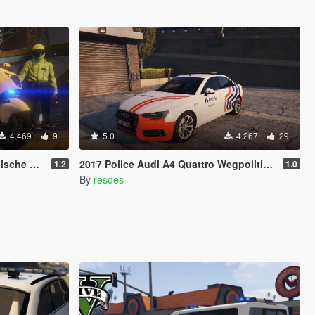
4.469
9
5.0
4.267
29
otor [4K]
2017 Police Audi A4 Quattro Wegpolitie (Belgium Police; Politie België; Police Belgique)
1.2
1.0
By
resdes