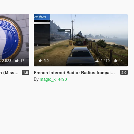
2.523
17
5.0
2.419
14
on Row PD)
French Internet Radio: Radios françaises (suisses et belges)
1.0
2.0
By
magic_killer90