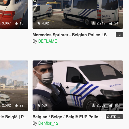
3.067
15
4.92
2.917
24
Mercedes Sprinter - Belgian Police LS
1.1
By
BEFLAME
2.582
22
5.0
2.569
18
 Police Belgique
Belgian / Belge / België EUP Police Uniform
OUTDATED
By
Denflor_12