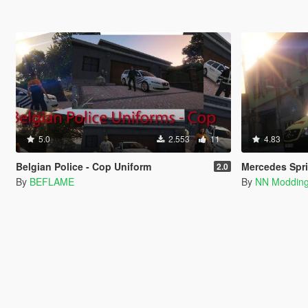
5.0
2.553
11
4.83
Belgian Police - Cop Uniform
Mercedes Sprinter | Bel
2.0
By
BEFLAME
By
NN Moddin