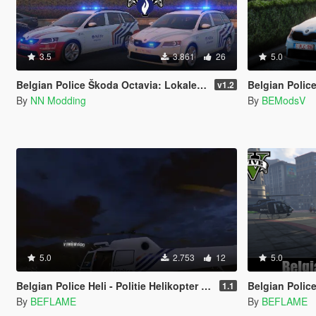
3.5
3.861
26
5.0
Belgian Police Škoda Octavia: Lokale- en Federale Wegpolitie België Pack
Belgian Police
v1.2
By
NN Modding
By
BEModsV
5.0
2.753
12
5.0
Belgian Police Heli - Politie Helikopter G-12 [4K]
Belgian Police Pack 
1.1
By
BEFLAME
By
BEFLAME