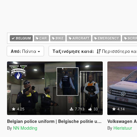
BELGIUM
CAR
BIKE
AIRCRAFT
EMERGENCY
SCRI
Από:
Πάντα
Ταξινόμησε κατά:
Περισσότερο κ
4.25
7.713
33
4.14
Belgian police uniform | Belgische politie uniform
Volkswagen Amarok 
By
NN Modding
By
Hieristuur