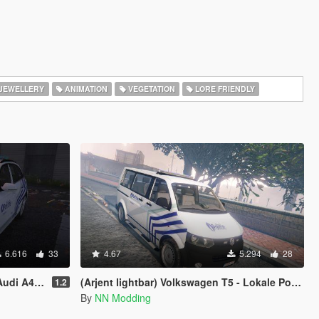
JEWELLERY
ANIMATION
VEGETATION
LORE FRIENDLY
6.616
33
4.67
5.294
28
ocal) police
(Arjent lightbar) Volkswagen T5 - Lokale Politie Antwerpen | Belgian police [4K]
1.2
By
NN Modding