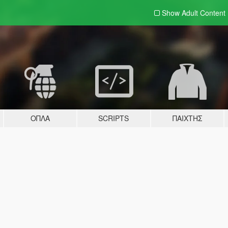
Show Adult
Content
ΌΠΛΑ
SCRIPTS
ΠΑΊΧΤΗΣ