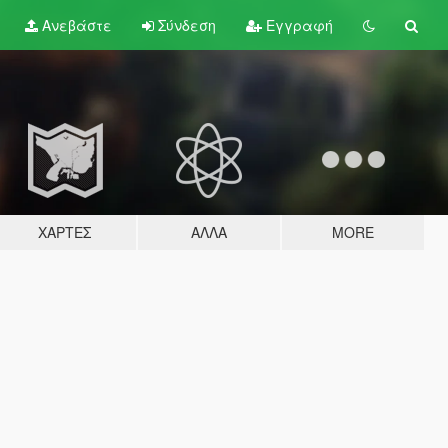
Ανεβάστε
Σύνδεση
Εγγραφή
ΧΆΡΤΕΣ
ΆΛΛΑ
MORE