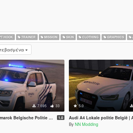
PT HOOK
TRAINER
MISSION
SKIN
CLOTHING
GRAPHICS
ατεβασμένα
7.695
33
5.0
Belgische Politie [REPLACE/ELS]
Audi A4 Lokale politie België | Audi A4 Belgian (l
1.0
By
NN Modding