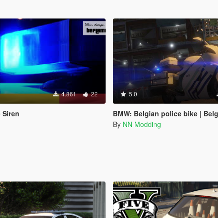
4.861
22
5.0
 Siren
BMW: Belgian police bike | Belgische politie m
By
NN Modding