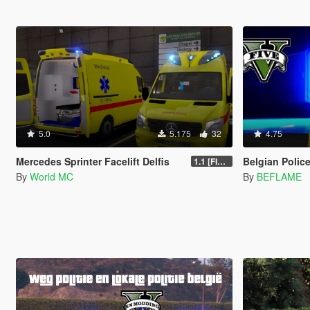
5.0
5.175
32
4.75
Mercedes Sprinter Facelift Delfis
Belgian Police
1.1 [FINAL]
By
World MC
By
BEFLAME