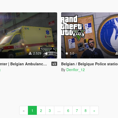
2.529
20
5.0
gian Ambulance - Belgische Ambulance [4K]
Belgian / Belgique Police station (Missi
v3
g
By
Denflor_12
«
1
2
3
...
6
7
8
»