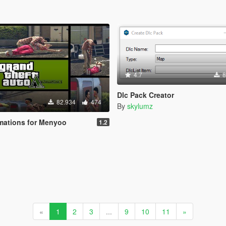
4.7
8
Dlc Pack Creator
82.934
474
By
skylumz
mations for Menyoo
1.2
«
1
2
3
...
9
10
11
»