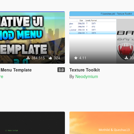
384.515
324
4.11
33
d Menu Template
Texture Toolkit
3.0
re
By
Neodymium