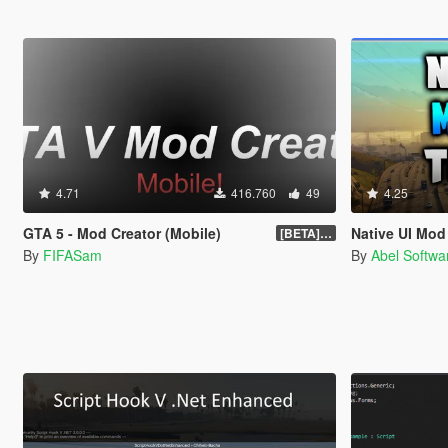
4.71
416.760
49
4.25
GTA 5 - Mod Creator (Mobile)
Native UI Mo
[BETA] 1.0
By
FIFASam
By
Abel Softwa