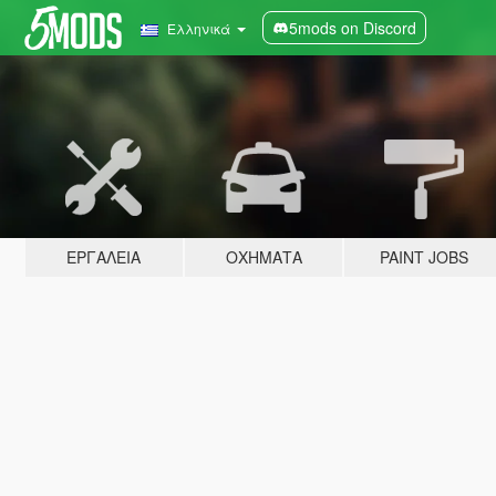
5mods on Discord
Ελληνικά
ΕΡΓΑΛΕΊΑ
ΟΧΉΜΑΤΑ
PAINT JOBS