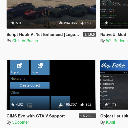
5.0
234.066
397
5.0
Script Hook V .Net Enhanced [Legacy + Enhanced]
NativeUI Mod
1.1.0.5
By
Chiheb-Bacha
By
Will Redee
4.62
165.357
352
4.48
GIMS Evo with GTA V Support
Object list 10
1.5.2018 12:40 UTC
By
3Doomer
By
K3nil