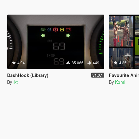
4.94
85.066
449
4.86
DashHook (Library)
Favourite Ani
v1.0.1
By
ikt
By
K3nil