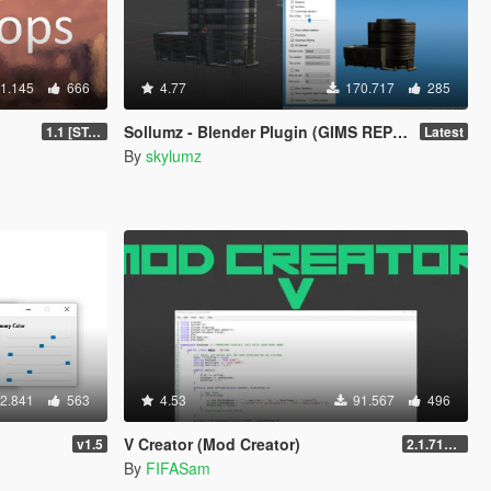
1.145
666
4.77
170.717
285
Sollumz - Blender Plugin (GIMS REPLACEMENT)
1.1 [STABLE]
Latest
By
skylumz
2.841
563
4.53
91.567
496
V Creator (Mod Creator)
v1.5
2.1.7151.18981
By
FIFASam