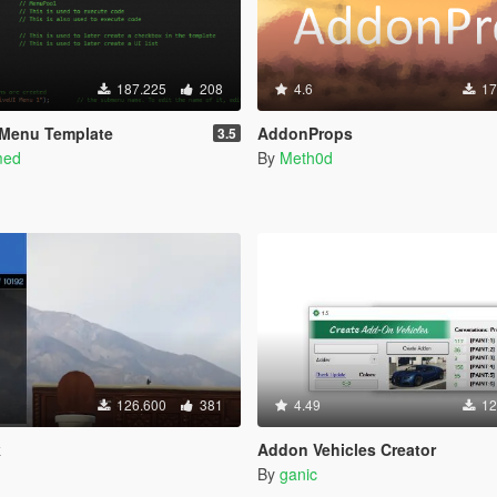
187.225
208
4.6
17
 Menu Template
AddonProps
3.5
med
By
Meth0d
126.600
381
4.49
12
k
Addon Vehicles Creator
By
ganic