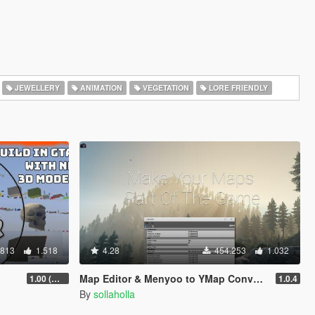
JEWELLERY
ANIMATION
VEGETATION
LORE FRIENDLY
.813
1.518
4.28
454.253
1.032
Map Editor & Menyoo to YMap Converter
1.00 (Manual & FiveM)
1.0.4
By
sollaholla