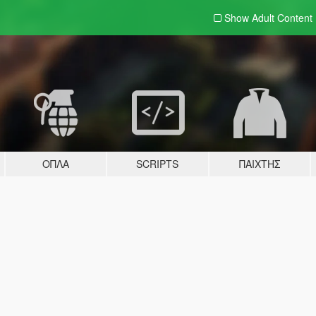
Show Adult
Content
ΌΠΛΑ
SCRIPTS
ΠΑΊΧΤΗΣ