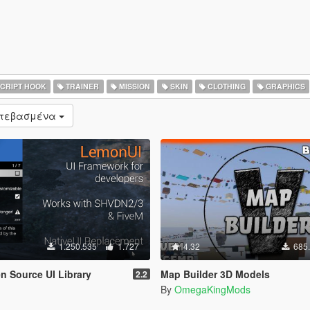
CRIPT HOOK
TRAINER
MISSION
SKIN
CLOTHING
GRAPHICS
ατεβασμένα
1.250.535
1.727
4.32
685
 Source UI Library
Map Builder 3D Models
2.2
By
OmegaKingMods