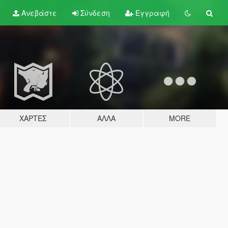
Ανεβάστε
Σύνδεση
Εγγραφή
ΧΆΡΤΕΣ
ΆΛΛΑ
MORE