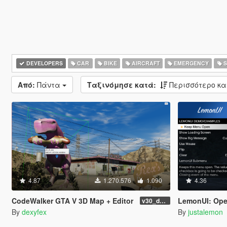
DEVELOPERS
CAR
BIKE
AIRCRAFT
EMERGENCY
S
Από:
Πάντα
Ταξινόμησε κατά:
Περισσότερο κ
4.87
1.270.576
1.090
4.36
CodeWalker GTA V 3D Map + Editor
LemonUI: Open
v30_dev46
By
dexyfex
By
justalemon