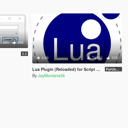
1.390
356
1.1
4.89
74.631
339
Lua Plugin (Reloaded) for Script Hook V
ForUsers_JM36-v20230826.0-Stable
By
JayMontana36