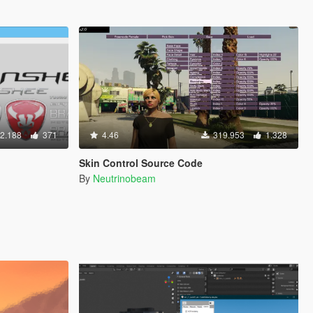
2.188
371
4.46
319.953
1.328
Skin Control Source Code
By
Neutrinobeam