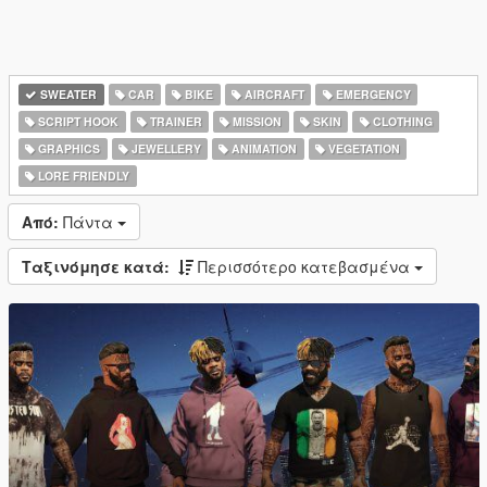
SWEATER
CAR
BIKE
AIRCRAFT
EMERGENCY
SCRIPT HOOK
TRAINER
MISSION
SKIN
CLOTHING
GRAPHICS
JEWELLERY
ANIMATION
VEGETATION
LORE FRIENDLY
Από:
Πάντα
Ταξινόμησε κατά:
Περισσότερο κατεβασμένα