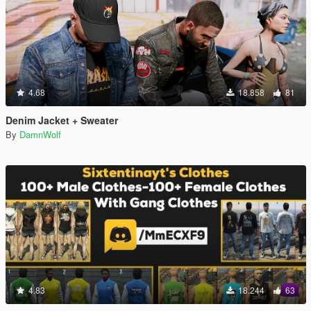
4.68
18.858
81
Denim Jacket + Sweater
By
DamnWolf
4.83
18.244
63