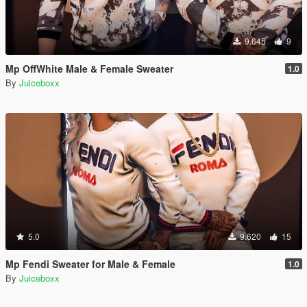
9.645
9
Mp OffWhite Male & Female Sweater
1.0
By
Juiceboxx
5.0
9.620
15
Mp Fendi Sweater for Male & Female
1.0
By
Juiceboxx