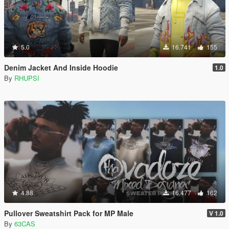
5.0
16.741
155
Denim Jacket And Inside Hoodie
1.0
By
RHUPSI
4.88
16.477
162
Pullover Sweatshirt Pack for MP Male
V 1.0
By
63CAS