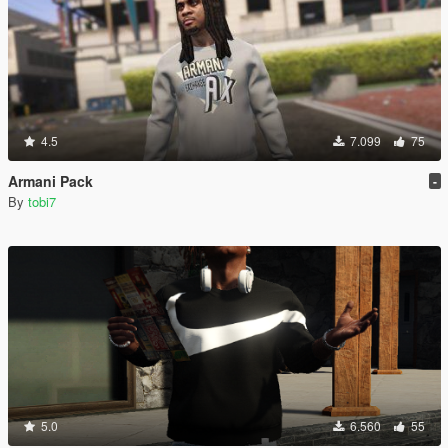
4.5
7.099
75
Armani Pack
-
By
tobi7
5.0
6.560
55