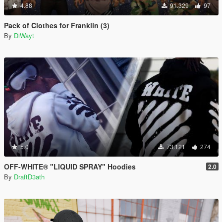
4.88
91.329
97
Pack of Clothes for Franklin (3)
By
DiWayt
5.0
73.121
274
OFF-WHITE® "LIQUID SPRAY" Hoodies
2.0
By
DraftD3ath