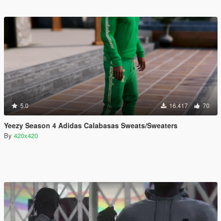
5.0
16.417
70
Yeezy Season 4 Adidas Calabasas Sweats/Sweaters
By
420x420