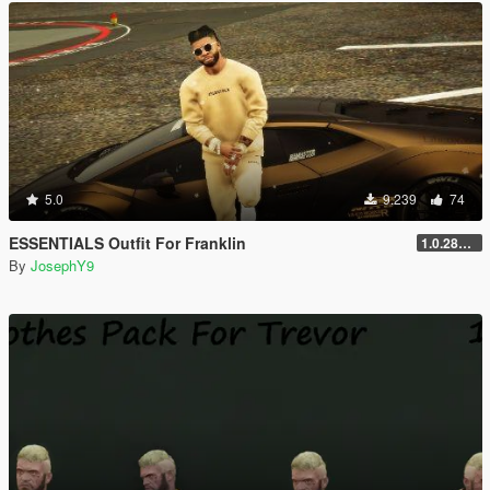
5.0
9.239
74
ESSENTIALS Outfit For Franklin
1.0.2802.0
By
JosephY9