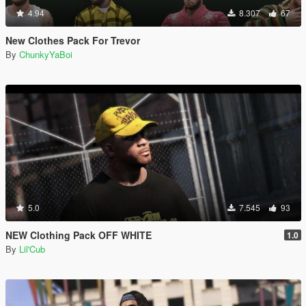
4.94
8.307
67
New Clothes Pack For Trevor
By
ChunkyYaBoi
5.0
7.545
93
NEW Clothing Pack OFF WHITE
1.0
By
Lil'Cub