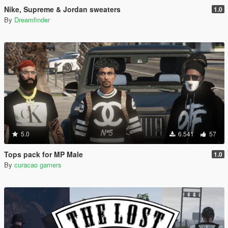
Nike, Supreme & Jordan sweaters
1.0
By
Dreamfinder
5.0
6.541
57
Tops pack for MP Male
1.0
By
curacao gamers