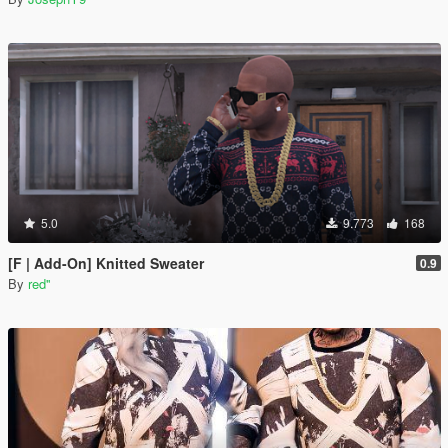
5.0
9.773
168
[F | Add-On] Knitted Sweater
0.9
By
red''