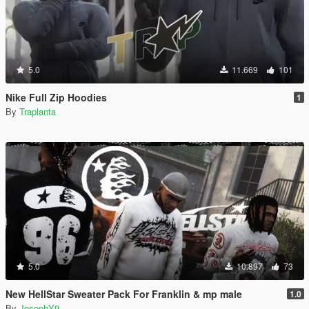
5.0
11.669
101
Nike Full Zip Hoodies
1
By
Traplanta
5.0
10.897
73
New HellStar Sweater Pack For Franklin & mp male
1.0
By
JosephY9