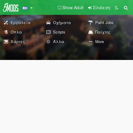
Show Adult
Σύνδεση
Εργαλεία
Οχήματα
Paint Jobs
Όπλα
Scripts
Παίχτης
Χάρτες
Άλλα
More