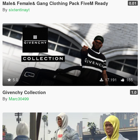
Male& Female& Gang Clothing Pack FiveM Ready
0.01
By
sixtentinayt
5.0
17.191
165
Givenchy Collection
1.0
By
Marc30499