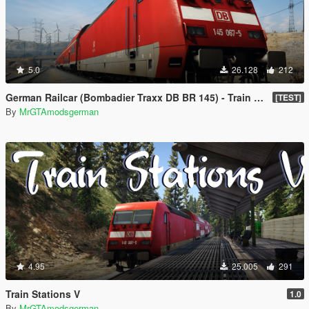
5.0
26.128
212
German Railcar (Bombadier Traxx DB BR 145) - Train Mod [Enterable]🚆
[TEST]
By
MrGTAmodsgerman
4.95
25.005
291
Train Stations V
1.0
By
MrGTAmodsgerman