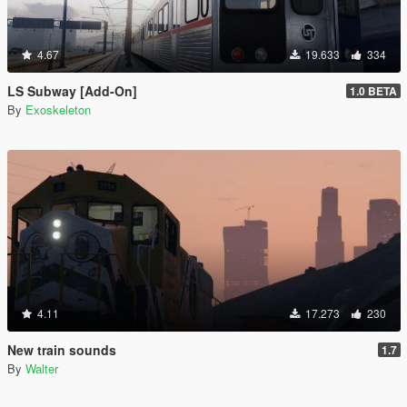
4.67
19.633
334
LS Subway [Add-On]
1.0 BETA
By
Exoskeleton
4.11
17.273
230
New train sounds
1.7
By
Walter