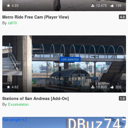
4.33
12.475
199
Metro Ride Free Cam (Player View)
4.0
By
tall70
4.62
10.805
205
Stations of San Andreas [Add-On]
1.0
By
Exoskeleton