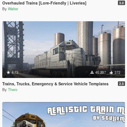
Overhauled Trains [Lore-Friendly | Liveries]
3.0
By
Walter
4.73
40.237
372
Trains, Trucks, Emergency & Service Vehicle Templates
2.5
By
Thero