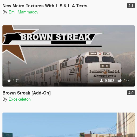
New Metro Textures With L.S & L.A Texts
4.1
By
Emil Mammadov
4.71
9.593
244
Brown Streak [Add-On]
4.0
By
Exoskeleton