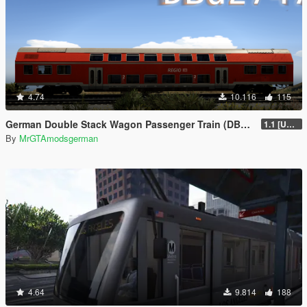
4.74
10.116
115
German Double Stack Wagon Passenger Train (DBuz747) [Add-On | Enterable | Interior Light]
1.1 [UNSTABLE]
By
MrGTAmodsgerman
4.64
9.814
188