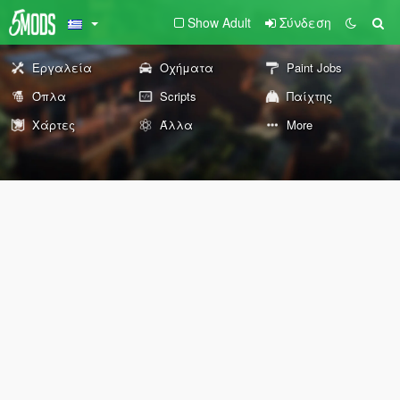
Show Adult
Σύνδεση
Εργαλεία
Οχήματα
Paint Jobs
Όπλα
Scripts
Παίχτης
Χάρτες
Άλλα
More