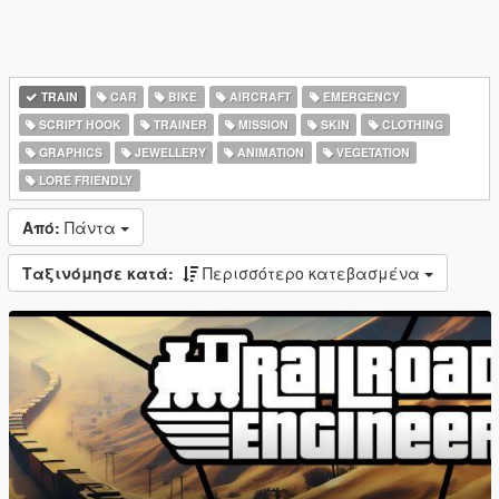
TRAIN
CAR
BIKE
AIRCRAFT
EMERGENCY
SCRIPT HOOK
TRAINER
MISSION
SKIN
CLOTHING
GRAPHICS
JEWELLERY
ANIMATION
VEGETATION
LORE FRIENDLY
Από:
Πάντα
Ταξινόμησε κατά:
Περισσότερο κατεβασμένα