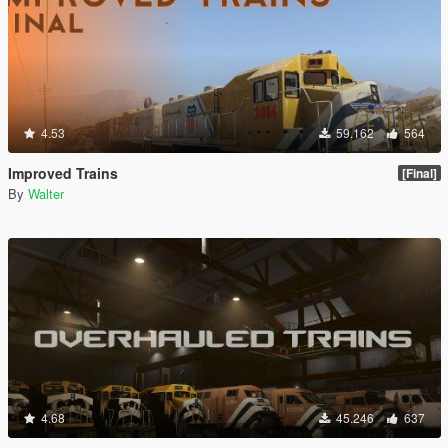
4.53
59.162
564
Improved Trains
[Final]
By
Walter
4.68
45.246
637