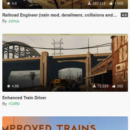
4.6
263.312
1.668
Railroad Engineer (train mod, derailment, collisions and more)
4.0
By
Jotrius
4.88
72.229
262
Enhanced Train Driver
By
1C4R0