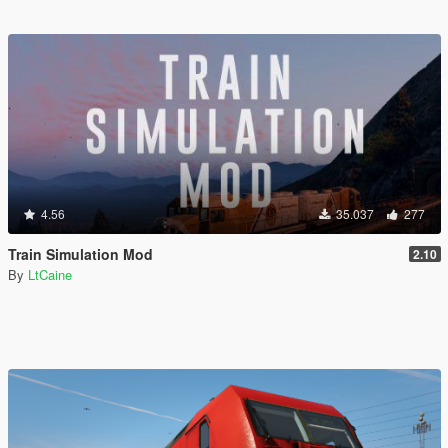
4.56
35.037
277
Train Simulation Mod
2.10
By
LtCaine