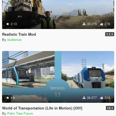
2.13
39.279
278
Realistic Train Mod
1.1.1
By
stulleman
4.6
36.377
334
World of Transportation (Life in Motion) [OIV]
13.1
By
Palm Tree Forum