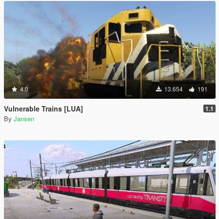
4.0
13.654
191
Vulnerable Trains [LUA]
1.1
By
Jansen