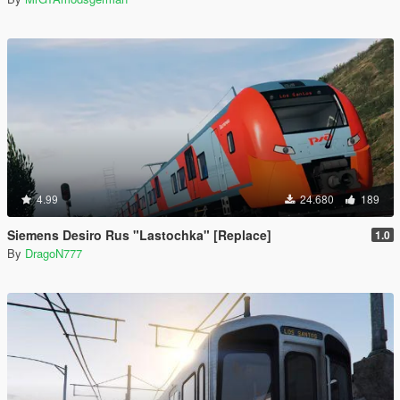
4.99
24.680
189
Siemens Desiro Rus "Lastochka" [Replace]
1.0
By
DragoN777