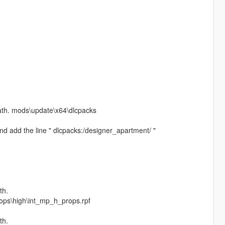
path. mods\update\x64\dlcpacks
d add the line " dlcpacks:/designer_apartment/ "
th.
rops\high\int_mp_h_props.rpf
th.