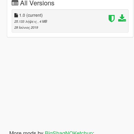
All Versions
1.0
(current)
25.133 λήψεις
, 4 MB
28 Ιούνιος 2019
More mods by
BigShaqNOKetchup
: