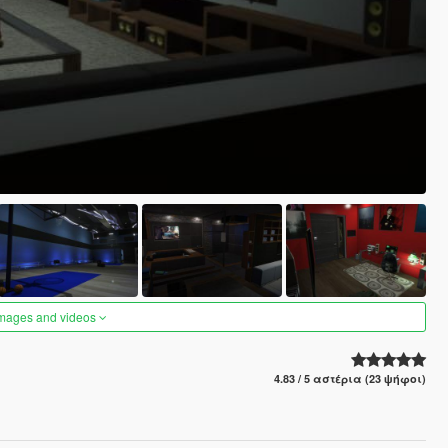
images and videos
4.83 / 5 αστέρια (23 ψήφοι)