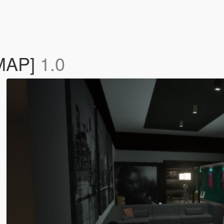
YMAP]
1.0