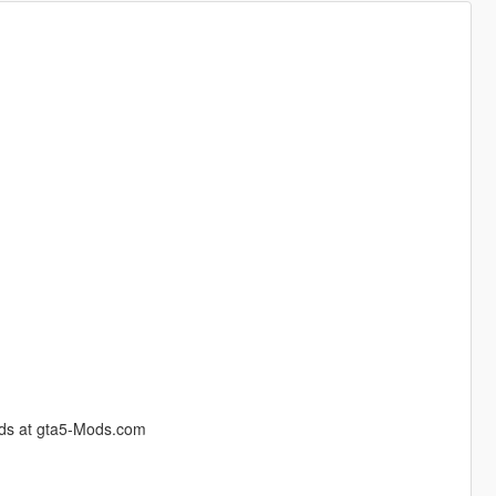
 mods at gta5-Mods.com