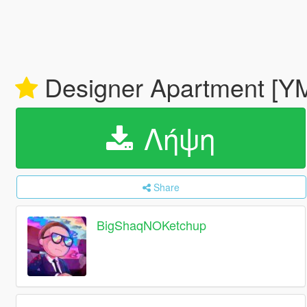
Designer Apartment [
Λήψη
Share
BigShaqNOKetchup