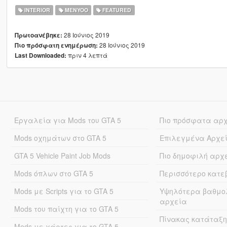
INTERIOR
MENYOO
FEATURED
28 Ιούνιος 2019
Πρωτοανέβηκε:
28 Ιούνιος 2019
Πιο πρόσφατη ενημέρωση:
πριν 4 λεπτά
Last Downloaded:
Εργαλεία για Mods του GTA 5
Πιο πρόσφατα αρ
Mods οχημάτων στο GTA 5
Επιλεγμένα Αρχε
GTA 5 Vehicle Paint Job Mods
Πιο δημοφιλή αρχ
Mods όπλων στο GTA 5
Περισσότερο κατ
Mods με Scripts για το GTA 5
Υψηλότερα βαθμο
αρχεία
Mods του παίχτη για το GTA 5
Πίνακας κατάταξη
Mods με χάρτες για το GTA 5