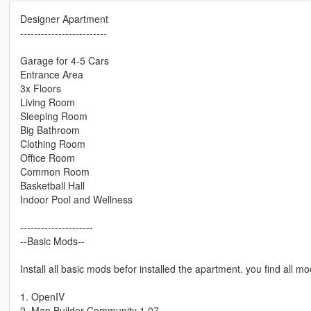
Designer Apartment
-------------------------
Garage for 4-5 Cars
Entrance Area
3x Floors
Living Room
Sleeping Room
Big Bathroom
Clothing Room
Office Room
Common Room
Basketball Hall
Indoor Pool and Wellness
---------------------
--Basic Mods--
Install all basic mods befor installed the apartment. you find all
1. OpenIV
2. Map Builder Community 1.07