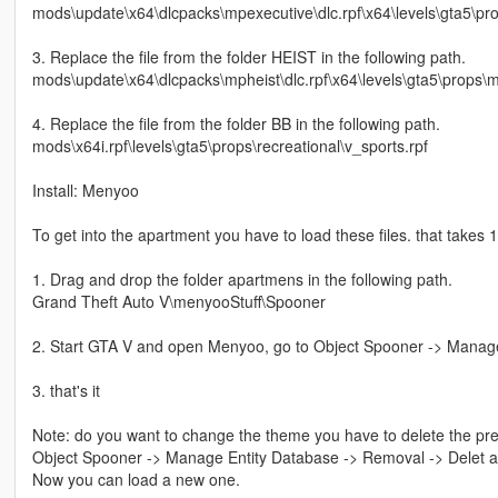
mods\update\x64\dlcpacks\mpexecutive\dlc.rpf\x64\levels\gta5\pr
3. Replace the file from the folder HEIST in the following path.
mods\update\x64\dlcpacks\mpheist\dlc.rpf\x64\levels\gta5\props\mp
4. Replace the file from the folder BB in the following path.
mods\x64i.rpf\levels\gta5\props\recreational\v_sports.rpf
Install: Menyoo
To get into the apartment you have to load these files. that takes 1
1. Drag and drop the folder apartmens in the following path.
Grand Theft Auto V\menyooStuff\Spooner
2. Start GTA V and open Menyoo, go to Object Spooner -> Manage 
3. that's it
Note: do you want to change the theme you have to delete the prev
Object Spooner -> Manage Entity Database -> Removal -> Delet all
Now you can load a new one.