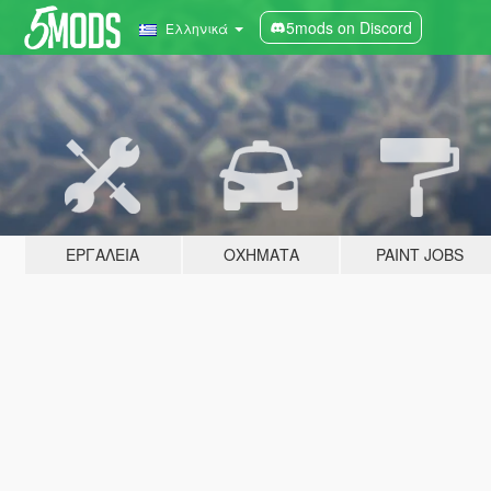
5mods on Discord
Ελληνικά
ΕΡΓΑΛΕΊΑ
ΟΧΉΜΑΤΑ
PAINT JOBS