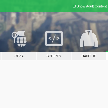
Show Adult
Content
ΌΠΛΑ
SCRIPTS
ΠΑΊΧΤΗΣ