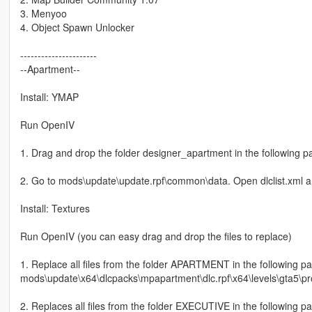
3. Menyoo
4. Object Spawn Unlocker
----------------------
--Apartment--
Install: YMAP
Run OpenIV
1. Drag and drop the folder designer_apartment in the following 
2. Go to mods\update\update.rpf\common\data. Open dlclist.xml an
Install: Textures
Run OpenIV (you can easy drag and drop the files to replace)
1. Replace all files from the folder APARTMENT in the following pa
mods\update\x64\dlcpacks\mpapartment\dlc.rpf\x64\levels\gta5\p
2. Replaces all files from the folder EXECUTIVE in the following pa