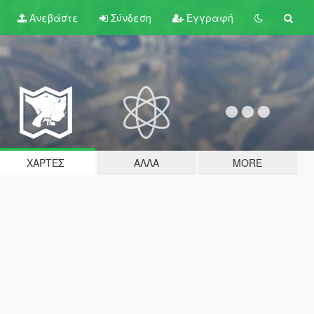
Ανεβάστε
Σύνδεση
Εγγραφή
ΧΆΡΤΕΣ
ΆΛΛΑ
MORE