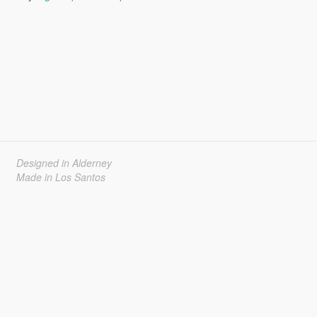
Designed in Alderney
Made in Los Santos