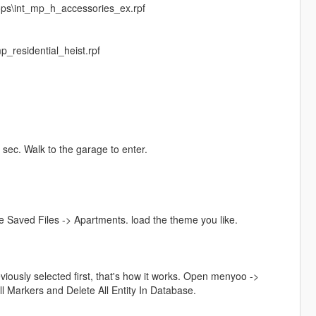
ops\int_mp_h_accessories_ex.rpf
_residential_heist.rpf
 sec. Walk to the garage to enter.
Saved Files -> Apartments. load the theme you like.
iously selected first, that's how it works. Open menyoo ->
 Markers and Delete All Entity In Database.