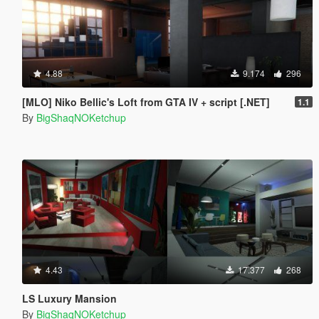
4.88
9.174
296
[MLO] Niko Bellic's Loft from GTA IV + script [.NET]
1.1
By
BigShaqNOKetchup
4.43
17.377
268
LS Luxury Mansion
By
BigShaqNOKetchup