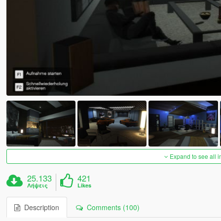
Expand to see all 
25.133
421
Λήψεις
Likes
Description
Comments (100)