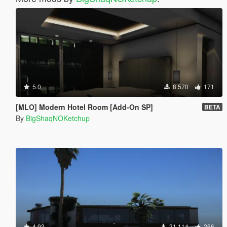
5.0
8.570
171
[MLO] Modern Hotel Room [Add-On SP]
BETA
By
BigShaqNOKetchup
4.93
31.114
266