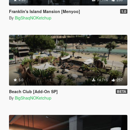
Franklin's Island Mansion [Menyoo]
1.0
By
BigShaqNOKetchup
5.0
14.716
257
Beach Club [Add-On SP]
BETA
By
BigShaqNOKetchup