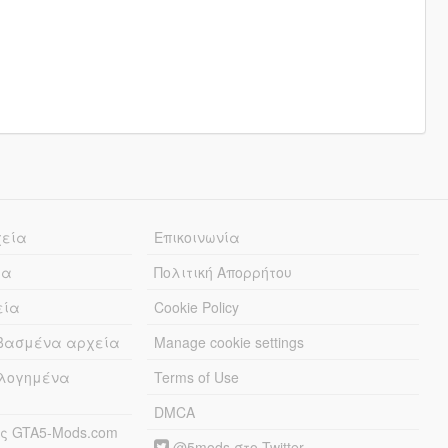
χεία
Επικοινωνία
ία
Πολιτική Απορρήτου
εία
Cookie Policy
εβασμένα αρχεία
Manage cookie settings
λογημένα
Terms of Use
DMCA
ς GTA5-Mods.com
@5mods στο Twitter