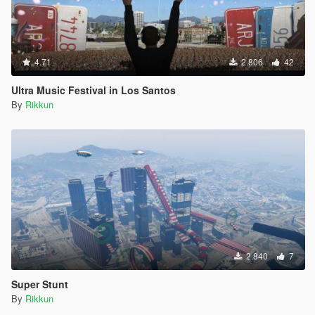
4.71
2.806
42
Ultra Music Festival in Los Santos
By
Rikkun
2.840
7
Super Stunt
By
Rikkun