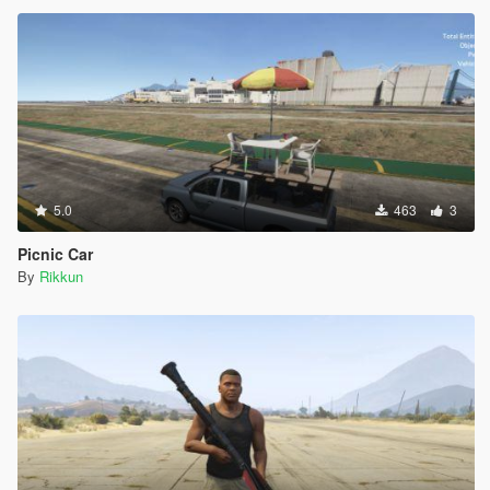
5.0
463
3
Picnic Car
By
Rikkun