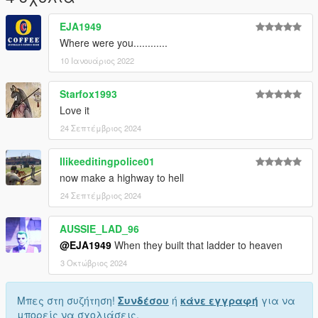
EJA1949
Where were you............
10 Ιανουάριος 2022
Starfox1993
Love it
24 Σεπτέμβριος 2024
Ilikeeditingpolice01
now make a highway to hell
24 Σεπτέμβριος 2024
AUSSIE_LAD_96
@EJA1949
When they built that ladder to heaven
3 Οκτώβριος 2024
Μπες στη συζήτηση!
Συνδέσου
ή
κάνε εγγραφή
για να
μπορείς να σχολιάσεις.