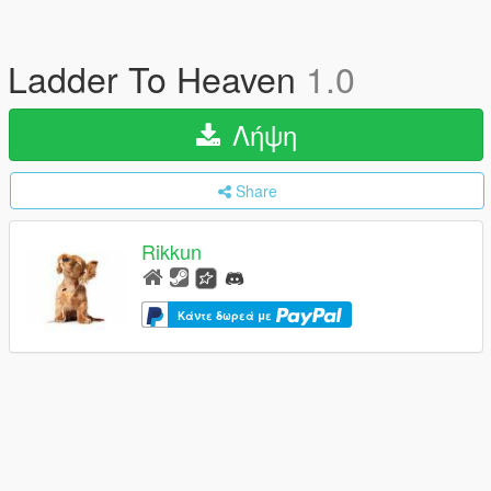
Ladder To Heaven
1.0
Λήψη
Share
Rikkun
Κάντε δωρεά με