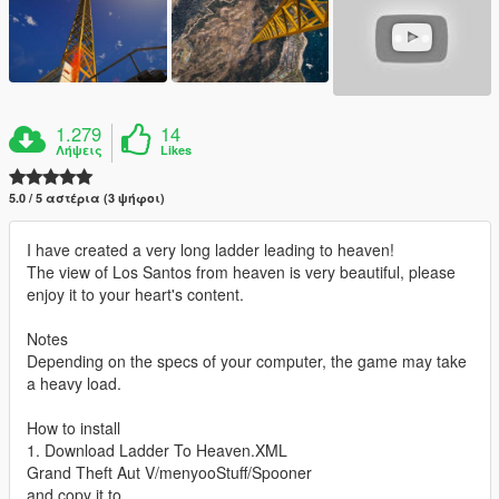
1.279
14
Λήψεις
Likes
5.0 / 5 αστέρια (3 ψήφοι)
I have created a very long ladder leading to heaven!
The view of Los Santos from heaven is very beautiful, please
enjoy it to your heart's content.
Notes
Depending on the specs of your computer, the game may take
a heavy load.
How to install
1. Download Ladder To Heaven.XML
Grand Theft Aut V/menyooStuff/Spooner
and copy it to