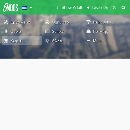
Show Adult
Σύνδεση
Εργαλεία
Οχήματα
Paint Jobs
Όπλα
Scripts
Παίχτης
Χάρτες
Άλλα
More