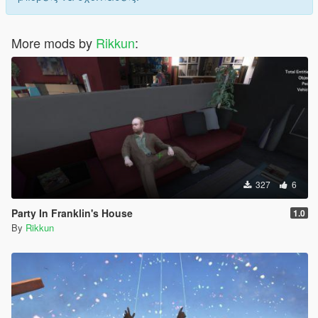
More mods by
Rikkun
:
327
6
Party In Franklin's House
1.0
By
Rikkun