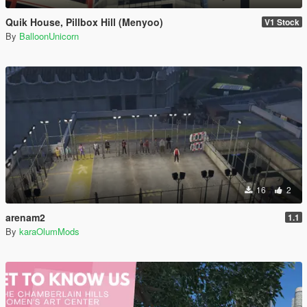
Quik House, Pillbox Hill (Menyoo)
V1 Stock
By
BalloonUnicorn
16
2
arenam2
1.1
By
karaOlumMods