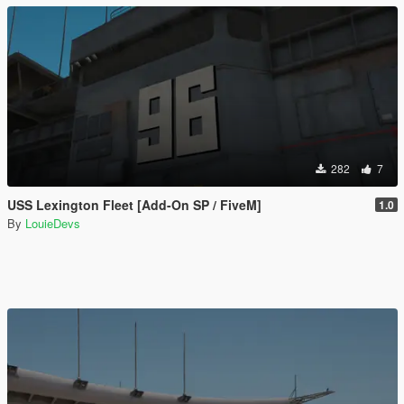
282
7
USS Lexington Fleet [Add-On SP / FiveM]
1.0
By
LouieDevs