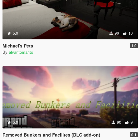
5.0
90
10
Michael's Pets
1.0
By
alvaritomarito
5.0
90
9
Removed Bunkers and Facilites (DLC add-on)
0.1