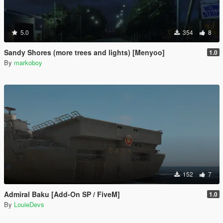
5.0
354
8
Sandy Shores (more trees and lights) [Menyoo]
1.0
By
markoboy
152
7
Admiral Baku [Add-On SP / FiveM]
1.0
By
LouieDevs