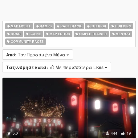
MAP MODEL
RAMPS
RACETRACK
INTERIOR
BUILDING
ROAD
SCENE
MAP EDITOR
SIMPLE TRAINER
MENYOO
COMMUNITY RACES
Από:
Τον Περασμένο Μήνα
Ταξινόμησε κατά:
Με περισσότερα Likes
5.0
444
19