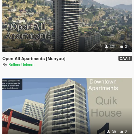
321
3
Open All Apartments [Menyoo]
OAA 1
By
BalloonUnicorn
39
2