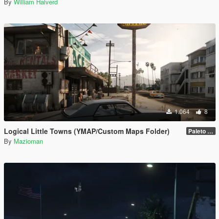
By
William Halverd
1.064
8
Logical Little Towns (YMAP/Custom Maps Folder)
Paleto Bay (Legacy)
By
Mazioman