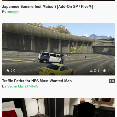
Japanese Summerfest Matsuri [Add-On SP / FiveM]
By
smeggo
5.0
249
11
Traffic Paths for NFS Most Wanted Map
1.0
By
Sedan Mafia174RuS