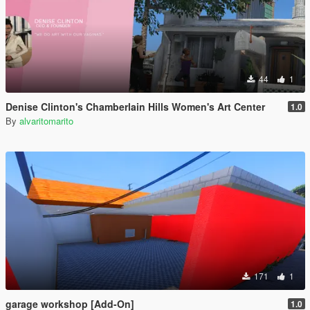
44
1
Denise Clinton's Chamberlain Hills Women's Art Center
1.0
By
alvaritomarito
171
1
garage workshop [Add-On]
1.0