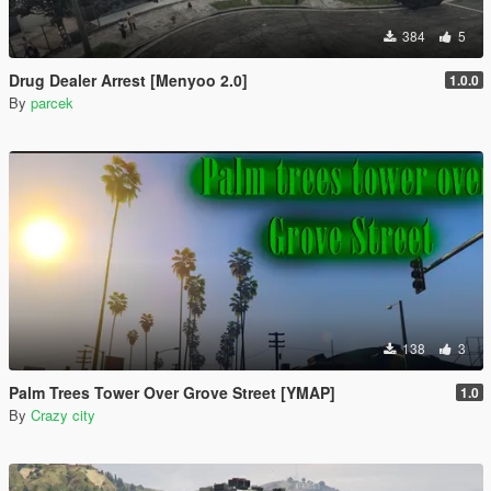
384
5
Drug Dealer Arrest [Menyoo 2.0]
1.0.0
By
parcek
138
3
Palm Trees Tower Over Grove Street [YMAP]
1.0
By
Crazy city