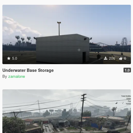
5.0
206
6
Underwater Base Storage
1.0
By
zamalone