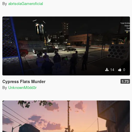
By
abrisolaGameroficial
14
0
Cypress Flats Murder
1.73
By
UnknownM0dd3r