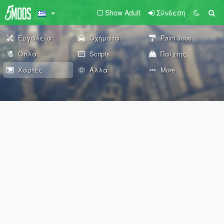
Show Adult
Σύνδεση
Εργαλεία
Οχήματα
Paint Jobs
Όπλα
Scripts
Παίχτης
Χάρτες
Άλλα
More