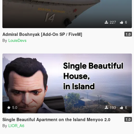
227
6
Admiral Boshnyak [Add-On SP / FiveM]
1.0
By
LouieDevs
5.0
193
6
Single Beautiful Apartment on the Island Menyoo 2.0
1.0
By
LIOR_A6