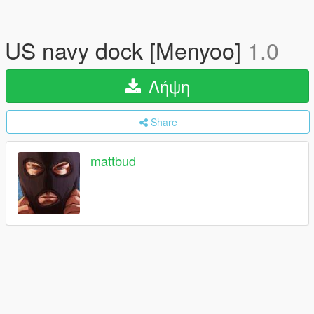
US navy dock [Menyoo]
1.0
Λήψη
Share
mattbud