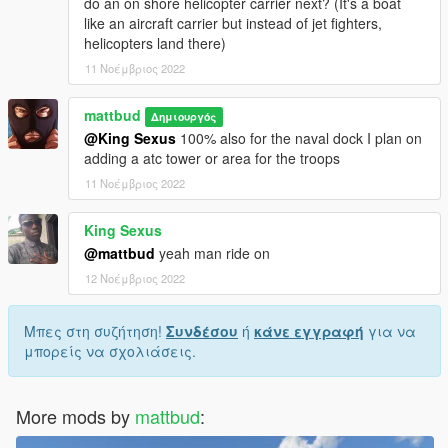
do an on shore helicopter carrier next? (It's a boat
like an aircraft carrier but instead of jet fighters,
helicopters land there)
11 Νοέμβριος 2022
mattbud
Δημιουργός
@King Sexus
100% also for the naval dock I plan on
adding a atc tower or area for the troops
11 Νοέμβριος 2022
King Sexus
@mattbud
yeah man ride on
12 Νοέμβριος 2022
Μπες στη συζήτηση!
Συνδέσου
ή
κάνε εγγραφή
για να
μπορείς να σχολιάσεις.
More mods by
mattbud
: