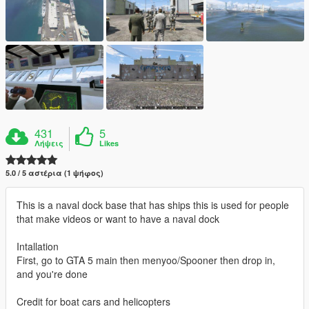
431
5
Λήψεις
Likes
5.0 / 5 αστέρια (1 ψήφος)
This is a naval dock base that has ships this is used for people
that make videos or want to have a naval dock
Intallation
First, go to GTA 5 main then menyoo/Spooner then drop in,
and you're done
Credit for boat cars and helicopters