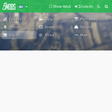
Show Adult
Σύνδεση
Εργαλεία
Οχήματα
Paint Jobs
Όπλα
Scripts
Παίχτης
Χάρτες
Άλλα
More