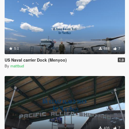
5.0
688
7
US Naval carrier Dock (Menyoo)
1.0
By
mattbud
406
7