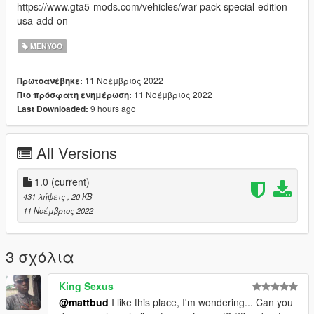
https://www.gta5-mods.com/vehicles/war-pack-special-edition-
usa-add-on
MENYOO
11 Νοέμβριος 2022
Πρωτοανέβηκε:
11 Νοέμβριος 2022
Πιο πρόσφατη ενημέρωση:
9 hours ago
Last Downloaded:
All Versions
1.0
(current)
431 λήψεις
, 20 KB
11 Νοέμβριος 2022
3 σχόλια
King Sexus
@mattbud
I like this place, I'm wondering... Can you