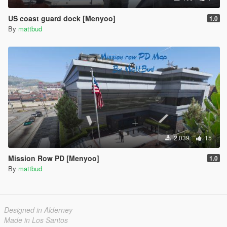
US coast guard dock [Menyoo]
1.0
By
mattbud
2.039
15
Mission Row PD [Menyoo]
1.0
By
mattbud
Designed in Alderney
Made in Los Santos