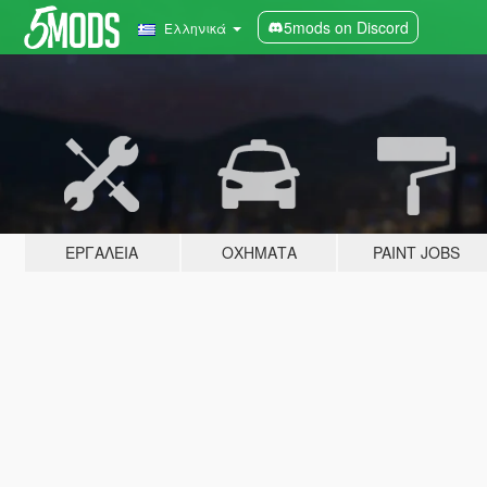
5mods on Discord
Ελληνικά
ΕΡΓΑΛΕΊΑ
ΟΧΉΜΑΤΑ
PAINT JOBS