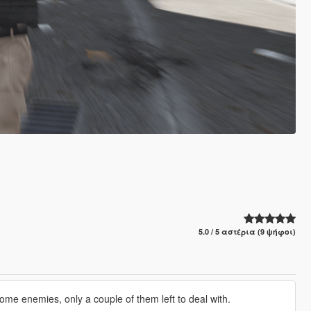
5.0 / 5 αστέρια (9 ψήφοι)
some enemies, only a couple of them left to deal with.