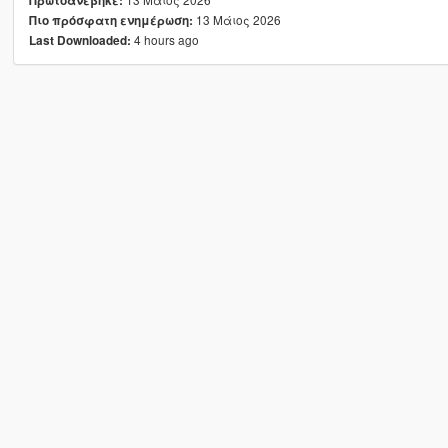
Πρωτοανέβηκε:
13 Μάιος 2026
Πιο πρόσφατη ενημέρωση:
4 hours ago
Last Downloaded: