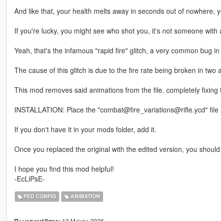
And like that, your health melts away in seconds out of nowhere, yo
If you're lucky, you might see who shot you, it's not someone with 
Yeah, that's the infamous "rapid fire" glitch, a very common bug i
The cause of this glitch is due to the fire rate being broken in two 
This mod removes said animations from the file, completely fixing t
INSTALLATION: Place the "combat@fire_variations@rifle.ycd" file
If you don't have it in your mods folder, add it.
Once you replaced the original with the edited version, you should
I hope you find this mod helpful!
-EcLiPsE-
PED CONFIG
ANIMATION
13 Μάιος 2026