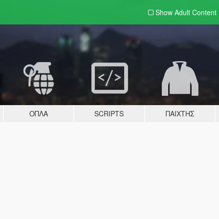
Show Adult
Content
ΌΠΛΑ
SCRIPTS
ΠΑΊΧΤΗΣ