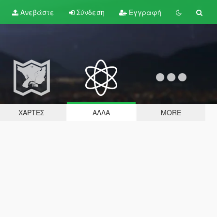
Ανεβάστε
Σύνδεση
Εγγραφή
ΧΆΡΤΕΣ
ΆΛΛΑ
MORE