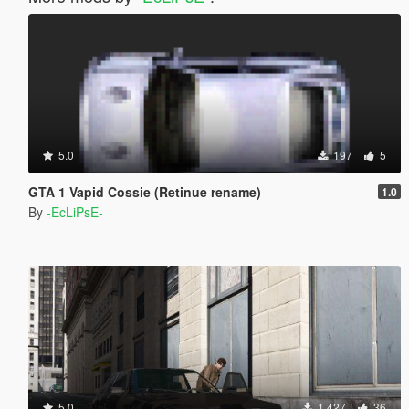
5.0
197
5
GTA 1 Vapid Cossie (Retinue rename)
1.0
By
-EcLiPsE-
5.0
1.427
36