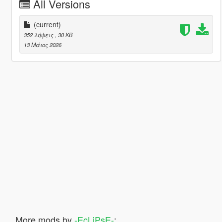
All Versions
(current)
352 λήψεις
, 30 KB
13 Μάιος 2026
More mods by
-EcLiPsE-
: