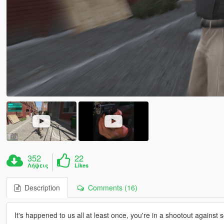
352
22
Λήψεις
Likes
Description
Comments (16)
It's happened to us all at least once, you're in a shootout against 