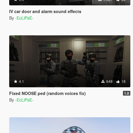
IV car door and alarm sound effects
By
-EcLiPsE-
4.1
648
18
Fixed NOOSE ped (random voices fix)
1.0
By
-EcLiPsE-