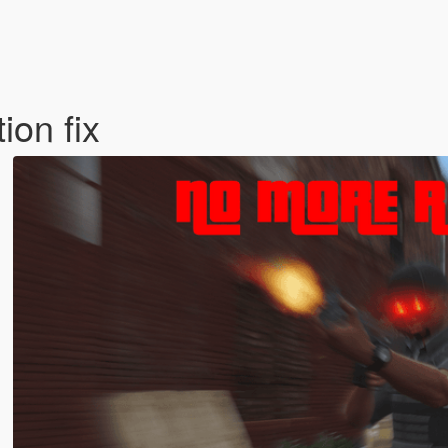
ion fix