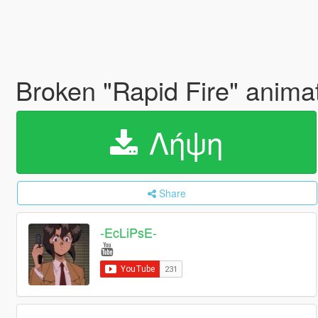
Broken "Rapid Fire" animat
Λήψη
Share
-EcLiPsE-