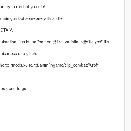
u try to run but you die!
a minigun but someone with a rifle.
n GTA V.
animation files in the "combat@fire_variations@rifle.ycd" file.
his mess of a glitch.
 here: "mods/x64c.rpf/anim/ingame/clip_combat@.rpf"
 be good to go!