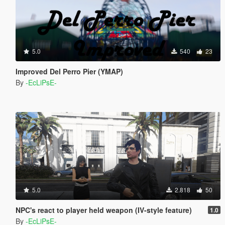
5.0
540
23
Improved Del Perro Pier (YMAP)
By
-EcLiPsE-
5.0
2.818
50
NPC's react to player held weapon (IV-style feature)
1.0
By
-EcLiPsE-