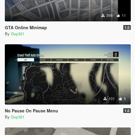
398
11
GTA Online Minimap
1.0
By
Guy321
101
5
No Pause On Pause Menu
1.0
By
Guy321