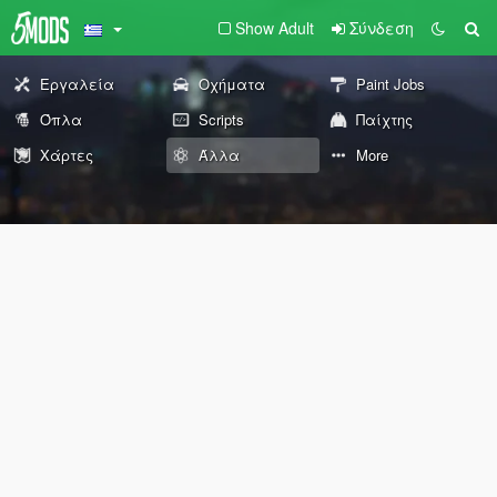
Show Adult
Σύνδεση
Εργαλεία
Οχήματα
Paint Jobs
Όπλα
Scripts
Παίχτης
Χάρτες
Άλλα
More