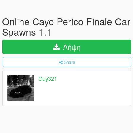
Online Cayo Perico Finale Car
Spawns
1.1
Λήψη
Share
Guy321