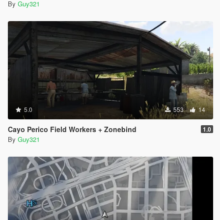
By
Guy321
5.0
553
14
Cayo Perico Field Workers + Zonebind
1.0
By
Guy321