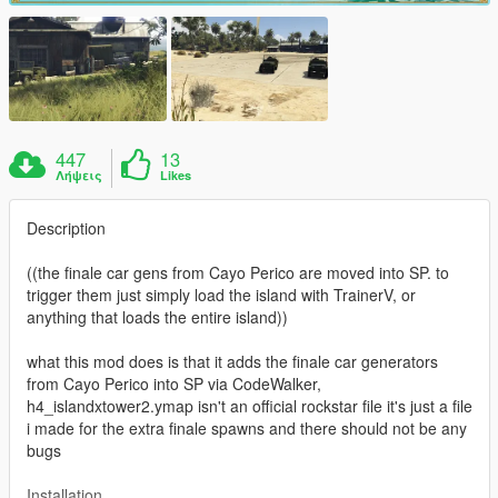
447
13
Λήψεις
Likes
Description
((the finale car gens from Cayo Perico are moved into SP. to
trigger them just simply load the island with TrainerV, or
anything that loads the entire island))
what this mod does is that it adds the finale car generators
from Cayo Perico into SP via CodeWalker,
h4_islandxtower2.ymap isn't an official rockstar file it's just a file
i made for the extra finale spawns and there should not be any
bugs
Installation