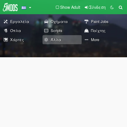
Show Adult
Σύνδεση
Εργαλεία
Οχήματα
Paint Jobs
Όπλα
Scripts
Παίχτης
Χάρτες
Άλλα
More