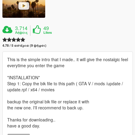
3.714
49
Λήψεις
Likes
4.78 / 5 αστέρια (9 ψήφοι)
This is the simple intro that I made.. it will give the nostalgic feel
everytime you enter the game
*INSTALLATION*
Step 1: Copy the bik file to this path ( GTA V / mods /update /
update.rpf / x64 / movies
backup the original bik file or replace it with
the new one. I'll recommend to back up.
Thanks for downloading..
have a good day.