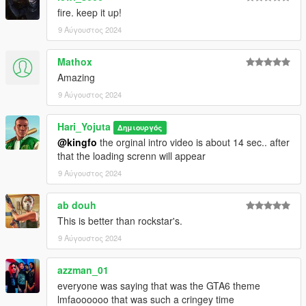
fire. keep it up!
9 Αύγουστος 2024
Mathox
Amazing
9 Αύγουστος 2024
Hari_Yojuta
Δημιουργός
@kingfo
the orginal intro video is about 14 sec.. after
that the loading screnn will appear
9 Αύγουστος 2024
ab douh
This is better than rockstar's.
9 Αύγουστος 2024
azzman_01
everyone was saying that was the GTA6 theme
lmfaoooooo that was such a cringey time