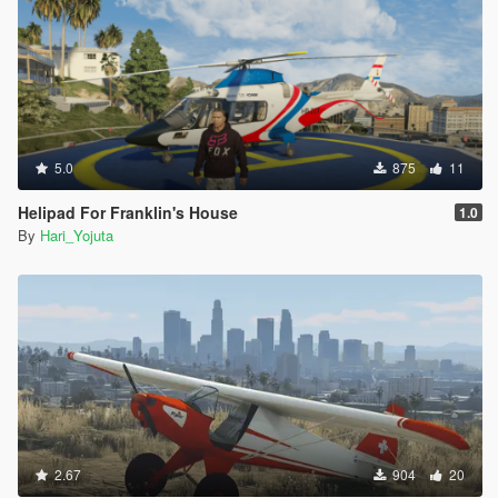
5.0
875
11
Helipad For Franklin's House
1.0
By
Hari_Yojuta
2.67
904
20