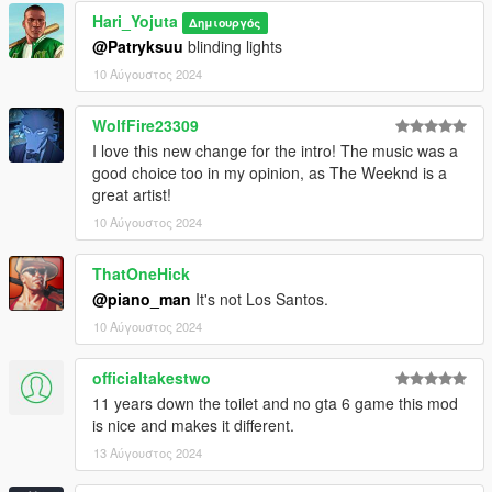
Hari_Yojuta
Δημιουργός
@Patryksuu
blinding lights
10 Αύγουστος 2024
WolfFire23309
I love this new change for the intro! The music was a
good choice too in my opinion, as The Weeknd is a
great artist!
10 Αύγουστος 2024
ThatOneHick
@piano_man
It's not Los Santos.
10 Αύγουστος 2024
officialtakestwo
11 years down the toilet and no gta 6 game this mod
is nice and makes it different.
13 Αύγουστος 2024