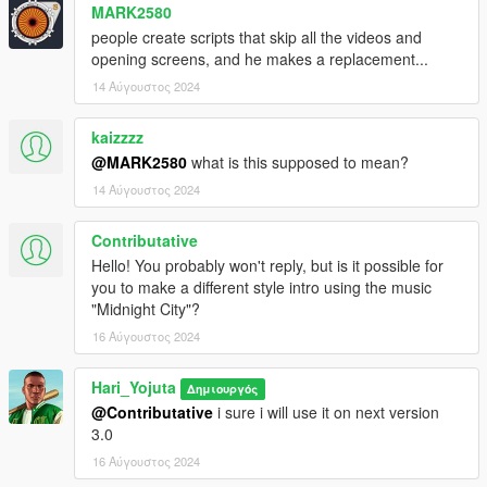
MARK2580
people create scripts that skip all the videos and
opening screens, and he makes a replacement...
14 Αύγουστος 2024
kaizzzz
@MARK2580
what is this supposed to mean?
14 Αύγουστος 2024
Contributative
Hello! You probably won't reply, but is it possible for
you to make a different style intro using the music
"Midnight City"?
16 Αύγουστος 2024
Hari_Yojuta
Δημιουργός
@Contributative
i sure i will use it on next version
3.0
16 Αύγουστος 2024