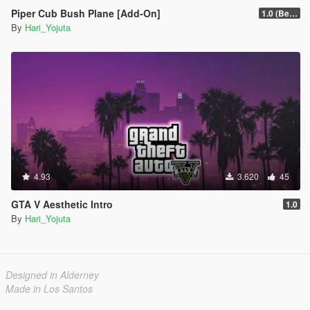
Piper Cub Bush Plane [Add-On]
1.0 (Beta)
By
Hari_Yojuta
4.93
3.620
45
GTA V Aesthetic Intro
1.0
By
Hari_Yojuta
Designed in Alderney
Made in Los Santos