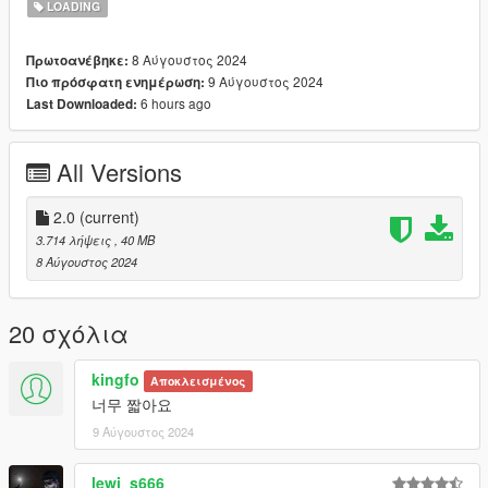
LOADING
8 Αύγουστος 2024
Πρωτοανέβηκε:
9 Αύγουστος 2024
Πιο πρόσφατη ενημέρωση:
6 hours ago
Last Downloaded:
All Versions
2.0
(current)
3.714 λήψεις
, 40 MB
8 Αύγουστος 2024
20 σχόλια
kingfo
Αποκλεισμένος
너무 짧아요
9 Αύγουστος 2024
lewi_s666