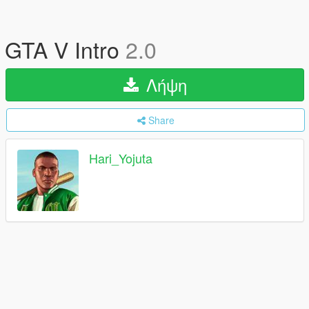
GTA V Intro
2.0
Λήψη
Share
Hari_Yojuta