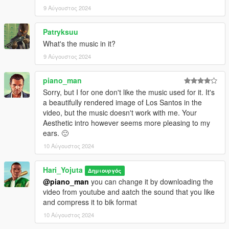
9 Αύγουστος 2024
Patryksuu
What's the music in it?
9 Αύγουστος 2024
piano_man
Sorry, but I for one don't like the music used for it. It's
a beautifully rendered image of Los Santos in the
video, but the music doesn't work with me. Your
Aesthetic intro however seems more pleasing to my
ears. 🙂
10 Αύγουστος 2024
Hari_Yojuta
Δημιουργός
@piano_man
you can change it by downloading the
video from youtube and aatch the sound that you like
and compress it to bik format
10 Αύγουστος 2024