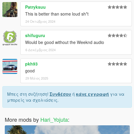
Patryksuu
This is better than some loud sh*t
24 Οκτώβριος 2024
shifuguru
Would be good without the Weeknd audio
6 Δεκέμβριος 2024
pkh93
good
29 Μάιος 2025
Μπες στη συζήτηση!
Συνδέσου
ή
κάνε εγγραφή
για να
μπορείς να σχολιάσεις.
More mods by
Hari_Yojuta
: