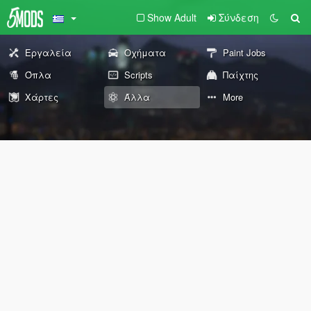
Show Adult
Σύνδεση
Εργαλεία
Οχήματα
Paint Jobs
Όπλα
Scripts
Παίχτης
Χάρτες
Άλλα
More