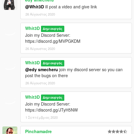
GTA 4 Windshield Crash
@Whit3D
ill post a video and give link
26 Αύγουστος 2020
Stunned Reactions are Balanceable
Whit3D
New Euphoria!
Δημιουργός
Join my Discord Server:
Balancing Shots
https://discord.gg/MVPGKDM
26 Αύγουστος 2020
Balancing SMG, AR
Whit3D
Δημιουργός
Balancing MG (Not Tested)
@edy smecheru
join my discord server so you can
post the bugs on there
Rolling Friction Improved
26 Αύγουστος 2020
GTA 4 Windshield Crash
Whit3D
Δημιουργός
Balancing Stunned
Join my Discord Server:
https://discord.gg/JTyH5NW
Headshot Reactions (Ped Will React Then it'll collapse and
1 Σεπτέμβριος 2020
died)
Pinchamadre