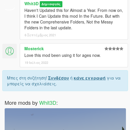
Whit3D
Δημιουργός
Haven't Updated this for Almost a Year. From now on,
I think I Can Update this mod In the Future. But with
the new Comprehensive Folders, Not the Messy
Folders in the last update.
6 Σεπτέμβριος 2021
Mosterick
Love this mod been using it for ages now.
19 Ιούλιος 2022
Μπες στη συζήτηση!
Συνδέσου
ή
κάνε εγγραφή
για να
μπορείς να σχολιάσεις.
More mods by
Whit3D
: