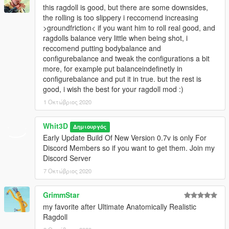
this ragdoll is good, but there are some downsides,
the rolling is too slippery i reccomend increasing
>groundfriction< if you want him to roll real good, and
ragdolls balance very little when being shot, i
reccomend putting bodybalance and
configurebalance and tweak the configurations a bit
more, for example put balanceindefinetly in
configurebalance and put it in true. but the rest is
good, i wish the best for your ragdoll mod :)
1 Οκτώβριος 2020
Whit3D
Δημιουργός
Early Update Build Of New Version 0.7v is only For
Discord Members so if you want to get them. Join my
Discord Server
7 Οκτώβριος 2020
GrimmStar
my favorite after Ultimate Anatomically Realistic
Ragdoll