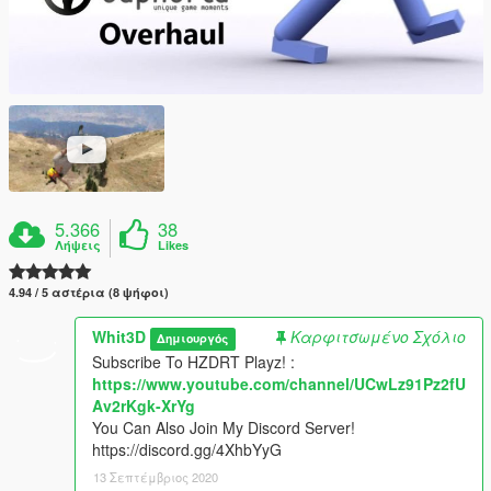
5.366
38
Λήψεις
Likes
4.94 / 5 αστέρια (8 ψήφοι)
Whit3D
Καρφιτσωμένο Σχόλιο
Δημιουργός
Subscribe To HZDRT Playz! :
https://www.youtube.com/channel/UCwLz91Pz2fU
Av2rKgk-XrYg
You Can Also Join My Discord Server!
https://discord.gg/4XhbYyG
13 Σεπτέμβριος 2020