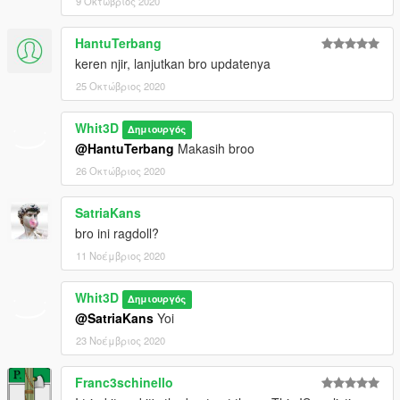
9 Οκτώβριος 2020
HantuTerbang
keren njir, lanjutkan bro updatenya
25 Οκτώβριος 2020
Whit3D
Δημιουργός
@HantuTerbang
Makasih broo
26 Οκτώβριος 2020
SatriaKans
bro ini ragdoll?
11 Νοέμβριος 2020
Whit3D
Δημιουργός
@SatriaKans
Yoi
23 Νοέμβριος 2020
Franc3schinello