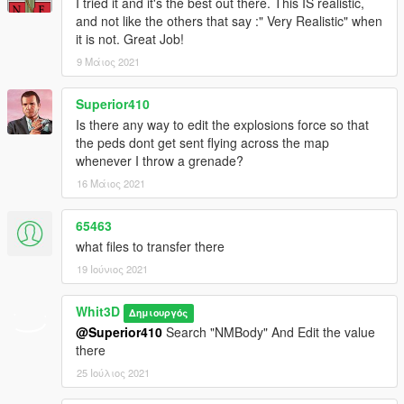
I tried it and it's the best out there. This IS realistic,
and not like the others that say :" Very Realistic" when
it is not. Great Job!
9 Μάιος 2021
Superior410
Is there any way to edit the explosions force so that
the peds dont get sent flying across the map
whenever I throw a grenade?
16 Μάιος 2021
65463
what files to transfer there
19 Ιούνιος 2021
Whit3D
Δημιουργός
@Superior410
Search "NMBody" And Edit the value
there
25 Ιούλιος 2021