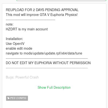
REUPLOAD FOR 2 DAYS PENDING APPROVAL
This mod will improve GTA V Euphoria Physics!
-----------------------------------------
note:
HZDRT is my main account
Installation:
Use OpenIV
enable edit mode
navigate to mods/update/update.rpf/x64/data/tune
--------------------------------------------------------------------
DO NOT EDIT MY EUPHORIA WITHOUT PERMISSION
--------------------------------------------------------------------
Bugs: Powerful Crash
---------------------------
Show Full Description
Changelogs:
PED CONFIG
0.3v Beta Release