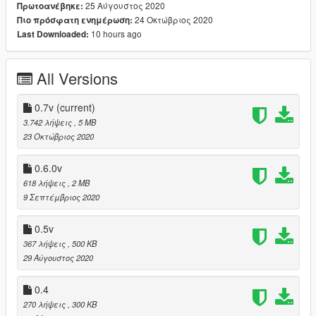
25 Αύγουστος 2020
Πρωτοανέβηκε:
24 Οκτώβριος 2020
Πιο πρόσφατη ενημέρωση:
0.4v Balances more,
10 hours ago
Last Downloaded:
balances longer when pushed,
All Versions
writhy fall
OpenIV Package
0.7v
(current)
3.742 λήψεις
, 5 MB
(fixed) Powerful Crash on bike are now less powerful
23 Οκτώβριος 2020
0.5v
0.6.0v
Modified Falling Reactions
618 λήψεις
, 2 MB
9 Σεπτέμβριος 2020
Modified Shot Reactions
0.5v
Fall Over The Ledge
367 λήψεις
, 500 KB
29 Αύγουστος 2020
0.6.0v
Bringing back 0.3v Shot Reactions
0.4
so if you shot it 3-6 times it'll Fall Down
270 λήψεις
, 300 KB