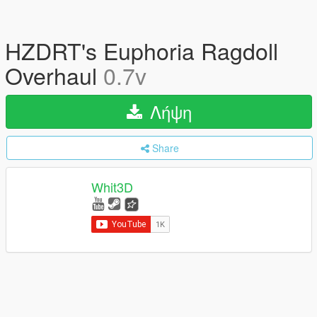
HZDRT's Euphoria Ragdoll
Overhaul
0.7v
Λήψη
Share
Whit3D