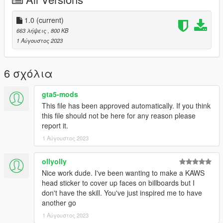
1.0
(current)
663 λήψεις
, 800 KB
1 Αύγουστος 2023
6 σχόλια
gta5-mods
This file has been approved automatically. If you think
this file should not be here for any reason please
report it.
1 Αύγουστος 2023
ollyolly
Nice work dude. I've been wanting to make a KAWS
head sticker to cover up faces on billboards but I
don't have the skill. You've just inspired me to have
another go
1 Αύγουστος 2023