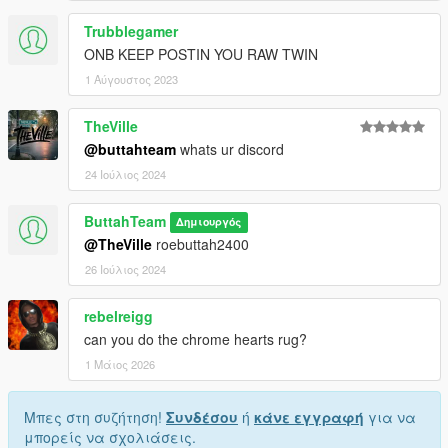
Trubblegamer
ONB KEEP POSTIN YOU RAW TWIN
1 Αύγουστος 2023
TheVille
@buttahteam
whats ur discord
24 Ιούλιος 2024
ButtahTeam
Δημιουργός
@TheVille
roebuttah2400
26 Ιούλιος 2024
rebelreigg
can you do the chrome hearts rug?
1 Μάιος 2026
Μπες στη συζήτηση!
Συνδέσου
ή
κάνε εγγραφή
για να
μπορείς να σχολιάσεις.