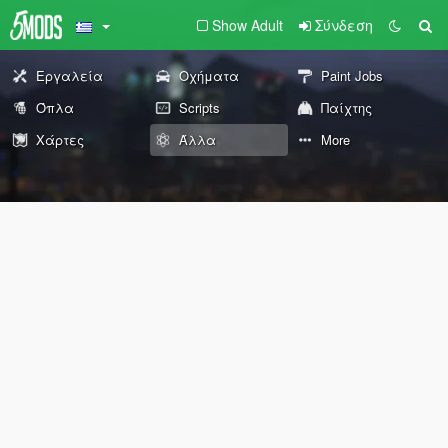
Show Adult
Σύνδεση
Εργαλεία
Οχήματα
Paint Jobs
Όπλα
Scripts
Παίχτης
Χάρτες
Άλλα
More