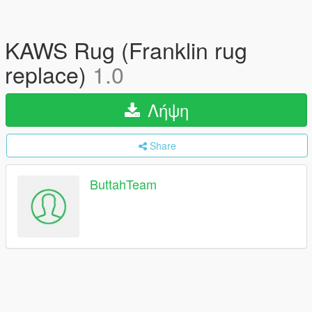
KAWS Rug (Franklin rug
replace)
1.0
Λήψη
Share
ButtahTeam