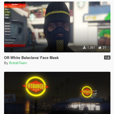
1.361
21
Off-White Balaclava/ Face Mask
1.0
By
ButtahTeam