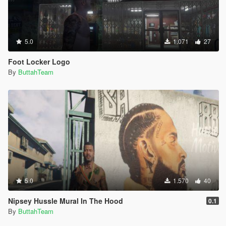
5.0
1.071
27
Foot Locker Logo
By
ButtahTeam
5.0
1.570
40
Nipsey Hussle Mural In The Hood
0.1
By
ButtahTeam