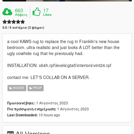
663
17
Λήψεις
Likes
5.0 / 5 αστέρια (2 ψήφοι)
a cool KAWS rug to replace the rug in Franklin's new house
bedroom. ultra realistic and just looks A LOT better than the
ugly cowhide rug that he previously had.
INSTALLATION: x64h.rpf\levels\gta5\interiors\vint24.rpf
contact me: LET'S COLLAB ON A SERVER.
HOUSE
PROP
1 Αύγουστος 2023
Πρωτοανέβηκε:
1 Αύγουστος 2023
Πιο πρόσφατη ενημέρωση:
10 hours ago
Last Downloaded:
All Versions