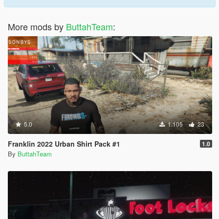
More mods by
ButtahTeam
:
5.0
1.105
23
Franklin 2022 Urban Shirt Pack #1
1.0
By
ButtahTeam