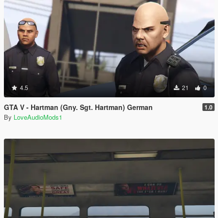
4.5
21
0
GTA V - Hartman (Gny. Sgt. Hartman) German
1.0
By
LoveAudioMods1