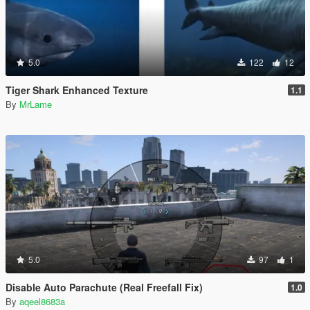
5.0
122
12
Tiger Shark Enhanced Texture
1.1
By
MrLame
5.0
97
1
Disable Auto Parachute (Real Freefall Fix)
1.0
By
aqeel8683a