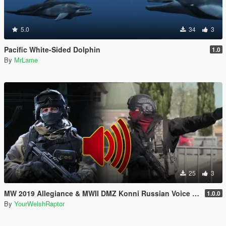
5.0
34
3
Pacific White-Sided Dolphin
1.0
By
MrLame
25
3
MW 2019 Allegiance & MWII DMZ Konni Russian Voice Groups for Peds
1.0.0
By
YourWelshRaptor