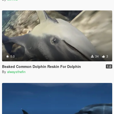
5.0
34
3
Beaked Common Dolphin Reskin For Dolphin
1.0
By
alwaysthefin