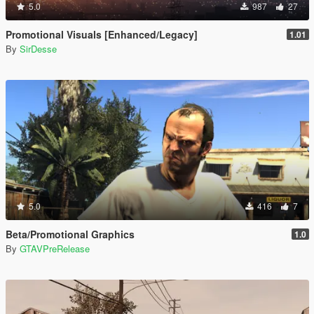
5.0
987
27
Promotional Visuals [Enhanced/Legacy]
1.01
By
SirDesse
5.0
416
7
Beta/Promotional Graphics
1.0
By
GTAVPreRelease