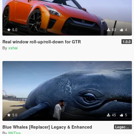
5.0
83
4
Real window roll‑up/roll‑down for GTR
1.0.0
By
xshai
5.0
45
5
Blue Whales [Replacer] Legacy & Enhanced
Legacy - Beta 1.1 (raw DDS files)
By
MiiTins