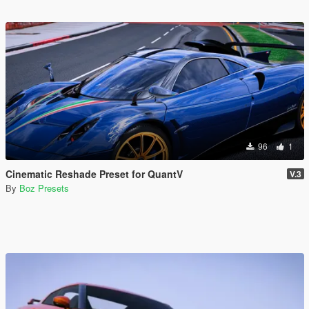
96
1
Cinematic Reshade Preset for QuantV
V.3
By
Boz Presets