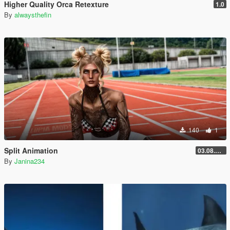
Higher Quality Orca Retexture
1.0
By
alwaysthefin
140
1
Split Animation
03.08.2026
By
Janina234