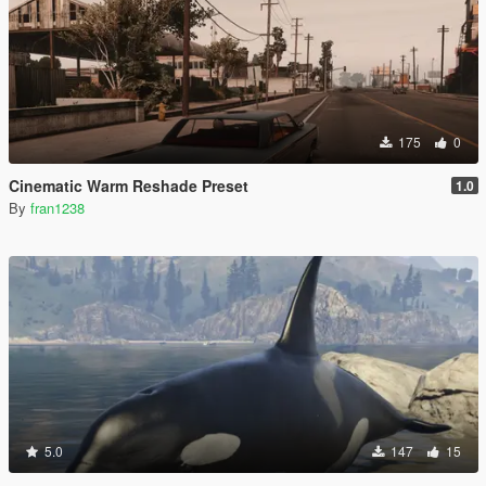
175
0
Cinematic Warm Reshade Preset
1.0
By
fran1238
5.0
147
15