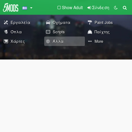
Show Adult
Σύνδεση
Εργαλεία
Οχήματα
Paint Jobs
Όπλα
Scripts
Παίχτης
Χάρτες
Άλλα
More