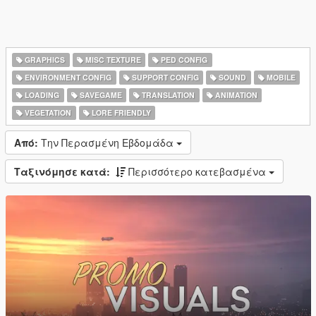
GRAPHICS
MISC TEXTURE
PED CONFIG
ENVIRONMENT CONFIG
SUPPORT CONFIG
SOUND
MOBILE
LOADING
SAVEGAME
TRANSLATION
ANIMATION
VEGETATION
LORE FRIENDLY
Από:
Την Περασμένη Εβδομάδα
Ταξινόμησε κατά:
Περισσότερο κατεβασμένα