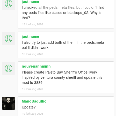
just name
- Improved law peds accuracy overall
I checked all the peds.meta files, but I couldn't find
- Improved NPC reactions to shocking events
any peds files like ciasec or blackops_02. Why is
- Cops will now run instead of walk when they go to investigate
that?
dead peds
13 Ιούλιος 2026
- Various other tweaks to the NPC combat AI
- IAA Peds are now considered security peds instead of swat
- Restored health regen efficiency to original vanilla values
just name
Compatibility with game version 1.0.3788.0 (Legacy) - RDE
I also try to just add both of them in the peds.meta
Version 4.1.4
but it didn't work
13 Ιούλιος 2026
1.1.4
- Fixed "Out of memory" crashes on startup (increasing heap to
nguyenanhminh
2048 is no longer required)
Please create Paleto Bay Sheriff's Office livery
1.1.3
inspired by ventura county sheriff and update this
- Compatibility with Game Version 1.0.3570.0 (Legacy)
mod to 3889
17 Ιούλιος 2026
1.1.2
- Compatibility with RDE 4.1.2:
ManoBagulho
- Updated scripts to be used with the new SixStarResponse
Update?
build.
- Updated all centurion and riot models with the new ones
19 Ιούλιος 2026