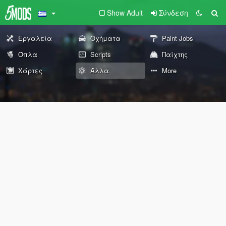
Show Adult
Σύνδεση
Εργαλεία
Οχήματα
Paint Jobs
Όπλα
Scripts
Παίχτης
Χάρτες
Άλλα
More