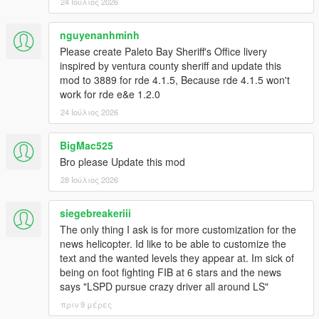
chase.
24 Ιούλιος 2026
- Renabled native ground spawns on top of Mt.Chiliad.
- Slightly increased ped accuracy for all law pedtypes (+1.5%
nguyenanhminh
for cops, +1.0% for swat and army).
Please create Paleto Bay Sheriff's Office livery
- Tweaked spawn and despawn logic: cops will now spawn a lot
inspired by ventura county sheriff and update this
more spread out from each other; cop spawns are more
mod to 3889 for rde 4.1.5, Because rde 4.1.5 won't
random while searching for the player.
work for rde e&e 1.2.0
- Added roadblocks without VMS or News Teams.
24 Ιούλιος 2026
- Roadblocks props adjusted based on the current agency
(Army will no longer use Police Wood Horses, etc...).
- Added sandbag roadblock props for Army and Merryweather.
BigMac525
- Replaced Schafters with Security Dilettantes in the mission
Bro please Update this mod
Deep Inside.
28 Ιούλιος 2026
- Tweaked spawn times and spawn distances for all units.
- Added controller support for News Helicopter camera
siegebreakeriii
controls.
- Separated News Helicopter feature in a different script dll.
The only thing I ask is for more customization for the
Compatibility with game version 1.0.3521.0 (Legacy) - RDE
news helicopter. Id like to be able to customize the
Version 4.1.1
text and the wanted levels they appear at. Im sick of
being on foot fighting FIB at 6 stars and the news
1.1.0
says "LSPD pursue crazy driver all around LS"
- Compatibility with RDE 4.0.4: removed RDE map files from
πριν 9 μέρες
dlc_patch folder (these are now integrated in the dlcpack).