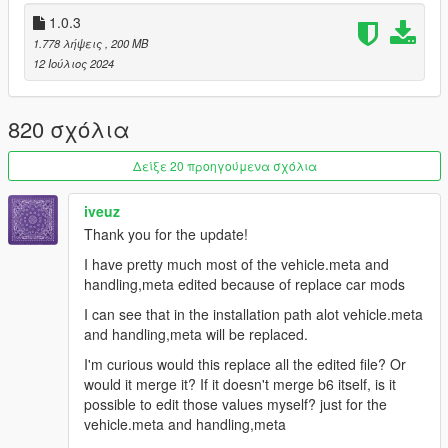
in coordinated pushes
1.0.3
- Fixed an issue that caused cops to get stuck in a loop playing
1.778 λήψεις
, 200 MB
the combat entry animation indefinitely
12 Ιούλιος 2024
- Restored ambient animations for cops on foot and in vehicle
- Improved crime detection when cops are nearby
- Added infinite weapon ammo to gangs in order to prevent
820 σχόλια
them to get stuck using an empty weapon in combat
- Vehicle jacking with weapon animations will now play with a
Δείξε 20 προηγούμενα σχόλια
much larger variety of weapons
- Improved vehicle chase AI for all NPCs
iveuz
- Adjusted despawn distance for cops on foot and helicopters
- Rewrote events.meta from scratch in order to redefine and
Thank you for the update!
improve NPC reactions to events
I have pretty much most of the vehicle.meta and
- Decreased unalerted seeing range for cops
handling,meta edited because of replace car mods
- Updated handling.meta for all recently released dlc vehicles
- Disabled fleeing from combat when cops are nearby for all
I can see that in the installation path alot vehicle.meta
npcs
and handling,meta will be replaced.
- Updated scenarios to make use of the new peds added with
I'm curious would this replace all the edited file? Or
this update
would it merge it? If it doesn't merge b6 itself, is it
- Tweaked combat parameters for many ResponseAI vehicles
possible to edit those values myself? just for the
- Added army gunner helicopters at 8 stars instead of 9
vehicle.meta and handling,meta
- Increased number of vehicles responding at higher stars