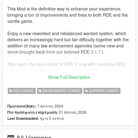
This Mod is the definitive way to enhance your experience,
bringing a ton of improvements and fixes to both RDE and the
vanilla game.
Enjoy a new reworked and rebalanced wanted system, which
delivers an increasingly hard but fair difficulty together with the
addition of many law enforcement agencies (some new and
some brought back from our beloved RDE 3.1.7.).
Play again the story mode of GTA V, now with complete RDE
support for all main and side missions, activities and even
random events.
Show Full Description
A lot more of these missions have been edited to allow the use
of custom peds and vehicles added by RDE and this mod,
PED CONFIG
ENVIRONMENT CONFIG
SUPPORT CONFIG
pushing a more immersive experience while also keeping it
"lore-friendly".
7 Ιούλιος 2024
Πρωτοανέβηκε:
21 Ιούνιος 2026
Πιο πρόσφατη ενημέρωση:
CHANGELOG
πριν 3 λεπτά
Last Downloaded:
1.2.0
- New peds:
All Versions