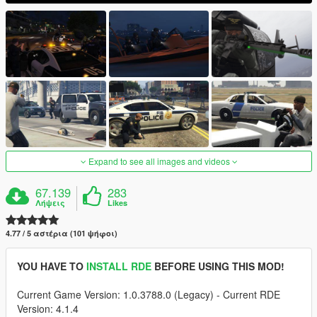
Expand to see all images and videos
67.139
283
Λήψεις
Likes
4.77 / 5 αστέρια (101 ψήφοι)
YOU HAVE TO
INSTALL RDE
BEFORE USING THIS MOD!
Current Game Version: 1.0.3788.0 (Legacy) - Current RDE
Version: 4.1.4