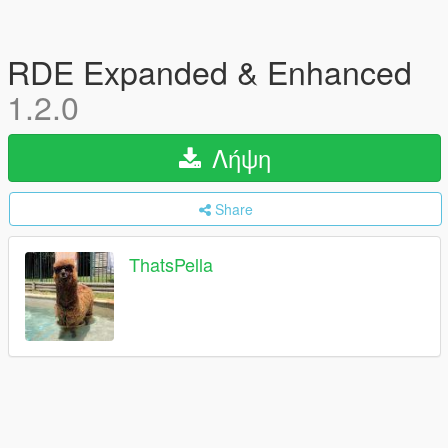
RDE Expanded & Enhanced
1.2.0
Λήψη
Share
ThatsPella