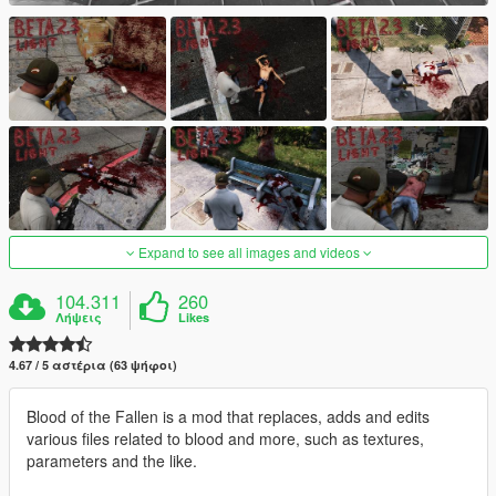
Expand to see all images and videos
104.311
260
Λήψεις
Likes
4.67 / 5 αστέρια (63 ψήφοι)
Blood of the Fallen is a mod that replaces, adds and edits
various files related to blood and more, such as textures,
parameters and the like.