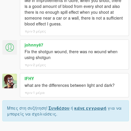
like in Improvements in Gore, when you shoot, there
is a good amount of blood from every shot and also
there is no enough spill effect when you shoot at
someone near a car or a wall, there is not a sufficient
blood effect I guess.
πριν 3 μέρες
johnny87
Fix the shotgun wound, there was no wound when
using shotgun
πριν 2 μέρες
IFHY
what are the differences between light and dark?
πριν 1 μέρα
Μπες στη συζήτηση!
Συνδέσου
ή
κάνε εγγραφή
για να
μπορείς να σχολιάσεις.