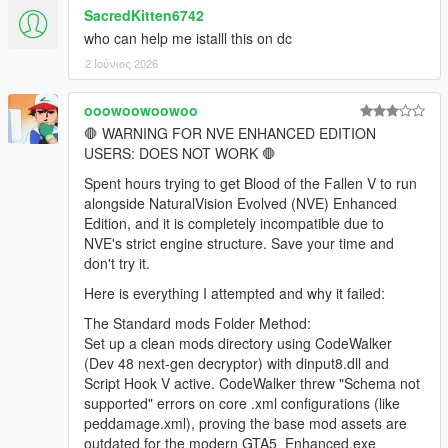
SacredKitten6742
who can help me istalll this on dc
2 Ιούνιος 2026
ooowoowoowoo
🛑 WARNING FOR NVE ENHANCED EDITION
USERS: DOES NOT WORK 🛑
Spent hours trying to get Blood of the Fallen V to run
alongside NaturalVision Evolved (NVE) Enhanced
Edition, and it is completely incompatible due to
NVE's strict engine structure. Save your time and
don't try it.
Here is everything I attempted and why it failed:
The Standard mods Folder Method:
Set up a clean mods directory using CodeWalker
(Dev 48 next-gen decryptor) with dinput8.dll and
Script Hook V active. CodeWalker threw "Schema not
supported" errors on core .xml configurations (like
peddamage.xml), proving the base mod assets are
outdated for the modern GTA5_Enhanced.exe