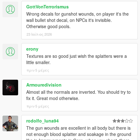
GottVonTerrorismus
Wrong decals for gunshot wounds, on player it's the
wall bullet shot decal, on NPCs it's invisible.
Otherwise good pools.
23 Ιούλιος 2026
erony
Textures are so good just wish the splatters were a
little smaller.
πριν 5 μέρες
Armouredivision
Almost all the normals are inverted. You should try to
fix it. Great mod otherwise.
πριν 5 μέρες
rodolfo_luna94
The gun wounds are excellent in all body but there is
not enough blood splatter and soakage in the ground