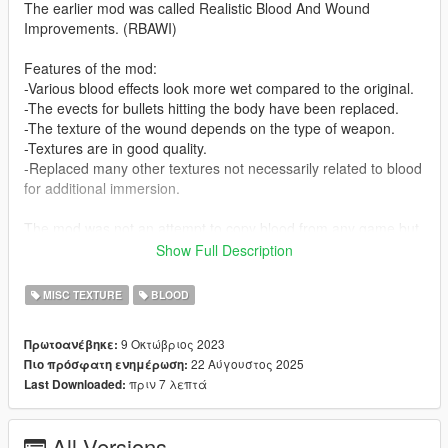
The earlier mod was called Realistic Blood And Wound
Improvements. (RBAWI)
Features of the mod:
-Various blood effects look more wet compared to the original.
-The evects for bullets hitting the body have been replaced.
-The texture of the wound depends on the type of weapon.
-Textures are in good quality.
-Replaced many other textures not necessarily related to blood
for additional immersion.
The mod was not an attempt to copy blood from any game but
was inspired by games such as Last of Us, Zero Hour, Ready
Show Full Description
or Not, Blood Trail, Hatred, Bodycam.
MISC TEXTURE
BLOOD
Problems and bugs:
-There are no bullet holes from the shotgun on the car
9 Οκτώβριος 2023
Πρωτοανέβηκε:
windows.
22 Αύγουστος 2025
Πιο πρόσφατη ενημέρωση:
πριν 7 λεπτά
Last Downloaded:
Installation on Legacy Edition.
To install you will need OpenV and Script Hook V.
To install the mod itself you need to unzip the archive and run
All Versions