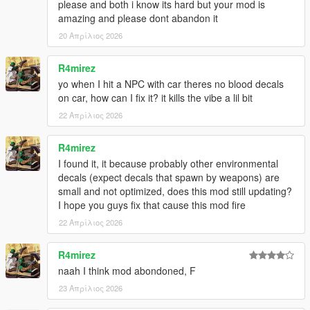
please and both i know its hard but your mod is
amazing and please dont abandon it
20 Απρίλιος 2026
R4mirez
yo when I hit a NPC with car theres no blood decals
on car, how can I fix it? it kills the vibe a lil bit
22 Απρίλιος 2026
R4mirez
I found it, it because probably other environmental
decals (expect decals that spawn by weapons) are
small and not optimized, does this mod still updating?
I hope you guys fix that cause this mod fire
22 Απρίλιος 2026
R4mirez
naah I think mod abondoned, F
23 Απρίλιος 2026