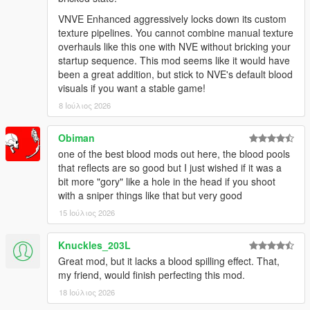
VNVE Enhanced aggressively locks down its custom
texture pipelines. You cannot combine manual texture
overhauls like this one with NVE without bricking your
startup sequence. This mod seems like it would have
been a great addition, but stick to NVE's default blood
visuals if you want a stable game!
8 Ιούλιος 2026
Obiman
one of the best blood mods out here, the blood pools
that reflects are so good but I just wished if it was a
bit more "gory" like a hole in the head if you shoot
with a sniper things like that but very good
15 Ιούλιος 2026
Knuckles_203L
Great mod, but it lacks a blood spilling effect. That,
my friend, would finish perfecting this mod.
18 Ιούλιος 2026