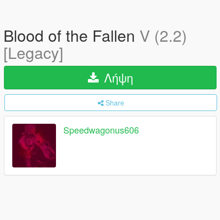
Blood of the Fallen
V (2.2)
[Legacy]
Λήψη
Share
Speedwagonus606