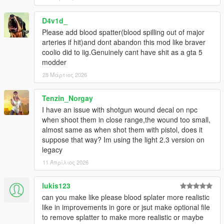
An issue was fixed due to a game update that removed
wounds and blood from the head and hands.
D4v1d_
Please add blood spatter(blood spilling out of major
-Version 2.3 BETA (DARK):
arteries if hit)and dont abandon this mod like braver
Replacement of all blood textures and some others, new effect
coolio did to iig.Genuinely cant have shit as a gta 5
when a bullet hits the body, improved appearance of blood
modder
splashes, small fixes. This is a beta so there are problems and
moments that will still be changed, opinions from the comments
28 Μάρτιος 2026
will also be taken into account.
Tenzin_Norgay
-Version 2.3 BETA (BRIGHT):
I have an issue with shotgun wound decal on npc
Replacement of all blood textures and some others, new effect
when shoot them in close range,the wound too small,
when a bullet hits the body, improved appearance of blood
almost same as when shot them with pistol, does it
splashes, small fixes. This is a beta so there are problems and
suppose that way? Im using the light 2.3 version on
moments that will still be changed, opinions from the comments
legacy
will also be taken into account.
11 Απρίλιος 2026
-Version 2.3 BETA [Enhanced] (DARK):
Port of mod for GTA V Enhanced. Installation is done manually.
lukis123
can you make like please blood splater more realistic
-Version 2.3 BETA [Enhanced] (BRIGHT):
like in improvements in gore or jsut make optional file
Port of mod for GTA V Enhanced. Installation is done manually.
to remove splatter to make more realistic or maybe