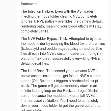
framework.
The Injection Failure: Even with the ASI loader
injecting the mods folder cleanly, NVE completely
ignores it. NVE natively overrides the game's default
rendering path, meaning your blood effects will stay
completely vanilla.
The NVE Folder Bypass Trick: Attempted to bypass
the mods folder by copying the blood texture archives
(fxdecal.ytd and peddamagedecals.ytd) and particle
files directly into NVE's custom loader path (onigiri /
platform / textures), successfully overwriting NVE’s
default decal files.
The Hard Brick: The second you overwrite NVE's
native assets inside the onigiri folder, NVE's custom
loader (Oni Reloader) triggers a hardcoded script
block. The game will get permanently stuck in an
infinite loading loop on the Rockstar Legal Disclaimer
screen because the modded textures fail NVE's
internal asset validation. You'll need to completely
delete your mods folder to get the game out of that
bricked state.