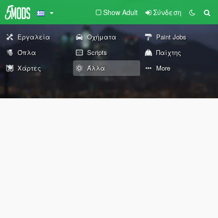
Show Adult
Σύνδεση
Εργαλεία
Οχήματα
Paint Jobs
Όπλα
Scripts
Παίχτης
Χάρτες
Άλλα
More