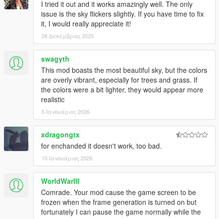
I tried it out and it works amazingly well. The only
- More haze was added at 20:00 in solar time cycles to smooth
issue is the sky flickers slightly. If you have time to fix
out the color shift between 19:00 and 20:00. Solar time cycles
it, I would really appreciate it!
were also reworked to have a darker visual at 9:00 PM, as the
26 Δεκέμβριος 2025
ground was slightly glowing yellow between 20:00 PM and
21:00 due to imperfect engine settings.
swagyth
This mod boasts the most beautiful sky, but the colors
- Slightly reduced the saturation and brightness of fog in the
are overly vibrant, especially for trees and grass. If
morning and evening.
the colors were a bit lighter, they would appear more
realistic
- Added a visual for snow time cycles.
--------------------------------------------------------------------------------
5 Ιανουάριος 2026
-----------------------------------------
xdragongtx
July 16, 2025
for enchanded it doesn't work, too bad.
- Added manual install
15 Ιανουάριος 2026
--------------------------------------------------------------------------------
-----------------------------------------
WorldWarIII
July 18, 2025
Comrade. Your mod cause the game screen to be
- Manual install files
frozen when the frame generation is turned on but
- Auto install OIV file for GTA 5 Enhanced
fortunately I can pause the game normally while the
- Changed "README"