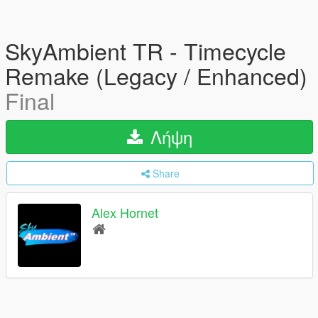
SkyAmbient TR - Timecycle
Remake (Legacy / Enhanced)
Final
Λήψη
Share
Alex Hornet