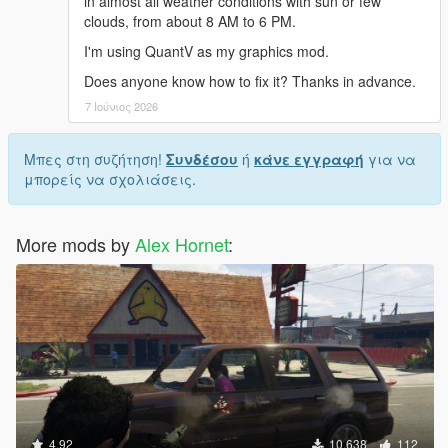
in almost all weather conditions with sun or few
clouds, from about 8 AM to 6 PM.
I'm using QuantV as my graphics mod.
Does anyone know how to fix it? Thanks in advance.
7 Ιούνιος 2026
Μπες στη συζήτηση!
Συνδέσου
ή
κάνε εγγραφή
για να
μπορείς να σχολιάσεις.
More mods by
Alex Hornet
:
4.92
10.638
112