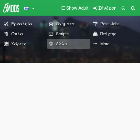
Show Adult
Σύνδεση
Εργαλεία
Οχήματα
Paint Jobs
Όπλα
Scripts
Παίχτης
Χάρτες
Άλλα
More