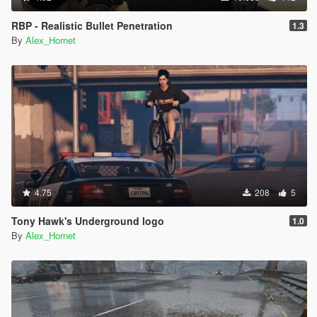
RBP - Realistic Bullet Penetration
1.3
By
Alex_Hornet
4.75
208
5
Tony Hawk's Underground logo
1.0
By
Alex_Hornet