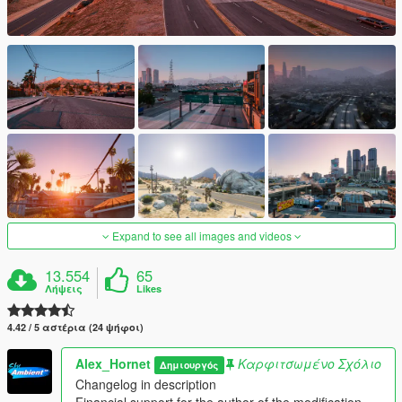
Expand to see all images and videos
13.554
65
Λήψεις
Likes
4.42 / 5 αστέρια (24 ψήφοι)
Alex_Hornet
Καρφιτσωμένο Σχόλιο
Δημιουργός
Changelog in description