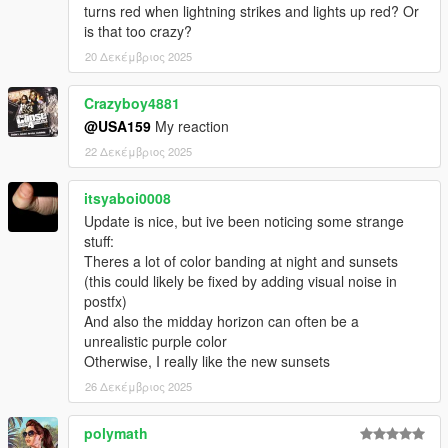
turns red when lightning strikes and lights up red? Or
is that too crazy?
-All other time cycles have been reworked to match the
technical base of the main time cycles (clear, extrasunny).
20 Δεκέμβριος 2025
--------------------------------------------------------------------------------
-----------------------------------------
Crazyboy4881
@USA159
My reaction
October 16, 2025
22 Δεκέμβριος 2025
- Improved daytime and evening atmosphere in cloudy
weather. Added more clouds in cloudy weather.
itsyaboi0008
- Adjusting the color of haze, air, and clouds during cloud time
Update is nice, but ive been noticing some strange
cycles in the evening and morning.
stuff:
--------------------------------------------------------------------------------
Theres a lot of color banding at night and sunsets
-----------------------------------------
(this could likely be fixed by adding visual noise in
postfx)
October 14, 2025
And also the midday horizon can often be a
- Fixed crashes in some situations due to the excessively long
unrealistic purple color
draw distance of car headlights in visualsettings.dat. The draw
Otherwise, I really like the new sunsets
distance was 1000m, now 500m.
26 Δεκέμβριος 2025
- Cloud colors have been adjusted. More variety has been
polymath
added to the appearance of cloud textures in sunny weather.