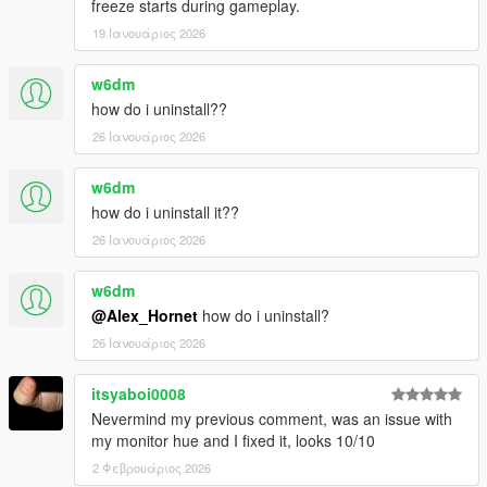
freeze starts during gameplay.
- Changed some shadow colors in clear, extrasunny, smog
19 Ιανουάριος 2026
--------------------------------------------------------------------------------
-----------------------------------------
w6dm
Installation steps in "README"
how do i uninstall??
26 Ιανουάριος 2026
w6dm
how do i uninstall it??
26 Ιανουάριος 2026
w6dm
@Alex_Hornet
how do i uninstall?
26 Ιανουάριος 2026
itsyaboi0008
Nevermind my previous comment, was an issue with
my monitor hue and I fixed it, looks 10/10
2 Φεβρουάριος 2026