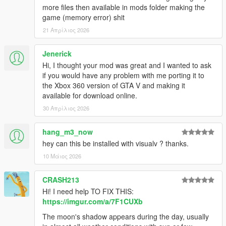
more files then available in mods folder making the
game (memory error) shit
21 Απρίλιος 2026
Jenerick
Hi, I thought your mod was great and I wanted to ask
if you would have any problem with me porting it to
the Xbox 360 version of GTA V and making it
available for download online.
30 Απρίλιος 2026
hang_m3_now
hey can this be installed with visualv ? thanks.
10 Μάιος 2026
CRASH213
Hi! I need help TO FIX THIS:
https://imgur.com/a/7F1CUXb
The moon's shadow appears during the day, usually