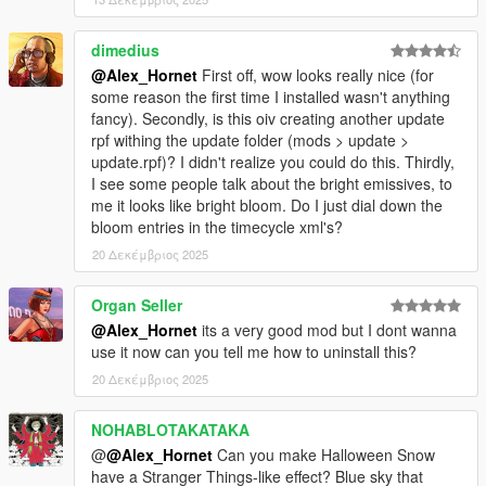
--------------------------------------------------------------------------------
-----------------------------------------
dimedius
October 22, 2025
@Alex_Hornet
First off, wow looks really nice (for
- Added optional time cycle versions - Clear and Extrasunny. In
some reason the first time I installed wasn't anything
these versions, the ground surface is slightly warmer.
fancy). Secondly, is this oiv creating another update
rpf withing the update folder (mods > update >
- Micro adjustments to all time cycles.
update.rpf)? I didn't realize you could do this. Thirdly,
--------------------------------------------------------------------------------
I see some people talk about the bright emissives, to
-----------------------------------------
me it looks like bright bloom. Do I just dial down the
bloom entries in the timecycle xml's?
October 21-22, 2025
20 Δεκέμβριος 2025
-Improved color matching between haze and sky color at
sunrise and sunset. In sunny time cycles, haze now matches
Organ Seller
the sky color better at sunrise and sunset.
@Alex_Hornet
its a very good mod but I dont wanna
-Times of 7:00 PM and 7:00 AM now appear fresher and
use it now can you tell me how to uninstall this?
clearer in sunny time cycles. Based on daytime, the ground
20 Δεκέμβριος 2025
and fog color has been shifted to a yellow tint to create a more
natural morning/evening feel.
NOHABLOTAKATAKA
@
@Alex_Hornet
Can you make Halloween Snow
-Added a version of the mod that complements white
have a Stranger Things-like effect? ​​Blue sky that
streetlights at night.