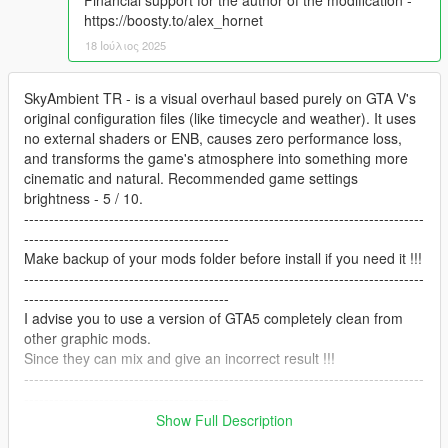
Financial support for the author of the modification -
https://boosty.to/alex_hornet
18 Ιούλιος 2025
SkyAmbient TR - is a visual overhaul based purely on GTA V's
original configuration files (like timecycle and weather). It uses
no external shaders or ENB, causes zero performance loss,
and transforms the game's atmosphere into something more
cinematic and natural. Recommended game settings
brightness - 5 / 10.
--------------------------------------------------------------------------------
-----------------------------------------
Make backup of your mods folder before install if you need it !!!
--------------------------------------------------------------------------------
-----------------------------------------
I advise you to use a version of GTA5 completely clean from
other graphic mods.
Since they can mix and give an incorrect result !!!
--------------------------------------------------------------------------------
-----------------------------------------
Recommended mods:
Show Full Description
Vanilla Vehicles Emissives Fix - https://www.gta5-