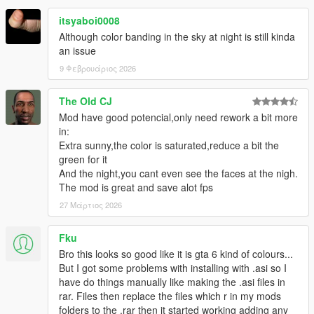
itsyaboi0008
Although color banding in the sky at night is still kinda
an issue
9 Φεβρουάριος 2026
The Old CJ
Mod have good potencial,only need rework a bit more
in:
Extra sunny,the color is saturated,reduce a bit the
green for it
And the night,you cant even see the faces at the nigh.
The mod is great and save alot fps
27 Μάρτιος 2026
Fku
Bro this looks so good like it is gta 6 kind of colours...
But I got some problems with installing with .asi so I
have do things manually like making the .asi files in
rar. Files then replace the files which r in my mods
folders to the .rar then it started working adding any