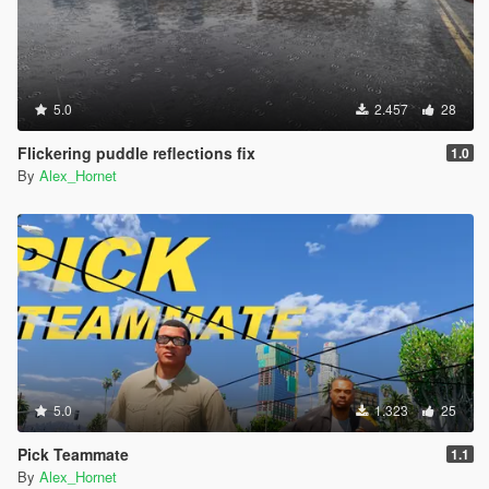
5.0
2.457
28
Flickering puddle reflections fix
1.0
By
Alex_Hornet
5.0
1.323
25
Pick Teammate
1.1
By
Alex_Hornet