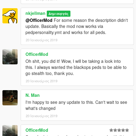
nkjellman
Δημιουργός
@OfficerMod
For some reason the description didn't
update. Basically the mod now works via
pedpersonality.ymt and works for all peds.
20 Ιανουάριος 2019
OfficerMod
Oh shit, you did it! Wow, I will be taking a look into
this. I always wanted the blackops peds to be able to
go stealth too, thank you.
20 Ιανουάριος 2019
N. Man
I'm happy to see any update to this. Can't wait to see
what's changed
20 Ιανουάριος 2019
OfficerMod