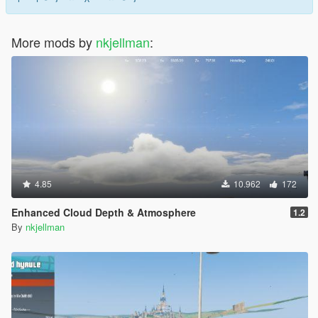
More mods by
nkjellman
:
4.85
10.962
172
Enhanced Cloud Depth & Atmosphere
1.2
By
nkjellman