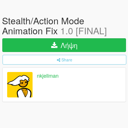
Stealth/Action Mode
Animation Fix
1.0 [FINAL]
Λήψη
Share
nkjellman