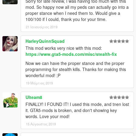
Sorry for late review, I was having too much with this
mod. So happy now all my peds can actually go into a
proper stance when I need them to. Would give a
100/100 if I could, thank you for your time.
21 Ιανουάριος 2019
HarleyQuinnSquad
This mod works very nice with this mod:
https://www.gta5-mods.com/misc/stealth-fix
Now we can have the proper stance and the proper
programming for stealth kills. Thanks for making this
wonderful mod! ;P
19 Μάρτιος 2019
Ulteam8
FINALLY! I FOUND IT! I used this mode, and tnen lost
it. GTA5-mods is broken, and don't showing key
words. Love your mod!
15 Αύγουστος 2019