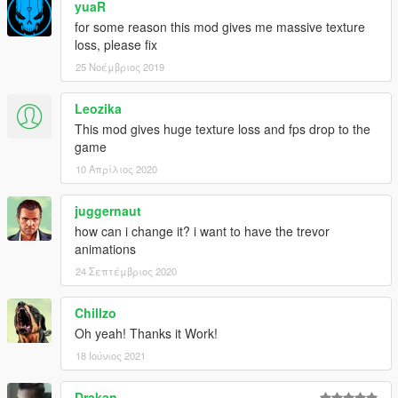
yuaR
for some reason this mod gives me massive texture
loss, please fix
25 Νοέμβριος 2019
Leozika
This mod gives huge texture loss and fps drop to the
game
10 Απρίλιος 2020
juggernaut
how can i change it? i want to have the trevor
animations
24 Σεπτέμβριος 2020
Chillzo
Oh yeah! Thanks it Work!
18 Ιούνιος 2021
Drakan