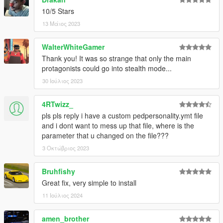
10/5 Stars
13 Μάιος 2023
WalterWhiteGamer
Thank you! It was so strange that only the main
protagonists could go into stealth mode...
30 Ιούλιος 2023
4RTwizz_
pls pls reply i have a custom pedpersonality.ymt file
and i dont want to mess up that file, where is the
parameter that u changed on the file???
3 Οκτώβριος 2023
Bruhfishy
Great fix, very simple to install
11 Ιούλιος 2024
amen_brother