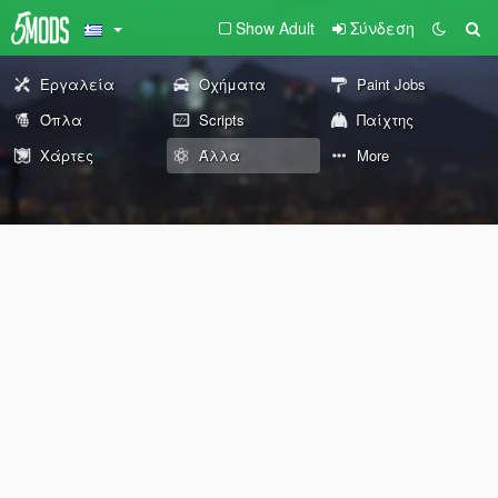
Show Adult
Σύνδεση
Εργαλεία
Οχήματα
Paint Jobs
Όπλα
Scripts
Παίχτης
Χάρτες
Άλλα
More