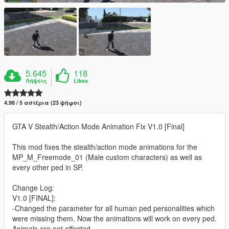
5.645
118
Λήψεις
Likes
4.98 / 5 αστέρια (23 ψήφοι)
GTA V Stealth/Action Mode Animation Fix V1.0 [Final]
This mod fixes the stealth/action mode animations for the
MP_M_Freemode_01 (Male custom characters) as well as
every other ped in SP.
Change Log:
V1.0 [FINAL]:
-Changed the parameter for all human ped personalities which
were missing them. Now the animations will work on every ped.
Animals are not affected.