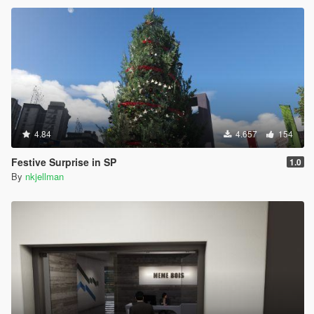
4.84
4.657
154
Festive Surprise in SP
1.0
By
nkjellman