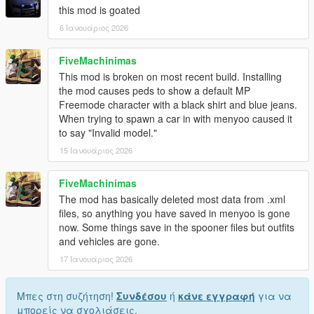
this mod is goated
6 Ιανουάριος 2026
FiveMachinimas
This mod is broken on most recent build. Installing
the mod causes peds to show a default MP
Freemode character with a black shirt and blue jeans.
When trying to spawn a car in with menyoo caused it
to say "Invalid model."
15 Ιανουάριος 2026
FiveMachinimas
The mod has basically deleted most data from .xml
files, so anything you have saved in menyoo is gone
now. Some things save in the spooner files but outfits
and vehicles are gone.
17 Ιανουάριος 2026
Μπες στη συζήτηση!
Συνδέσου
ή
κάνε εγγραφή
για να
μπορείς να σχολιάσεις.