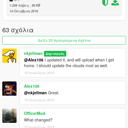
theNGclan: For finding out that changing the flag to swat will
1.208 λήψεις
, 90 KB
make the animations work.
14 Οκτώβριος 2016
63 σχόλια
Δείξε 20 προηγούμενα σχόλια
nkjellman
Δημιουργός
@Alex106
I updated it, and will upload when I get
home. I should update the clouds mod as well.
14 Ιανουάριος 2019
Alex106
@nkjellman
Great.
14 Ιανουάριος 2019
OfficerMod
What changed?
20 Ιανουάριος 2019