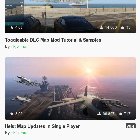
4.88
14.803
93
Toggleable DLC Map Mod Tutorial & Samples
By
nkjellman
3.59
69.897
717
Heist Map Updates in Single Player
v0.4
By
nkjellman