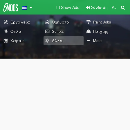
Show Adult
Σύνδεση
Εργαλεία
Οχήματα
Paint Jobs
Όπλα
Scripts
Παίχτης
Χάρτες
Άλλα
More