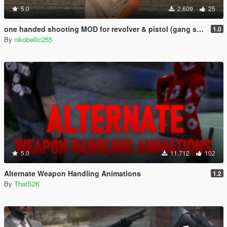
5.0
2.609
25
one handed shooting MOD for revolver & pistol (gang style aim)
1.0
By
nikobellic255
5.0
11.712
102
Alternate Weapon Handling Animations
1.2
By
ThatS2K