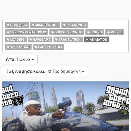
GRAPHICS
MISC TEXTURE
PED CONFIG
ENVIRONMENT CONFIG
SUPPORT CONFIG
SOUND
MOBILE
LOADING
SAVEGAME
TRANSLATION
ANIMATION
VEGETATION
LORE FRIENDLY
Από:
Πάντα
Ταξινόμησε κατά:
Πιο δημοφιλή