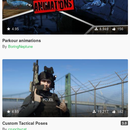
4.95
8.949
156
Parkour animations
By
BoringNeptune
4.85
19.217
182
Custom Tactical Poses
3.0
By
crunchycat