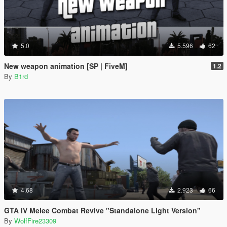
5.0
5.596
62
New weapon animation [SP | FiveM]
1.2
By
B1rd
4.68
2.923
66
GTA IV Melee Combat Revive "Standalone Light Version"
By
WolfFire23309