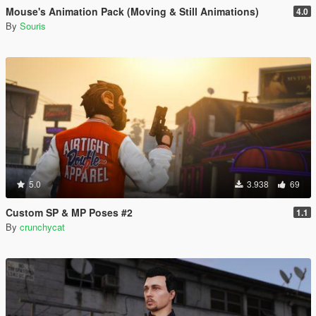
Mouse's Animation Pack (Moving & Still Animations)
4.0
By
Souris
5.0
3.938
69
Custom SP & MP Poses #2
1.1
By
crunchycat