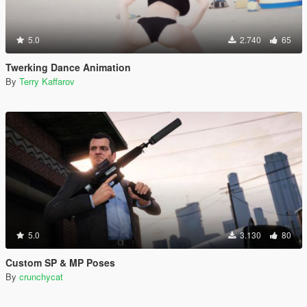
5.0
2.740
65
Twerking Dance Animation
By
Terry Kaffarov
5.0
3.130
80
Custom SP & MP Poses
By
crunchycat