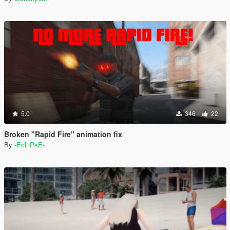
5.0
346
22
Broken "Rapid Fire" animation fix
By
-EcLiPsE-