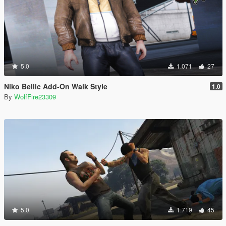
5.0
1.071
27
Niko Bellic Add-On Walk Style
1.0
By
WolfFire23309
5.0
1.719
45