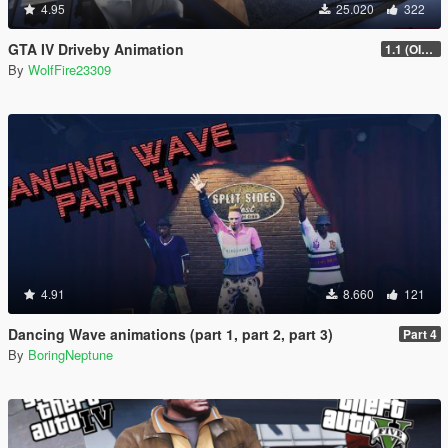
4.95
25.020
322
GTA IV Driveby Animation
1.1 (OIV Install Fix)
By
WolfFire23309
4.91
8.660
121
Dancing Wave animations (part 1, part 2, part 3)
Part 4
By
BoringNeptune