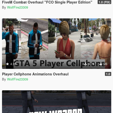
FiveM Combat Overhaul "FCO Single Player Edition"
1.0 (FIX)
By
WolfFire23309
4.96
4.797
96
Player Cellphone Animations Overhaul
1.0
By
WolfFire23309