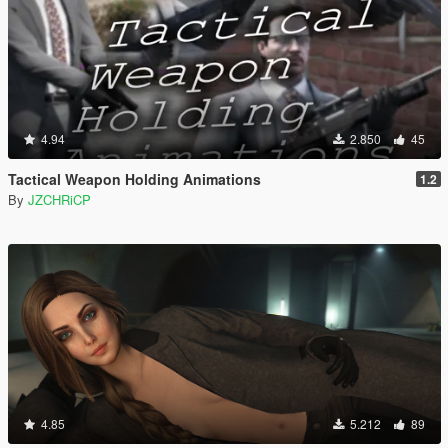
4.94
2.850
45
Tactical Weapon Holding Animations
1.2
By
JZCHRiCP
4.85
5.212
89