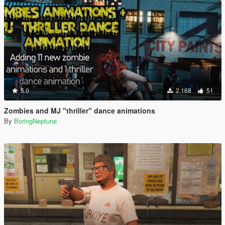
5.0
2.168
51
Zombies and MJ "thriller" dance animations
By
BoringNeptune