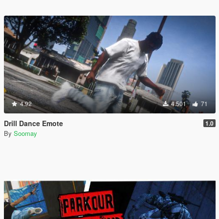
4.92
4.501
71
Drill Dance Emote
1.0
By
Soomay