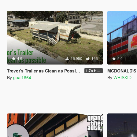
4.9
16.950
166
5.0
Trevor's Trailer as Clean as Possible
MCDONALD'S
1.7a Hotfix
By
goal1664
By
WHISKID