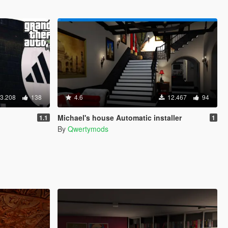
3.208
138
4.6
12.467
94
Michael's house Automatic installer
1.1
1
By
Qwertymods