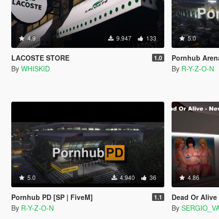
4.9
9.947
133
5.0
LACOSTE STORE
Pornhub Arena
1.0
By
WHISKID
By
R-Y-Z-O-N
5.0
4.940
36
4.86
Pornhub PD [SP | FiveM]
Dead Or Alive 
1.1
By
R-Y-Z-O-N
By
SERGIO_V