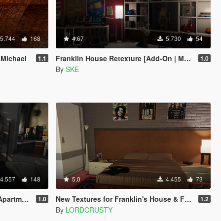
5.744
168
4.67
5.730
54
 Michael
Franklin House Retexture [Add-On | Manual | OIV]
1.1
1.0
By
SKE
4.557
148
5.0
4.455
73
rtments
New Textures for Franklin's House & Franklin's Aunt's House
1.0
1.2
By
LORDCRUSTY