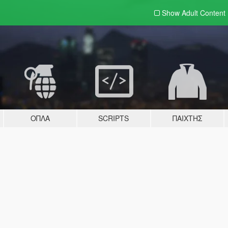
Show Adult
Content
ΌΠΛΑ
SCRIPTS
ΠΑΊΧΤΗΣ