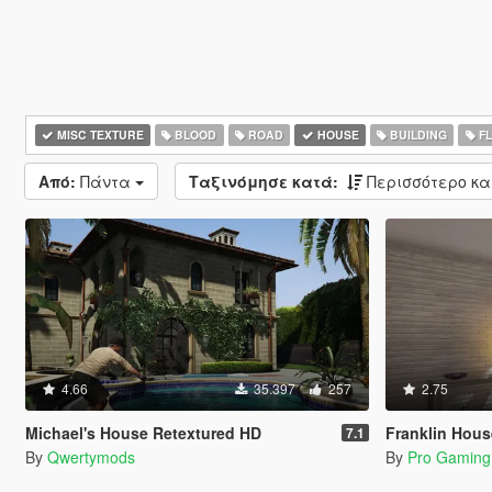
MISC TEXTURE
BLOOD
ROAD
HOUSE
BUILDING
F
Από:
Πάντα
Ταξινόμησε κατά:
Περισσότερο κ
4.66
35.397
257
2.75
Michael's House Retextured HD
Franklin Hous
7.1
By
Qwertymods
By
Pro Gaming