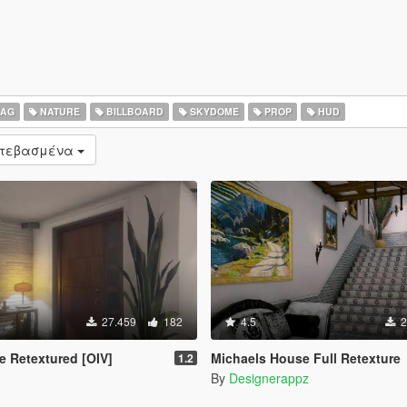
LAG
NATURE
BILLBOARD
SKYDOME
PROP
HUD
ατεβασμένα
27.459
182
4.5
2
e Retextured [OIV]
Michaels House Full Retexture
1.2
By
Designerappz