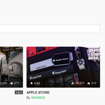
2.080
271
4.44
18.572
213
APPLE STORE
1.0.1
By
WHISKID