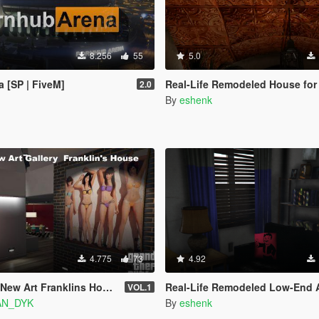
8.256
55
5.0
 [SP | FiveM]
Real-Life Remodeled House for
2.0
By
eshenk
4.775
73
4.92
New Art Franklins House
Real-Life Remodeled Low-End Apa
VOL.1
AN_DYK
By
eshenk