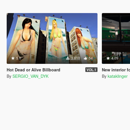
5.0
3.810
54
4.09
Hot Dead or Alive Billboard
New interior f
VOL.1
By
SERGIO_VAN_DYK
By
kataklinger