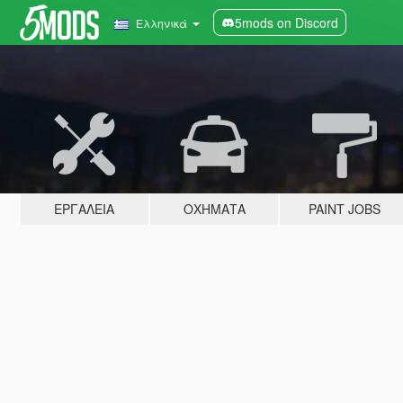
5mods on Discord
Ελληνικά
ΕΡΓΑΛΕΊΑ
ΟΧΉΜΑΤΑ
PAINT JOBS