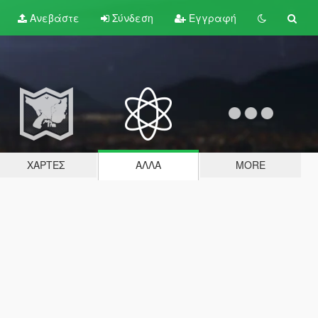
Ανεβάστε
Σύνδεση
Εγγραφή
ΧΆΡΤΕΣ
ΆΛΛΑ
MORE