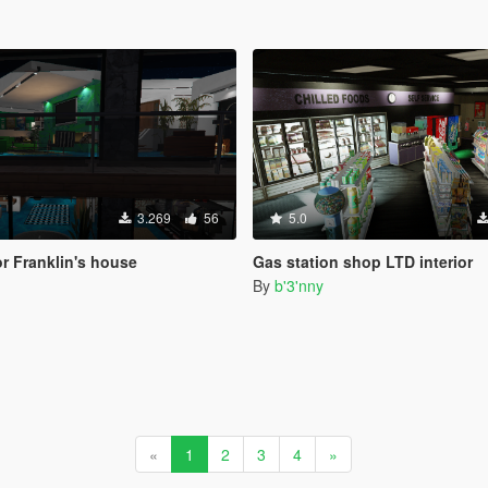
3.269
56
5.0
or Franklin's house
Gas station shop LTD interior
By
b'3'nny
«
1
2
3
4
»