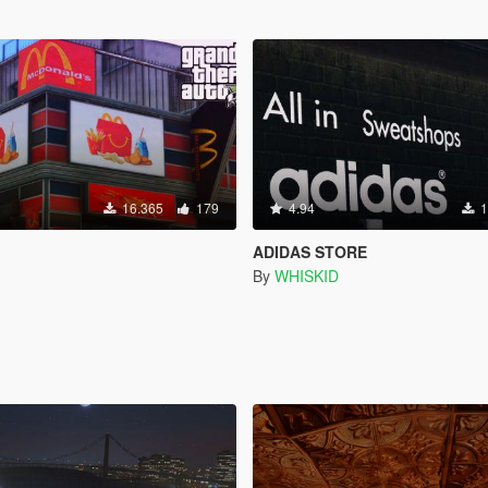
16.365
179
4.94
1
ADIDAS STORE
By
WHISKID