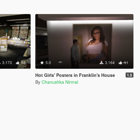
3.173
68
5.0
3.164
11
Hot Girls' Posters in Franklin's House
1.5
By
Chanushka Nirmal