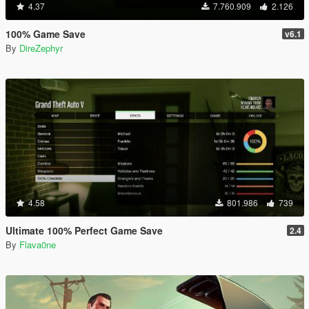
4.37
7.760.909
2.126
100% Game Save
v6.1
By
DireZephyr
4.58
801.986
739
Ultimate 100% Perfect Game Save
2.4
By
Flava0ne