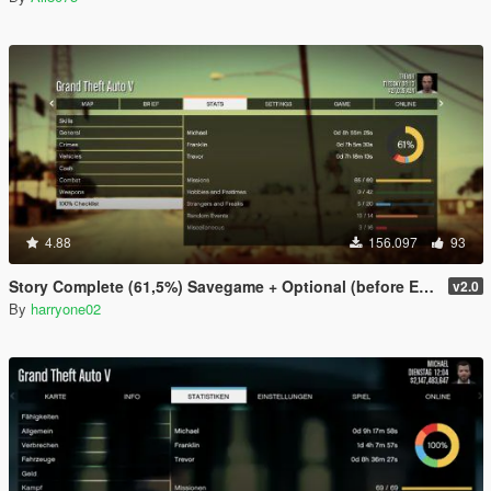
4.88
156.097
93
Story Complete (61,5%) Savegame + Optional (before Ending)
v2.0
By
harryone02