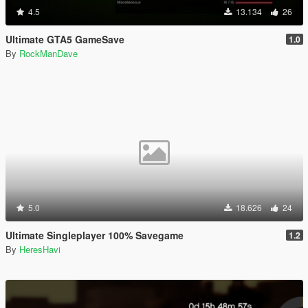
4.5
13.134
26
Ultimate GTA5 GameSave
1.0
By
RockManDave
5.0
18.626
24
Ultimate Singleplayer 100% Savegame
1.2
By
HeresHavi