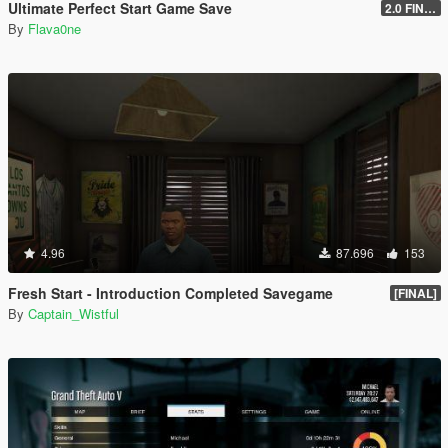
Ultimate Perfect Start Game Save
2.0 FINAL
By
Flava0ne
4.96
87.696
153
Fresh Start - Introduction Completed Savegame
[FINAL]
By
Captain_Wistful