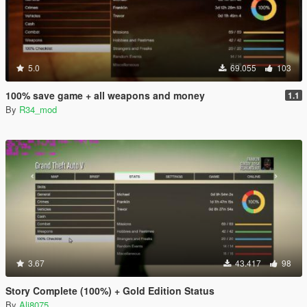
5.0
69.055
103
100% save game + all weapons and money
1.1
By
R34_mod
3.67
43.417
98
Story Complete (100%) + Gold Edition Status
By
Ali8075