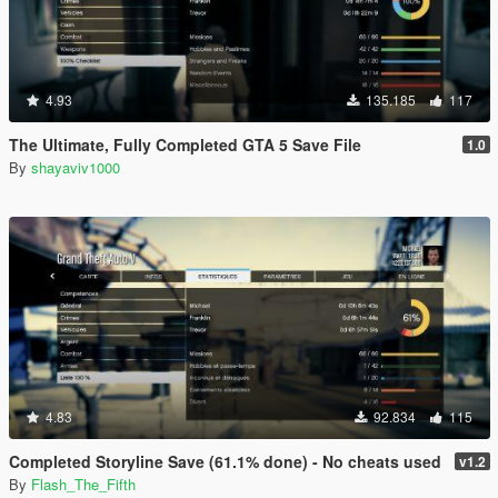
4.93
135.185
117
The Ultimate, Fully Completed GTA 5 Save File
1.0
By
shayaviv1000
4.83
92.834
115
Completed Storyline Save (61.1% done) - No cheats used
v1.2
By
Flash_The_Fifth