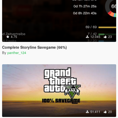
4.75
12.045
23
Complete Storyline Savegame (66%)
By
panther_124
51.411
20