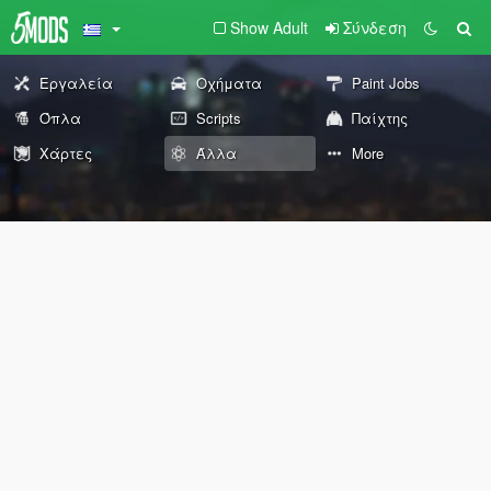
Show Adult
Σύνδεση
Εργαλεία
Οχήματα
Paint Jobs
Όπλα
Scripts
Παίχτης
Χάρτες
Άλλα
More