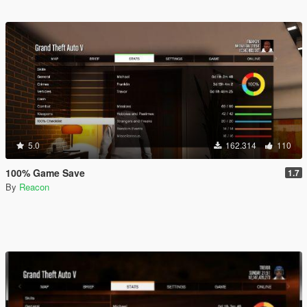
5.0
162.314
110
100% Game Save
1.7
By
Reacon