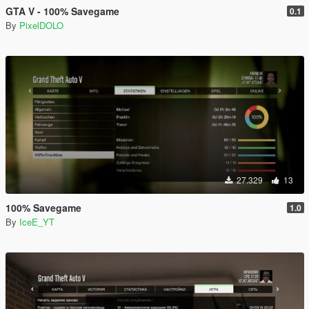
GTA V - 100% Savegame
0.1
By
PixelDOLO
27.329
13
100% Savegame
1.0
By
IceE_YT