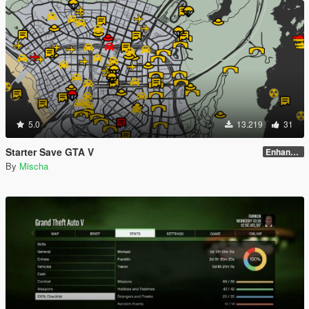
5.0
13.219
31
Starter Save GTA V
Enhanced Edition
By
Mischa