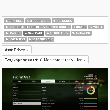
GRAPHICS
MISC TEXTURE
PED CONFIG
ENVIRONMENT CONFIG
SUPPORT CONFIG
SOUND
MOBILE
LOADING
SAVEGAME
TRANSLATION
ANIMATION
VEGETATION
LORE FRIENDLY
Από:
Πάντα
Ταξινόμησε κατά:
Με περισσότερα Likes