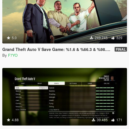
5.0
249.245
329
Grand Theft Auto V Save Game: %1.6 & %66.3 & %98.8 & %100
FINAL
By
F7YO
4.88
39.485
171