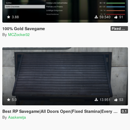
3.88
59.540
91
100% Gold Savegame
Fixed some things
By
MCZocker32
5.0
13.951
53
Best RP Savegame|All Doors Open|Fixed Stamina|Every Gold Medal
0.1
By
Aaskereija