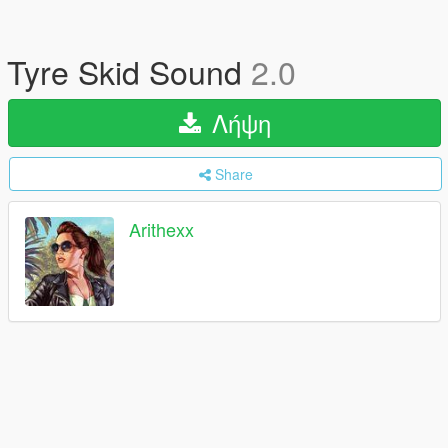
Tyre Skid Sound
2.0
Λήψη
Share
Arithexx