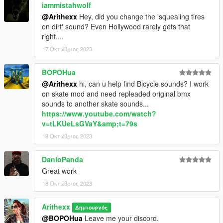
iammistahwolf
@Arithexx
Hey, did you change the 'squealing tires
on dirt' sound? Even Hollywood rarely gets that
right....
17 Οκτώβριος 2023
BOPOHua
@Arithexx
hi, can u help find Bicycle sounds? I work
on skate mod and need repleaded original bmx
sounds to another skate sounds...
https://www.youtube.com/watch?
v=tLKUeLsGVaY&amp;t=79s
18 Οκτώβριος 2023
DanioPanda
Great work
18 Οκτώβριος 2023
Arithexx
Δημιουργός
@BOPOHua
Leave me your discord.