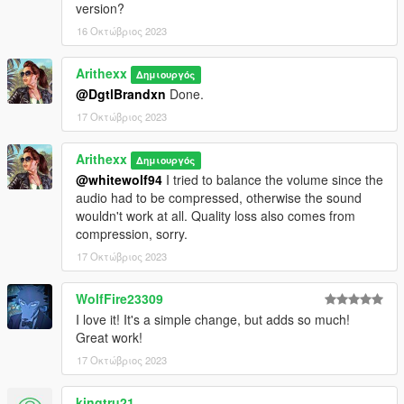
version?
16 Οκτώβριος 2023
Arithexx
Δημιουργός
@DgtlBrandxn
Done.
17 Οκτώβριος 2023
Arithexx
Δημιουργός
@whitewolf94
I tried to balance the volume since the
audio had to be compressed, otherwise the sound
wouldn't work at all. Quality loss also comes from
compression, sorry.
17 Οκτώβριος 2023
WolfFire23309
I love it! It's a simple change, but adds so much!
Great work!
17 Οκτώβριος 2023
kingtru21