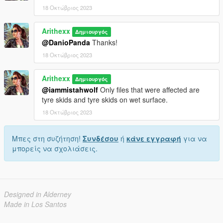
18 Οκτώβριος 2023
Arithexx
Δημιουργός
@DanioPanda
Thanks!
18 Οκτώβριος 2023
Arithexx
Δημιουργός
@iammistahwolf
Only files that were affected are
tyre skids and tyre skids on wet surface.
18 Οκτώβριος 2023
Μπες στη συζήτηση!
Συνδέσου
ή
κάνε εγγραφή
για να
μπορείς να σχολιάσεις.
Designed in Alderney
Made in Los Santos