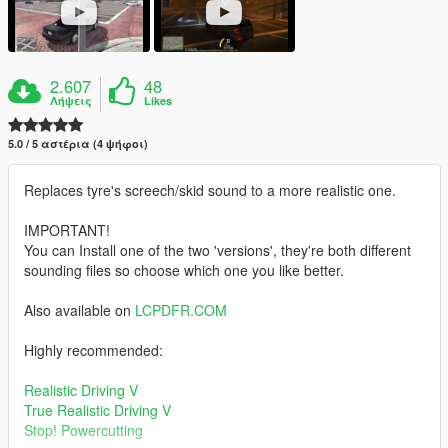
2.607
48
Λήψεις
Likes
5.0 / 5 αστέρια (4 ψήφοι)
Replaces tyre's screech/skid sound to a more realistic one.
IMPORTANT!
You can Install one of the two 'versions', they're both different
sounding files so choose which one you like better.
Also available on
LCPDFR.COM
Highly recommended:
Realistic Driving V
True Realistic Driving V
Stop! Powercutting