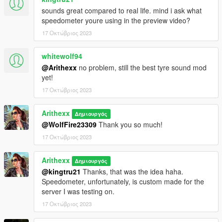
sounds great compared to real life. mind i ask what
speedometer youre using in the preview video?
17 Οκτώβριος 2023
whitewolf94
@Arithexx
no problem, still the best tyre sound mod
yet!
17 Οκτώβριος 2023
Arithexx
Δημιουργός
@WolfFire23309
Thank you so much!
17 Οκτώβριος 2023
Arithexx
Δημιουργός
@kingtru21
Thanks, that was the idea haha.
Speedometer, unfortunately, is custom made for the
server I was testing on.
17 Οκτώβριος 2023