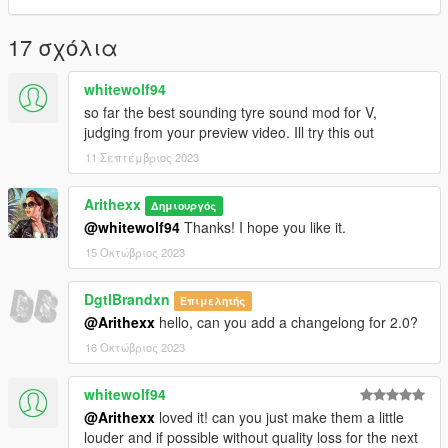
or
- Grand Theft Auto V/MODS/X64/AUDIO/SFX/RESIDENT.RPF
17 σχόλια
(prefered)
whitewolf94
5. There is no fifth step, go play.
so far the best sounding tyre sound mod for V,
judging from your preview video. Ill try this out
Changelog:
2.0 - Added different sounding files along with a preview.
11 Σεπτέμβριος 2023
Arithexx
Δημιουργός
@whitewolf94
Thanks! I hope you like it.
15 Οκτώβριος 2023
DgtlBrandxn
Επιμελητής
@Arithexx
hello, can you add a changelong for 2.0?
16 Οκτώβριος 2023
whitewolf94
@Arithexx
loved it! can you just make them a little
louder and if possible without quality loss for the next