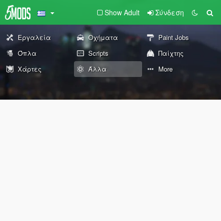
Show Adult
Σύνδεση
Εργαλεία
Οχήματα
Paint Jobs
Όπλα
Scripts
Παίχτης
Χάρτες
Άλλα
More