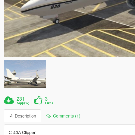
231
3
Λήψεις
Likes
Description
Comments (1)
C-40A Clipper