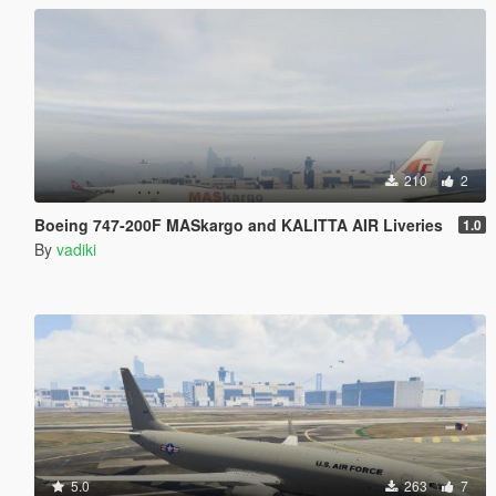
210
2
Boeing 747-200F MASkargo and KALITTA AIR Liveries
1.0
By
vadiki
5.0
263
7