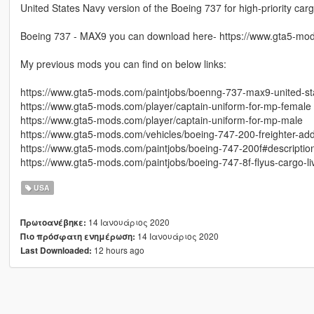
United States Navy version of the Boeing 737 for high-priority ca
Boeing 737 - MAX9 you can download here- https://www.gta5-mo
My previous mods you can find on below links:
https://www.gta5-mods.com/paintjobs/boenng-737-max9-united-sta
https://www.gta5-mods.com/player/captain-uniform-for-mp-female
https://www.gta5-mods.com/player/captain-uniform-for-mp-male
https://www.gta5-mods.com/vehicles/boeing-747-200-freighter-ad
https://www.gta5-mods.com/paintjobs/boeing-747-200f#descriptio
https://www.gta5-mods.com/paintjobs/boeing-747-8f-flyus-cargo-li
USA
14 Ιανουάριος 2020
Πρωτοανέβηκε:
14 Ιανουάριος 2020
Πιο πρόσφατη ενημέρωση:
12 hours ago
Last Downloaded: