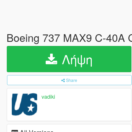
Boeing 737 MAX9 C-40A C
Λήψη
Share
vadiki