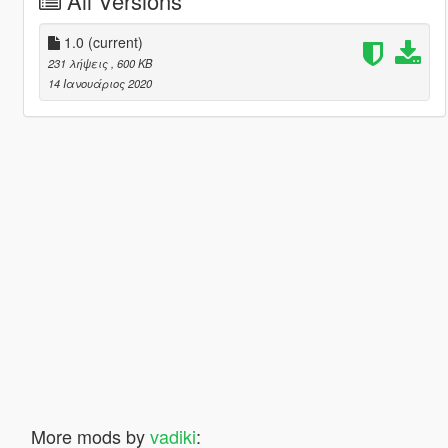
All Versions
1.0
(current)
231 λήψεις
, 600 KB
14 Ιανουάριος 2020
More mods by
vadiki
: