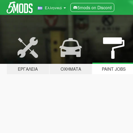
5mods on Discord
Ελληνικά
ΕΡΓΑΛΕΊΑ
ΟΧΉΜΑΤΑ
PAINT JOBS