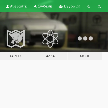
Ανεβάστε
Σύνδεση
Εγγραφή
ΧΆΡΤΕΣ
ΆΛΛΑ
MORE