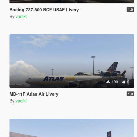
Boeing 737-800 BCF USAF Livery
1.0
By
vadiki
190
0
MD-11F Atlas Air Livery
1.0
By
vadiki