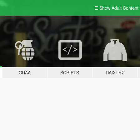
Show Adult
Content
ΌΠΛΑ
SCRIPTS
ΠΑΊΧΤΗΣ