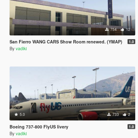
754
12
San Fierro WANG CARS Show Room renewed. (YMAP)
1.0
By
vadiki
5.0
733
2
Boeing 737-800 FlyUS livery
1.0
By
vadiki