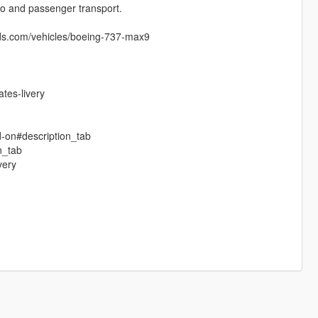
rgo and passenger transport.
ds.com/vehicles/boeing-737-max9
tes-livery
d-on#description_tab
n_tab
very