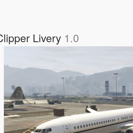
lipper Livery
1.0