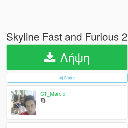
Skyline Fast and Furious 2
Λήψη
Share
GT_Marcio