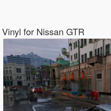
 Vinyl for Nissan GTR