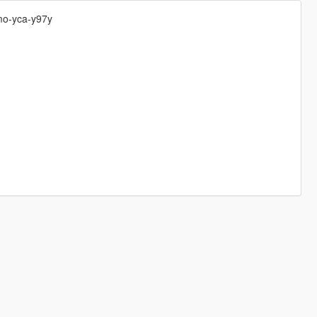
mo-yca-y97y