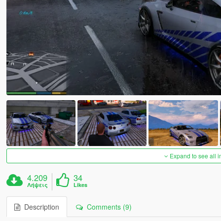
Expand to see all 
4.209
34
Λήψεις
Likes
Description
Comments (9)