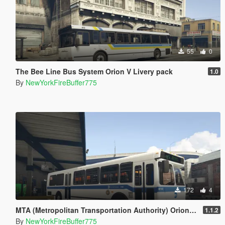
55
0
The Bee Line Bus System Orion V Livery pack
1.0
By
NewYorkFireBuffer775
172
4
MTA (Metropolitan Transportation Authority) Orion V Livery Pack
1.1.2
By
NewYorkFireBuffer775