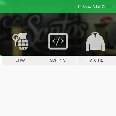
Show Adult
Content
ΌΠΛΑ
SCRIPTS
ΠΑΊΧΤΗΣ