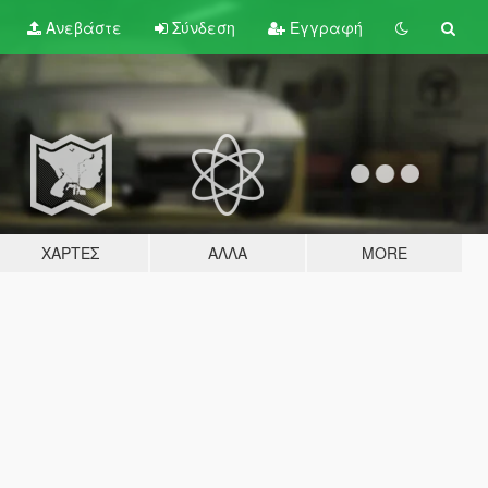
Ανεβάστε
Σύνδεση
Εγγραφή
ΧΆΡΤΕΣ
ΆΛΛΑ
MORE