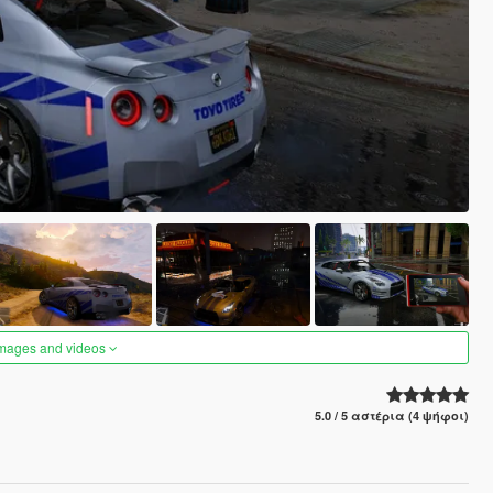
images and videos
5.0 / 5 αστέρια (4 ψήφοι)