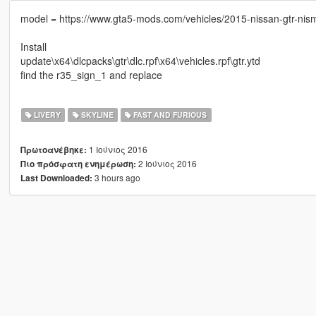
model = https://www.gta5-mods.com/vehicles/2015-nissan-gtr-nis
Install
update\x64\dlcpacks\gtr\dlc.rpf\x64\vehicles.rpf\gtr.ytd
find the r35_sign_1 and replace
LIVERY
SKYLINE
FAST AND FURIOUS
1 Ιούνιος 2016
Πρωτοανέβηκε:
2 Ιούνιος 2016
Πιο πρόσφατη ενημέρωση:
3 hours ago
Last Downloaded: