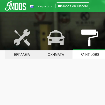
5mods on Discord
Ελληνικά
ΕΡΓΑΛΕΊΑ
ΟΧΉΜΑΤΑ
PAINT JOBS