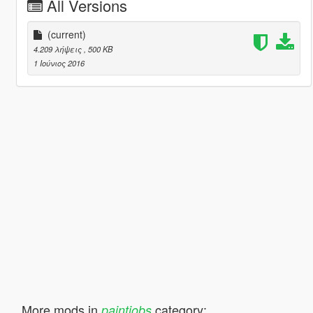
All Versions
(current)
4.209 λήψεις
, 500 KB
1 Ιούνιος 2016
More mods in
category:
paintjobs