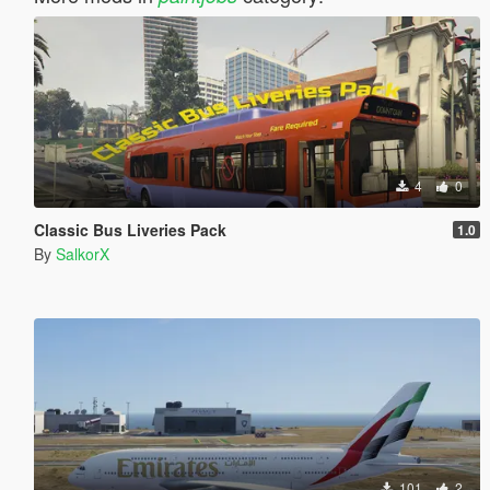
4
0
Classic Bus Liveries Pack
1.0
By
SalkorX
101
2