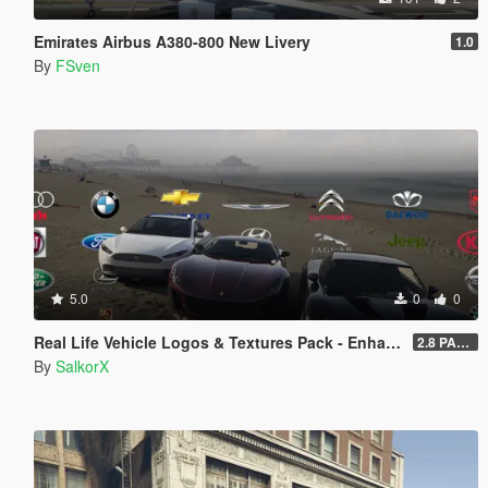
Emirates Airbus A380-800 New Livery
1.0
By
FSven
5.0
0
0
Real Life Vehicle Logos & Textures Pack - Enhanced
2.8 PART 1
By
SalkorX