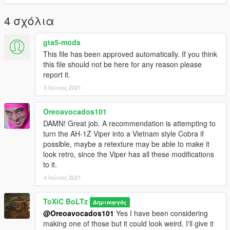
4 σχόλια
gta5-mods
This file has been approved automatically. If you think
this file should not be here for any reason please
report it.
3 Ιούνιος 2021
Oreoavocados101
DAMN! Great job. A recommendation is attempting to
turn the AH-1Z Viper into a Vietnam style Cobra if
possible, maybe a retexture may be able to make it
look retro, since the Viper has all these modifications
to it.
4 Ιούνιος 2021
ToXiC BoLTz
Δημιουργός
@Oreoavocados101
Yes I have been considering
making one of those but it could look weird. I'll give it