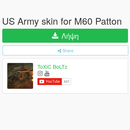
US Army skin for M60 Patton
Λήψη
Share
ToXiC BoLTz