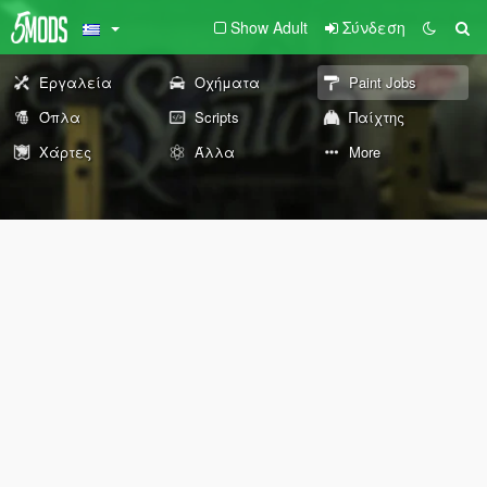
Show Adult
Σύνδεση
Εργαλεία
Οχήματα
Paint Jobs
Όπλα
Scripts
Παίχτης
Χάρτες
Άλλα
More