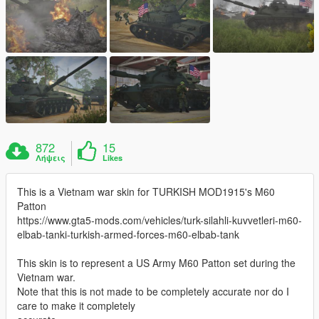
872
15
Λήψεις
Likes
This is a Vietnam war skin for TURKISH MOD1915's M60
Patton
https://www.gta5-mods.com/vehicles/turk-silahli-kuvvetleri-m60-
elbab-tanki-turkish-armed-forces-m60-elbab-tank
This skin is to represent a US Army M60 Patton set during the
Vietnam war.
Note that this is not made to be completely accurate nor do I
care to make it completely