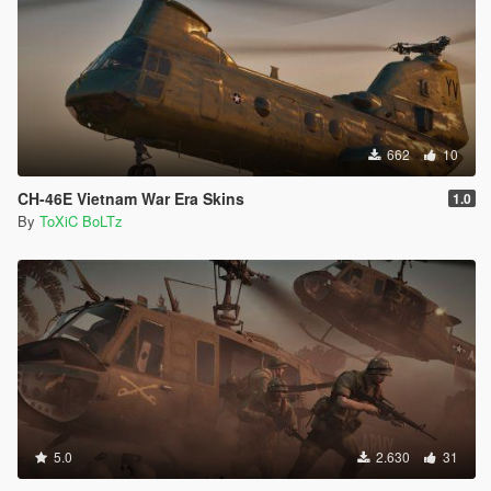
662
10
CH-46E Vietnam War Era Skins
1.0
By
ToXiC BoLTz
5.0
2.630
31