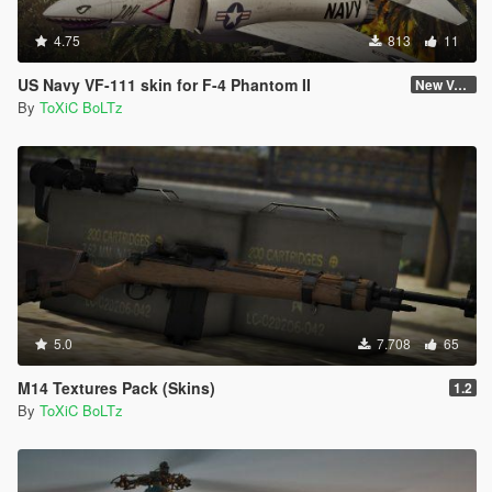
4.75
813
11
US Navy VF-111 skin for F-4 Phantom II
New Version (Improved Decals 1.2)
By
ToXiC BoLTz
5.0
7.708
65
M14 Textures Pack (Skins)
1.2
By
ToXiC BoLTz