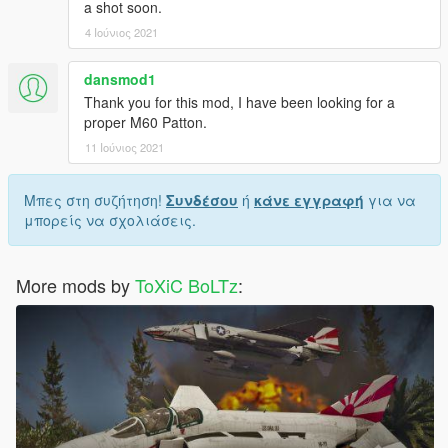
a shot soon.
4 Ιούνιος 2021
dansmod1
Thank you for this mod, I have been looking for a
proper M60 Patton.
11 Ιούνιος 2021
Μπες στη συζήτηση!
Συνδέσου
ή
κάνε εγγραφή
για να
μπορείς να σχολιάσεις.
More mods by
ToXiC BoLTz
: