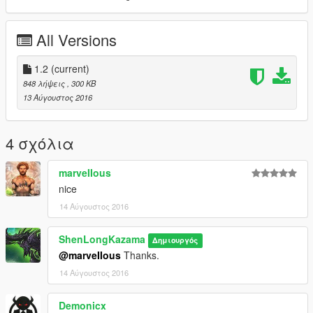
All Versions
1.2
(current)
848 λήψεις
, 300 KB
13 Αύγουστος 2016
4 σχόλια
marveIIous
nice
14 Αύγουστος 2016
ShenLongKazama
Δημιουργός
@marveIIous
Thanks.
14 Αύγουστος 2016
Demonicx