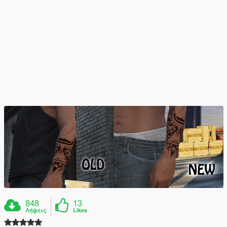
848
13
Λήψεις
Likes