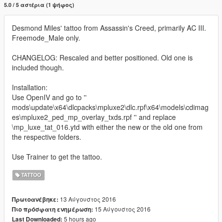
5.0 / 5 αστέρια (1 ψήφος)
Desmond Miles' tattoo from Assassin's Creed, primarily AC III.
Freemode_Male only.
CHANGELOG: Rescaled and better positioned. Old one is
included though.
Installation:
Use OpenIV and go to ''
mods\update\x64\dlcpacks\mpluxe2\dlc.rpf\x64\models\cdimag
es\mpluxe2_ped_mp_overlay_txds.rpf '' and replace
\mp_luxe_tat_016.ytd with either the new or the old one from
the respective folders.
Use Trainer to get the tattoo.
TATTOO
13 Αύγουστος 2016
Πρωτοανέβηκε:
15 Αύγουστος 2016
Πιο πρόσφατη ενημέρωση:
5 hours ago
Last Downloaded: