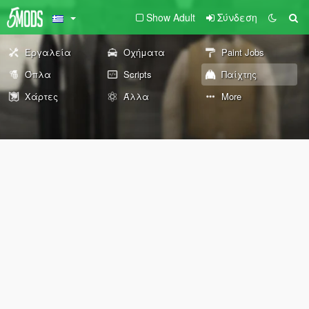
Show Adult
Σύνδεση
Εργαλεία
Οχήματα
Paint Jobs
Όπλα
Scripts
Παίχτης
Χάρτες
Άλλα
More