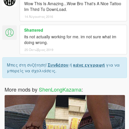
Wow This Is Amazing...Wow Bro That's A Nice Tattoo
Im Third To DownLoad.
14 Αύγουστος 2016
Shattered
its not actually working for me. im not sure what im
doing wrong.
25 Οκτώβριος 2019
Μπες στη συζήτηση!
Συνδέσου
ή
κάνε εγγραφή
για να
μπορείς να σχολιάσεις.
More mods by
ShenLongKazama
: