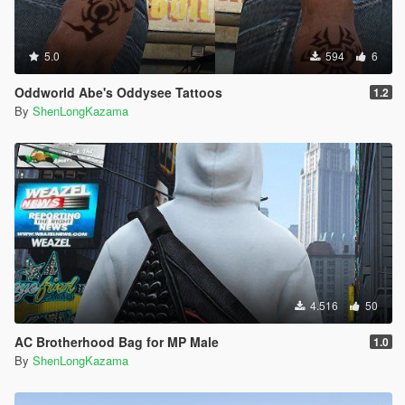
5.0
594
6
Oddworld Abe's Oddysee Tattoos
1.2
By
ShenLongKazama
4.516
50
AC Brotherhood Bag for MP Male
1.0
By
ShenLongKazama