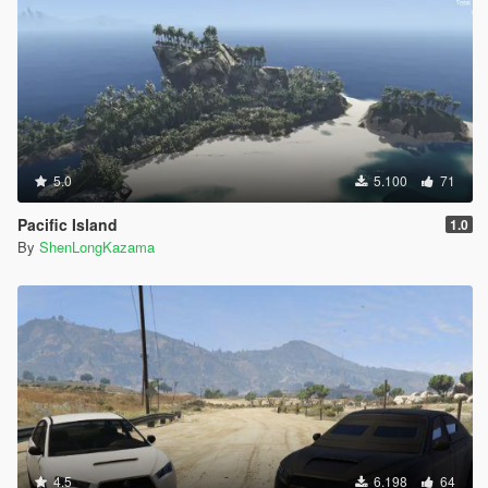
5.0
5.100
71
Pacific Island
1.0
By
ShenLongKazama
4.5
6.198
64