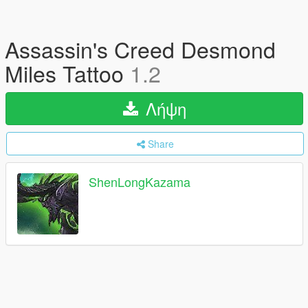
Assassin's Creed Desmond
Miles Tattoo
1.2
Λήψη
Share
ShenLongKazama