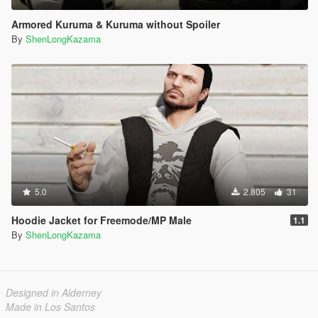
Armored Kuruma & Kuruma without Spoiler
By
ShenLongKazama
5.0
2.805
31
Hoodie Jacket for Freemode/MP Male
1.1
By
ShenLongKazama
Designed in Alderney
Made in Los Santos