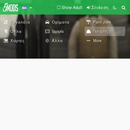
Show Adult
Σύνδεση
Εργαλεία
Οχήματα
Paint Jobs
Όπλα
Scripts
Παίχτης
Χάρτες
Άλλα
More