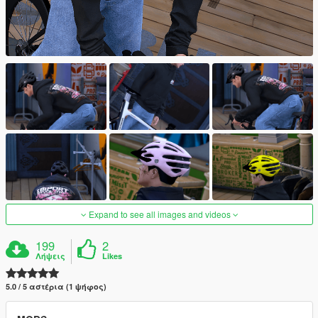
Expand to see all images and videos
199
2
Λήψεις
Likes
5.0 / 5 αστέρια (1 ψήφος)