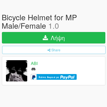
Bicycle Helmet for MP
Male/Female
1.0
Λήψη
Share
ABI
Κάντε δωρεά με