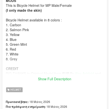
MODS
This is Bicycle Helmet for MP Male/Female
(I only made the skin)
Bicycle Helmet available in 8 colors :
1. Carbon
2. Salmon Pink
3. Yellow
4. Blue
5. Green Mint
6. Red
7. White
8. Grey
CREDIT
BIG THANKS to Original Model from
EUP
By
Alex Ashfold
and
Team
Show Full Description
HOW TO INSTALL
HELMET
First off all u must download the Bicycle Helmet model form
Emergency uniforms pack - Law & Order
18 Μάιος 2026
Πρωτοανέβηκε:
(The model in Emergency Uniforms Pack is p-head-003)
18 Μάιος 2026
Πιο πρόσφατη ενημέρωση:
ydd from Emergency Uniforms Pack