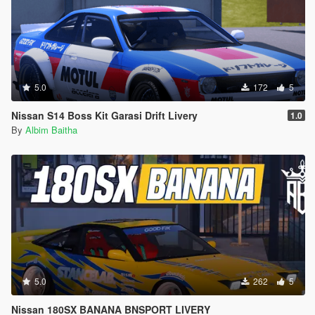
5.0
172
5
Nissan S14 Boss Kit Garasi Drift Livery
1.0
By
Albim Baitha
5.0
262
5
Nissan 180SX BANANA BNSPORT LIVERY