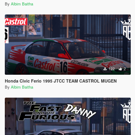
By
Albim Baitha
122
2
Honda Civic Ferio 1995 JTCC TEAM CASTROL MUGEN
By
Albim Baitha