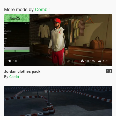
More mods by
Combi
:
5.0
10.575
122
Jordan clothes pack
1.1
By
Combi