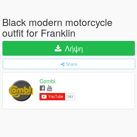
Black modern motorcycle
outfit for Franklin
Λήψη
Share
Combi