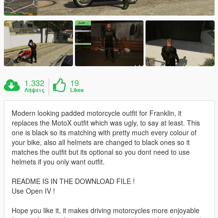
1.332
19
Λήψεις
Likes
Modern looking padded motorcycle outfit for Franklin, it
replaces the MotoX outfit which was ugly, to say at least. This
one is black so its matching with pretty much every colour of
your bike, also all helmets are changed to black ones so it
matches the outfit but its optional so you dont need to use
helmets if you only want outfit.
README IS IN THE DOWNLOAD FILE !
Use Open IV !
Hope you like it, it makes driving motorcycles more enjoyable