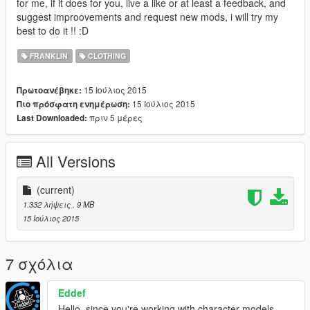
for me, if it does for you, live a like or at least a feedback, and
suggest improovements and request new mods, i will try my
best to do it !! :D
FRANKLIN
CLOTHING
15 Ιούλιος 2015
Πρωτοανέβηκε:
15 Ιούλιος 2015
Πιο πρόσφατη ενημέρωση:
πριν 5 μέρες
Last Downloaded:
All Versions
(current)
1.332 λήψεις
, 9 MB
15 Ιούλιος 2015
7 σχόλια
Eddef
Hello, since you're working with character models,