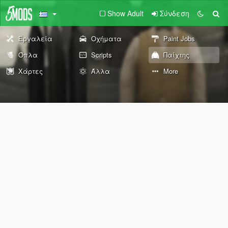
Show Adult
Σύνδεση
Εργαλεία
Οχήματα
Paint Jobs
Όπλα
Scripts
Παίχτης
Χάρτες
Άλλα
More