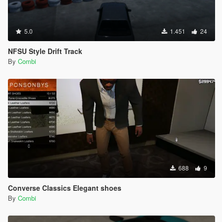
5.0
1.451
24
NFSU Style Drift Track
By
Combi
688
9
Converse Classics Elegant shoes
By
Combi