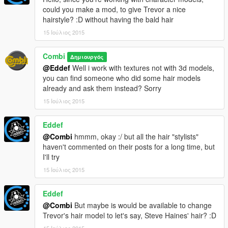
could you make a mod, to give Trevor a nice
hairstyle? :D without having the bald hair
15 Ιούλιος 2015
Combi
Δημιουργός
@Eddef
Well i work with textures not with 3d models,
you can find someone who did some hair models
already and ask them instead? Sorry
15 Ιούλιος 2015
Eddef
@Combi
hmmm, okay :/ but all the hair "stylists"
haven't commented on their posts for a long time, but
I'll try
15 Ιούλιος 2015
Eddef
@Combi
But maybe is would be available to change
Trevor's hair model to let's say, Steve Haines' hair? :D
15 Ιούλιος 2015