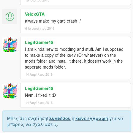
VeloxGTA
always make my gta5 crash :/
6 Ιανουάριος 2016
LegitGamer45
I am kinda new to modding and stuff. Am I supposed
to make a copy of the x64v (Or whatever) on the
mods folder and install it there. It doesn't work in the
seperate mods folder.
14 Απρίλιος 2016
LegitGamer45
Nvm, I fixed it :D
14 Απρίλιος 2016
Μπες στη συζήτηση!
Συνδέσου
ή
κάνε εγγραφή
για να
μπορείς να σχολιάσεις.