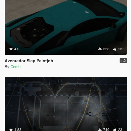
4.0
358
13
Aventador Slap Paintjob
1.0
By
Combi
4.83
749
23