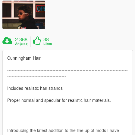
2.368
38
Λήψεις
Likes
Cunningham Hair
--------------------------------------------------------------------------------
---------------------------------------
Includes realistic hair strands
Proper normal and specular for realistic hair materials.
--------------------------------------------------------------------------------
---------------------------------------
Introducing the latest addition to the line up of mods I have