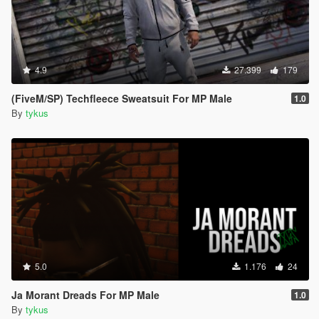
4.9
27.399
179
(FiveM/SP) Techfleece Sweatsuit For MP Male
1.0
By
tykus
5.0
1.176
24
Ja Morant Dreads For MP Male
1.0
By
tykus