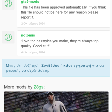
gta5-mods
--------------------------------------------------------------------------------
This file has been approved automatically. If you think
---------------------------------------
this file should not be here for any reason please
report it.
𝙈𝙊𝘿𝙀𝙇 𝘼𝙉𝘿 𝙏𝙀𝙓𝙏𝙐𝙍𝙀𝙎 𝘿𝙊𝙉𝙀 𝘽𝙔 𝙈𝙀
2 Οκτώβριος 2024
notomis
'Love the hairstyles you make, they're always top
quality. Good stuff.
4 Οκτώβριος 2024
Μπες στη συζήτηση!
Συνδέσου
ή
κάνε εγγραφή
για να
μπορείς να σχολιάσεις.
More mods by
28gs
: