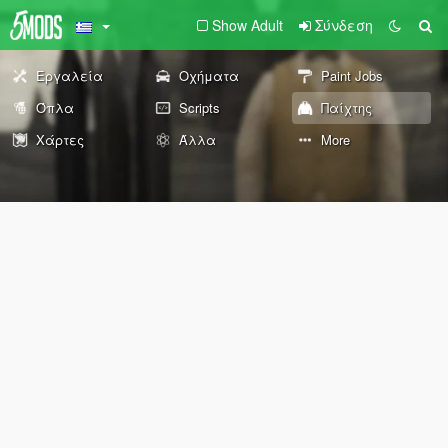
Show Adult
Σύνδεση
Εργαλεία
Οχήματα
Paint Jobs
Όπλα
Scripts
Παίχτης
Χάρτες
Άλλα
More