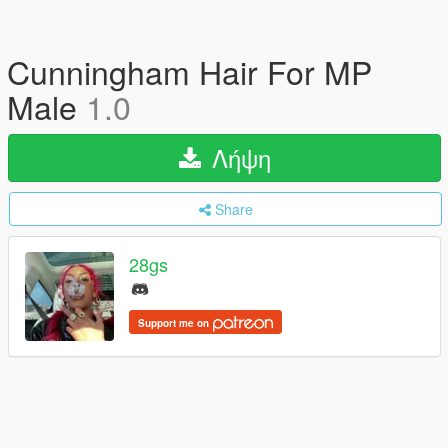
Cunningham Hair For MP
Male
1.0
Λήψη
Share
28gs
Support me on