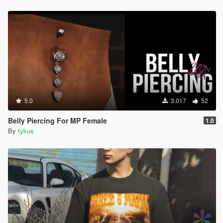
5.0
3.017
52
Belly Piercing For MP Female
1.0
By
tykus