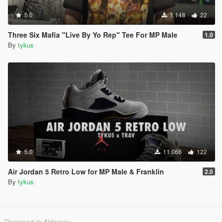
5.0
1.148
22
Three Six Mafia "Live By Yo Rep" Tee For MP Male
1.0
By
tykus
5.0
11.066
122
Air Jordan 5 Retro Low for MP Male & Franklin
2.0
By
tykus