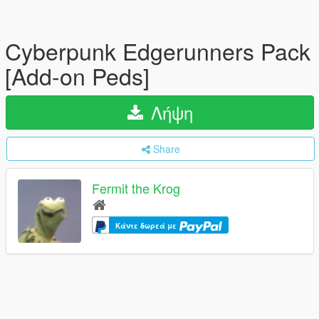
Cyberpunk Edgerunners Pack
[Add-on Peds]
Λήψη
Share
Fermit the Krog
Κάντε δωρεά με