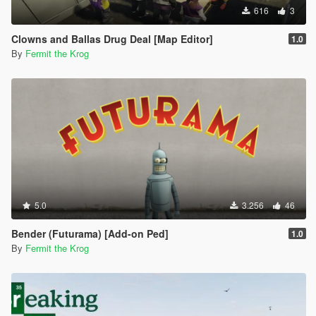
616
3
Clowns and Ballas Drug Deal [Map Editor]
1.0
By
Fermit the Krog
5.0
3.256
46
Bender (Futurama) [Add-on Ped]
1.0
By
Fermit the Krog