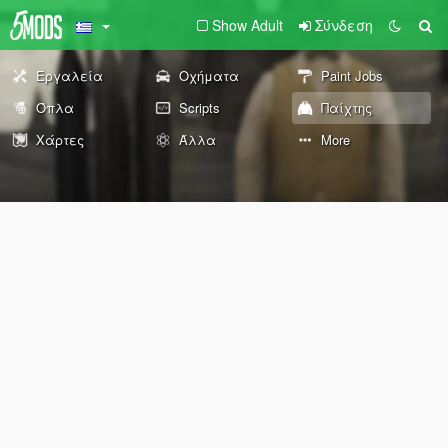
Show Adult
Σύνδεση
Εργαλεία
Οχήματα
Paint Jobs
Όπλα
Scripts
Παίχτης
Χάρτες
Άλλα
More