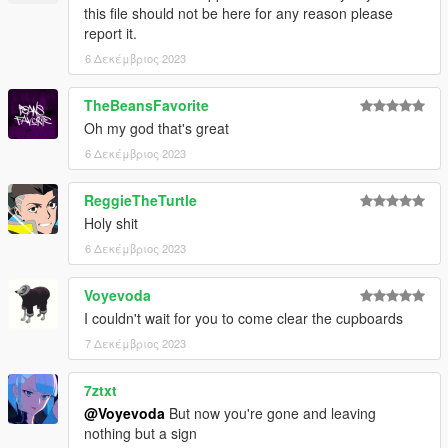
this file should not be here for any reason please
report it.
6 Δεκέμβριος 2023
TheBeansFavorite
Oh my god that's great
6 Δεκέμβριος 2023
ReggieTheTurtle
Holy shit
6 Δεκέμβριος 2023
Voyevoda
I couldn't wait for you to come clear the cupboards
7 Δεκέμβριος 2023
7ztxt
@Voyevoda
But now you're gone and leaving
nothing but a sign