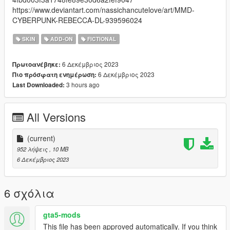
https://www.deviantart.com/nassichancutelove/art/MMD-
CYBERPUNK-REBECCA-DL-939596024
SKIN
ADD-ON
FICTIONAL
6 Δεκέμβριος 2023
Πρωτοανέβηκε:
6 Δεκέμβριος 2023
Πιο πρόσφατη ενημέρωση:
3 hours ago
Last Downloaded:
All Versions
(current)
952 λήψεις
, 10 MB
6 Δεκέμβριος 2023
6 σχόλια
gta5-mods
This file has been approved automatically. If you think