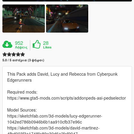
952
28
Λήψεις
Likes
5.0 / 5 αστέρια (3 ψήφοι)
This Pack adds David, Lucy and Rebecca from Cyberpunk
Edgerunners
Required mods:
https://www.gta5-mods.com/scripts/addonpeds-asi-pedselector
Model Sources:
https://sketchfab.com/3d-models/lucy-edgerunner-
1042ed786b0946b6b1aa910cfb37e96c
https://sketchfab.com/3d-models/david-martinez-
4fbd003f3a1748fe89e30d6a2fef9047