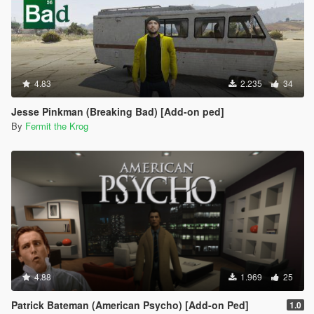
4.83
2.235
34
Jesse Pinkman (Breaking Bad) [Add-on ped]
By
Fermit the Krog
4.88
1.969
25
Patrick Bateman (American Psycho) [Add-on Ped]
1.0