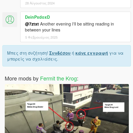
28 Αύγουστος 2024
DeinPxdoxD
@7ztxt
Another evening I'll be sitting reading in
between your lines
5 Φεβρουάριος 2025
Μπες στη συζήτηση!
Συνδέσου
ή
κάνε εγγραφή
για να
μπορείς να σχολιάσεις.
More mods by
Fermit the Krog
: