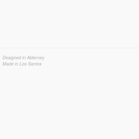
Designed in Alderney
Made in Los Santos