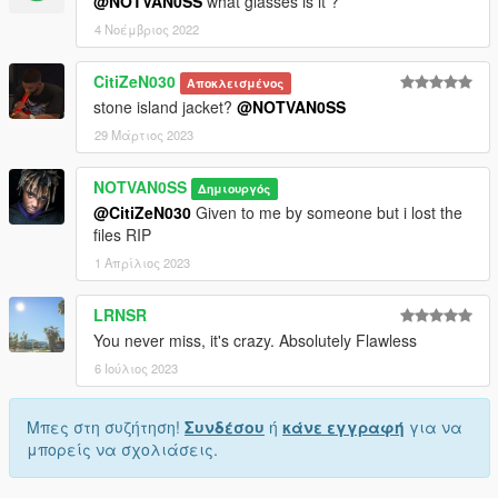
@NOTVAN0SS
what glasses is it ?
4 Νοέμβριος 2022
CitiZeN030
Αποκλεισμένος
stone island jacket?
@NOTVAN0SS
29 Μάρτιος 2023
NOTVAN0SS
Δημιουργός
@CitiZeN030
Given to me by someone but i lost the
files RIP
1 Απρίλιος 2023
LRNSR
You never miss, it's crazy. Absolutely Flawless
6 Ιούλιος 2023
Μπες στη συζήτηση!
Συνδέσου
ή
κάνε εγγραφή
για να
μπορείς να σχολιάσεις.