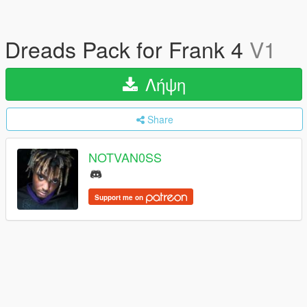
Dreads Pack for Frank 4
V1
Λήψη
Share
NOTVAN0SS
Support me on