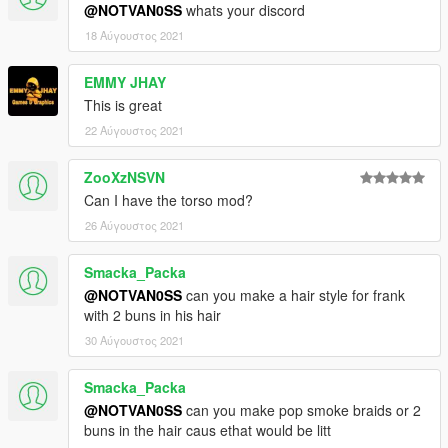
@NOTVAN0SS
whats your discord
18 Αύγουστος 2021
EMMY JHAY
This is great
22 Αύγουστος 2021
ZooXzNSVN
Can I have the torso mod?
26 Αύγουστος 2021
Smacka_Packa
@NOTVAN0SS
can you make a hair style for frank
with 2 buns in his hair
30 Αύγουστος 2021
Smacka_Packa
@NOTVAN0SS
can you make pop smoke braids or 2
buns in the hair caus ethat would be litt