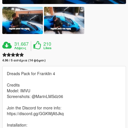
31.667
210
Λήψεις
Likes
4.96 / 5 αστέρια (14 ψήφοι)
Dreads Pack for Franklin 4
Credits
Model: IMVU
Screenshots: @MarinLMSdz06
Join the Discord for more info:
https://discord.gg/GGKWjA5Jkq
Installation: