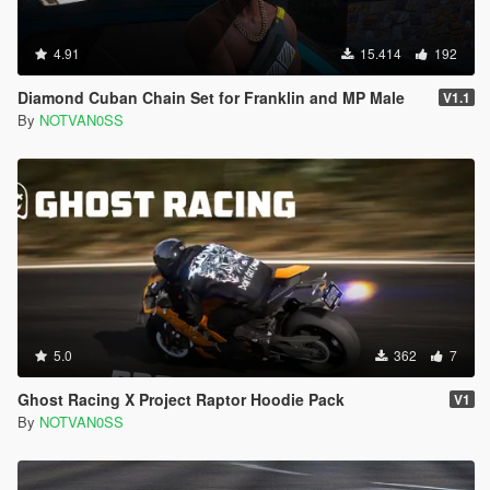
4.91
15.414
192
Diamond Cuban Chain Set for Franklin and MP Male
V1.1
By
NOTVAN0SS
5.0
362
7
Ghost Racing X Project Raptor Hoodie Pack
V1
By
NOTVAN0SS