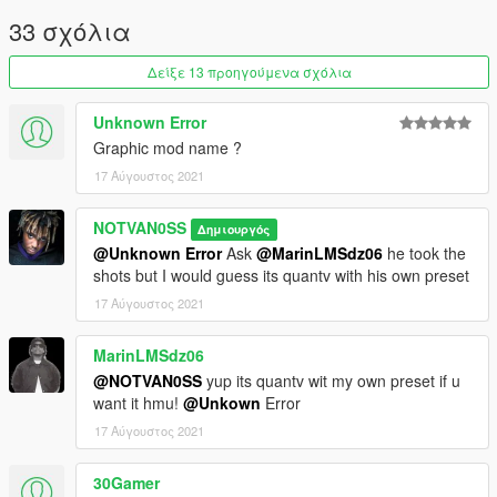
33 σχόλια
Δείξε 13 προηγούμενα σχόλια
Unknown Error
Graphic mod name ?
17 Αύγουστος 2021
NOTVAN0SS
Δημιουργός
@Unknown Error
Ask
@MarinLMSdz06
he took the
shots but I would guess its quantv with his own preset
17 Αύγουστος 2021
MarinLMSdz06
@NOTVAN0SS
yup its quantv wit my own preset if u
want it hmu!
@Unkown
Error
17 Αύγουστος 2021
30Gamer