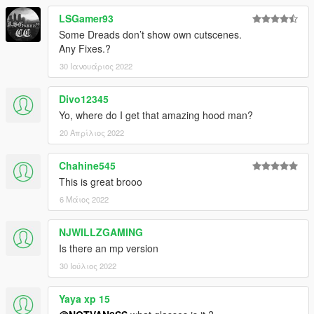
LSGamer93
Some Dreads don’t show own cutscenes.
Any Fixes.?
30 Ιανουάριος 2022
Divo12345
Yo, where do I get that amazing hood man?
20 Απρίλιος 2022
Chahine545
This is great brooo
6 Μάιος 2022
NJWILLZGAMING
Is there an mp version
30 Ιούλιος 2022
Yaya xp 15