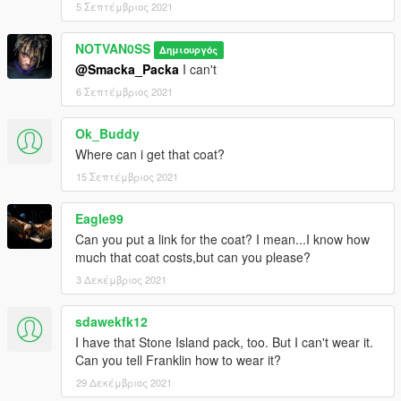
5 Σεπτέμβριος 2021
NOTVAN0SS
Δημιουργός
@Smacka_Packa
I can't
6 Σεπτέμβριος 2021
Ok_Buddy
Where can i get that coat?
15 Σεπτέμβριος 2021
Eagle99
Can you put a link for the coat? I mean...I know how
much that coat costs,but can you please?
3 Δεκέμβριος 2021
sdawekfk12
I have that Stone Island pack, too. But I can't wear it.
Can you tell Franklin how to wear it?
29 Δεκέμβριος 2021