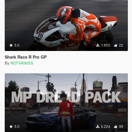
5.0
1.655
22
Shark Race R Pro GP
By
NOTVAN0SS
5.0
6.224
99