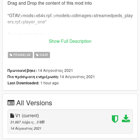
Drag and Drop the content of this mod into
"GTAV>mods>x64v.rpf.>models>cdimages>streamedpeds_play
ers.rpf>player_one"
Be sure to backup
Show Full Description
Criticism and Feedback are most welcome.
FRANKLIN
HAIR
14 Αύγουστος 2021
Πρωτοανέβηκε:
14 Αύγουστος 2021
Πιο πρόσφατη ενημέρωση:
1 hour ago
Last Downloaded:
All Versions
V1
(current)
31.667 λήψεις
, 3 MB
14 Αύγουστος 2021