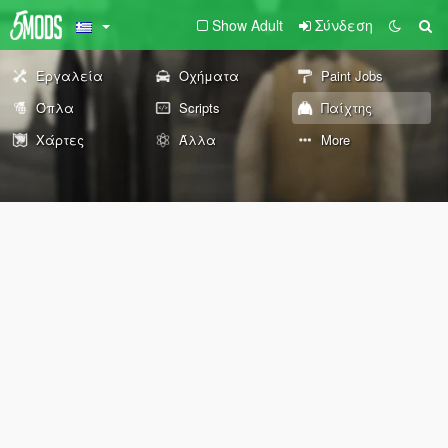
Show Adult
Σύνδεση
Εργαλεία
Οχήματα
Paint Jobs
Όπλα
Scripts
Παίχτης
Χάρτες
Άλλα
More