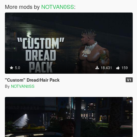
More mods by
NOTVAN0SS
:
5.0
18.431
159
"Custom" Dread/Hair Pack
V1
By
NOTVAN0SS