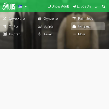
Show Adult
Σύνδεση
Εργαλεία
Οχήματα
Paint Jobs
Όπλα
Scripts
Παίχτης
Χάρτες
Άλλα
More