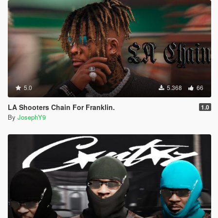
5.0
5.368
66
LA Shooters Chain For Franklin.
1.0
By
JosephY9