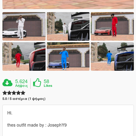
5.624
58
Λήψεις
Likes
5.0 / 5 αστέρια (1 ψήφος)
Hi.
thes outfit made by : JosephY9