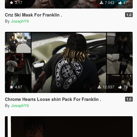
3.17
7.043
47
Crtz Ski Mask For Franklin .
1.0
By
JosephY9
4.67
12.037
78
Chrome Hearts Loose shirt Pack For Franklin .
1.0
By
JosephY9