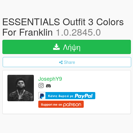
ESSENTIALS Outfit 3 Colors
For Franklin
1.0.2845.0
Λήψη
Share
JosephY9
Κάντε δωρεά με
Support me on