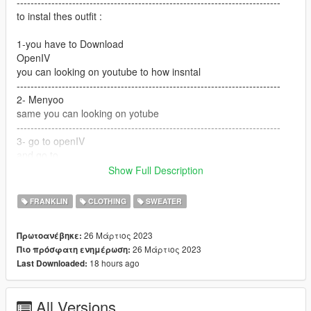
----------------------------------------------------------------------------
to instal thes outfit :
1-you have to Download
OpenIV
you can looking on youtube to how insntal
----------------------------------------------------------------------------
2- Menyoo
same you can looking on yotube
----------------------------------------------------------------------------
3- go to openIV
and go to
Show Full Description
GTA V / mods / x64v.rpf / models / cdimages /
streamedpeds_players.rpf / player_one
FRANKLIN
CLOTHING
SWEATER
and but the files here
26 Μάρτιος 2023
Πρωτοανέβηκε:
---------------------------------------------------------------------------
26 Μάρτιος 2023
Πιο πρόσφατη ενημέρωση:
if you want help text me Discord
18 hours ago
Last Downloaded:
G O A T#5697
All Versions
----------------------------------------------------------------------------