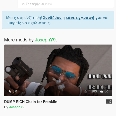
29 Σεπτέμβριος 2023
Μπες στη συζήτηση!
Συνδέσου
ή
κάνε εγγραφή
για να
μπορείς να σχολιάσεις.
More mods by
JosephY9
:
5.0
4.203
60
DUMP RICH Chain for Franklin.
1.0
By
JosephY9