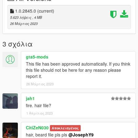
and if you want to suport me Materially and morally
1.0.2845.0
(current)
PayPal
5.623 λήψεις
, 4 MB
paypal.me/lk1li
26 Μάρτιος 2023
have a greet day <3
3 σχόλια
gta5-mods
This file has been approved automatically. If you think
this file should not be here for any reason please
report it.
26 Μάρτιος 2023
jah1
fire. hair file?
1 Απρίλιος 2023
CitiZeN030
Αποκλεισμένος
hair, beard file pls pls
@JosephY9