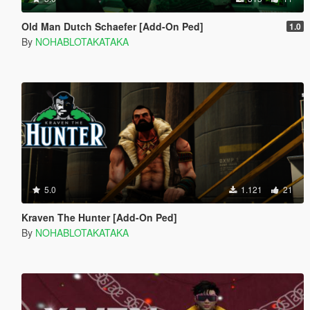
Old Man Dutch Schaefer [Add-On Ped]
1.0
By
NOHABLOTAKATAKA
5.0
1.121
21
Kraven The Hunter [Add-On Ped]
By
NOHABLOTAKATAKA