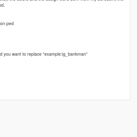
od.
-on-ped
ed you want to replace "example:ig_bankman"