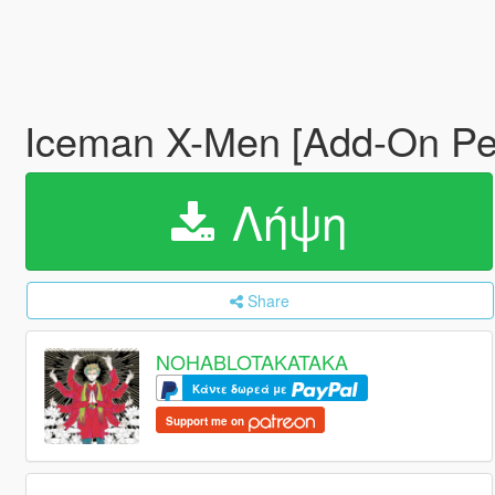
Iceman X-Men [Add-On P
Λήψη
Share
NOHABLOTAKATAKA
Κάντε δωρεά με
Support me on