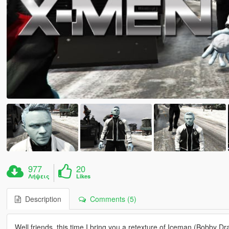
977
20
Λήψεις
Likes
Description
Comments (5)
Well friends, this time I bring you a retexture of Iceman (Bobby 