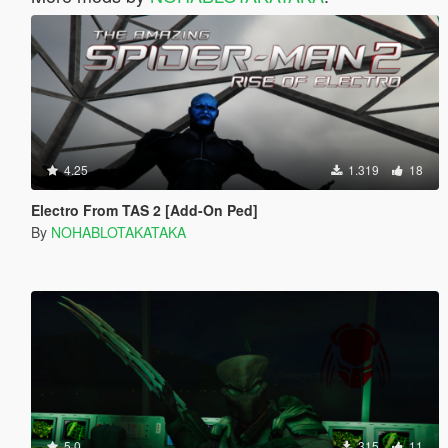
4.25
1.319
18
Electro From TAS 2 [Add-On Ped]
By
NOHABLOTAKATAKA
5.0
315
11