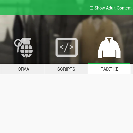
Show Adult
Content
ΌΠΛΑ
SCRIPTS
ΠΑΊΧΤΗΣ