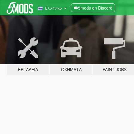
5mods on Discord
Ελληνικά
ΕΡΓΑΛΕΊΑ
ΟΧΉΜΑΤΑ
PAINT JOBS