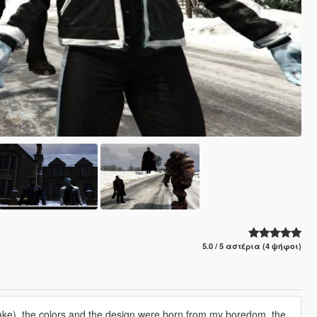
5.0 / 5 αστέρια (4 ψήφοι)
Drake), the colors and the design were born from my boredom, the