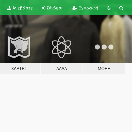
Ανεβάστε
Σύνδεση
Εγγραφή
ΧΆΡΤΕΣ
ΆΛΛΑ
MORE