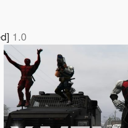
ed]
1.0