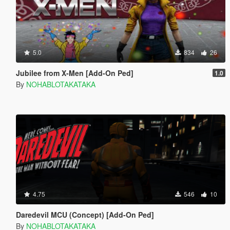
5.0
834
26
Jubilee from X-Men [Add-On Ped]
1.0
By
NOHABLOTAKATAKA
4.75
546
10
Daredevil MCU (Concept) [Add-On Ped]
By
NOHABLOTAKATAKA