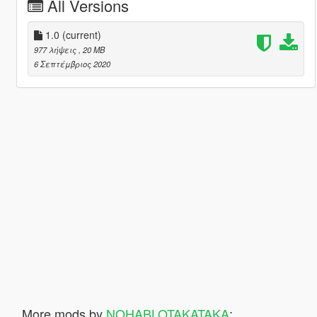
All Versions
1.0
(current)
977 λήψεις
, 20 MB
6 Σεπτέμβριος 2020
More mods by
NOHABLOTAKATAKA
: