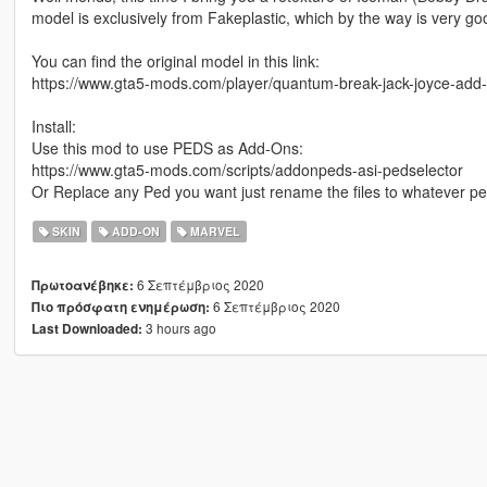
model is exclusively from Fakeplastic, which by the way is very go
You can find the original model in this link:
https://www.gta5-mods.com/player/quantum-break-jack-joyce-add
Install:
Use this mod to use PEDS as Add-Ons:
https://www.gta5-mods.com/scripts/addonpeds-asi-pedselector
Or Replace any Ped you want just rename the files to whatever p
SKIN
ADD-ON
MARVEL
6 Σεπτέμβριος 2020
Πρωτοανέβηκε:
6 Σεπτέμβριος 2020
Πιο πρόσφατη ενημέρωση:
3 hours ago
Last Downloaded: