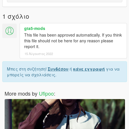
1 σχόλιο
gta5-mods
This file has been approved automatically. If you think
this file should not be here for any reason please
report it.
15 Αύγουστος 2022
Μπες στη συζήτηση!
Συνδέσου
ή
κάνε εγγραφή
για να
μπορείς να σχολιάσεις.
More mods by
Ufipoo
: