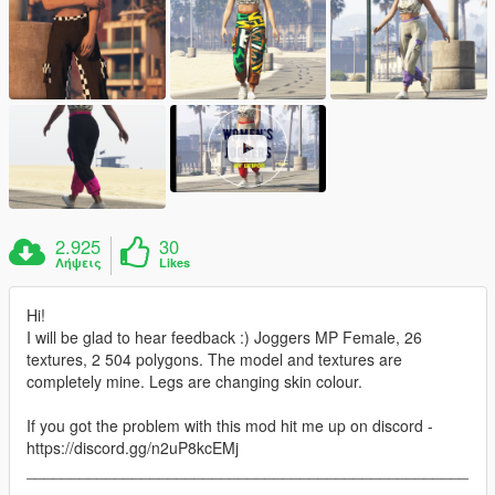
2.925
30
Λήψεις
Likes
Hi!
I will be glad to hear feedback :) Joggers MP Female, 26
textures, 2 504 polygons. The model and textures are
completely mine. Legs are changing skin colour.
If you got the problem with this mod hit me up on discord -
https://discord.gg/n2uP8kcEMj
__________________________________________________
___________