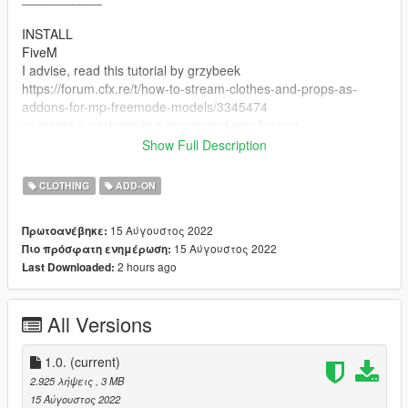
INSTALL
FiveM
I advise, read this tutorial by grzybeek
https://forum.cfx.re/t/how-to-stream-clothes-and-props-as-
addons-for-mp-freemode-models/3345474
or create a package in a convenient way for you.
Show Full Description
How to install on singleplayer:
- Open OpenIV
CLOTHING
ADD-ON
- Enable "Edit mode"
- Drag and drop files here:
15 Αύγουστος 2022
Πρωτοανέβηκε:
mods\x64v.rpf\models\cdimages\streamedpeds_mp.rpf\mp_f_fr
15 Αύγουστος 2022
Πιο πρόσφατη ενημέρωση:
eemode_01
2 hours ago
Last Downloaded:
All Versions
1.0.
(current)
2.925 λήψεις
, 3 MB
15 Αύγουστος 2022