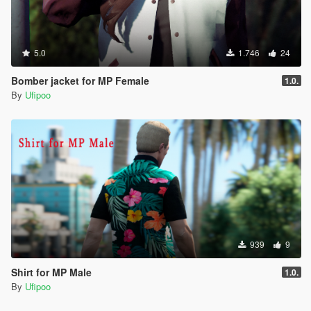
5.0
1.746
24
Bomber jacket for MP Female
1.0.
By
Ufipoo
939
9
Shirt for MP Male
1.0.
By
Ufipoo