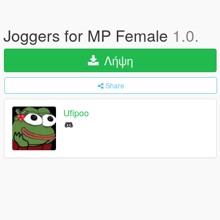
Joggers for MP Female
1.0.
Λήψη
Share
Ufipoo