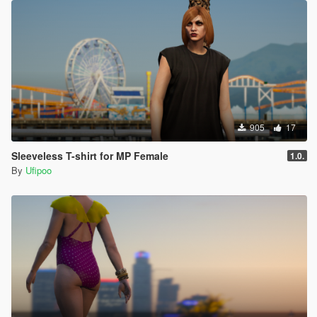
905
17
Sleeveless T-shirt for MP Female
1.0.
By
Ufipoo