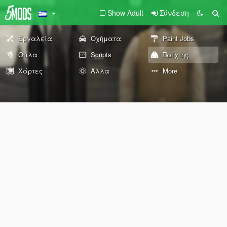
Show Adult
Σύνδεση
Εργαλεία
Οχήματα
Paint Jobs
Όπλα
Scripts
Παίχτης
Χάρτες
Άλλα
More