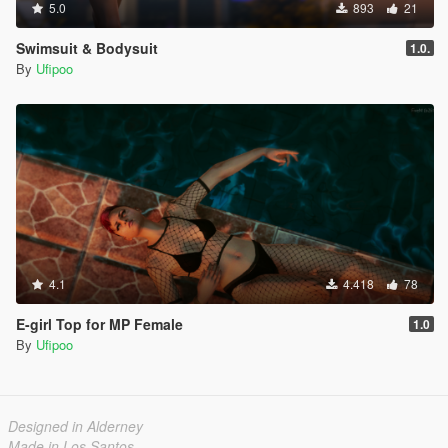
5.0
893
21
Swimsuit & Bodysuit
1.0.
By
Ufipoo
4.1
4.418
78
E-girl Top for MP Female
1.0
By
Ufipoo
Designed in Alderney
Made in Los Santos