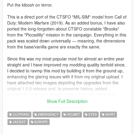
Put the kibosh on terror.
This is a direct port of the CTSFO "MIL-SIM" model from Call of
Duty: Modern Warfare (2019). As an added bonus, I have also
ported the long-forgotten-about CTSFO constable "Brooks"
from the "Piccadilly" mission in the campaign. Everything in this
pack was scaled down universally — meaning, the dimensions
from the base/vanilla game are exactly the same.
Since this was my most popular mod for almost an entire year
straight and I have improved my modding quality tenfold since,
I decided to ravmp this mod by building it from the ground up,
enhancing the glaring issues with it from my original upload. I
have attached two images depicting the upgrades from the
original 1.0.0 release and, to preserve history, added
"outdated" captions to images taken of the mod from then.
Show Full Description
VERSION 2.0.0 UPDATE - CHANGELOG!
• Added an add-on ped version per popular request
CLOTHING
EMERGENCY
HELMET
EYES
SHIRT
• Added proper specular occlusion to create sheen, reflection,
JACKET
EUROPE
metalness, and gloss in places they would realistically emit
• Overhauled all texture maps from scratch, with improved