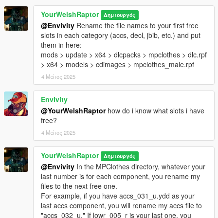
rarely appear, as local metropolitan police forces bear the
YourWelshRaptor
Δημιουργός
jurisdiction over a vast majority of city, provincial, and borough
@Envivity
Rename the file names to your first free
crime.
slots in each category (accs, decl, jbib, etc.) and put
them in here:
Everything is blood mapped. As an added bonus-BONUS, I
mods > update > x64 > dlcpacks > mpclothes > dlc.rpf
also sourced and ported the original, fully-rendered head scan
> x64 > models > cdimages > mpclothes_male.rpf
of the CTSFO's unmasked face, something never seen before.
4 Μάιος 2025
All heads have full facial rigging.
This pack includes the following:
Envivity
○ Condor Long Sleeve Combat Shirt Gen II
@YourWelshRaptor
how do i know what slots i have
• Three variants: grey, black, and blue
free?
○ Arc'Teryx LEAF Talos trousers with boots
4 Μάιος 2025
• Three variants: grey, black, and blue
○ FirstSpear Siege-R Plate Carrier with IR patches
YourWelshRaptor
○ Assorted kit
Δημιουργός
• Two variants: grey, and grey-black mag pouch accents
@Envivity
In the MPClothes directory, whatever your
○ Drop kit
last number is for each component, you rename my
• Two variants: grey-black, and grey-black accents
files to the next free one.
○ Rear pouches with Avon S10 gas mask
For example, if you have accs_031_u.ydd as your
• Two variants: grey-black, and grey-black accents
last accs component, you will rename my accs file to
○ Oakley Factory Pilot 2.0 gloves
"accs_032_u." If lowr_005_r is your last one, you