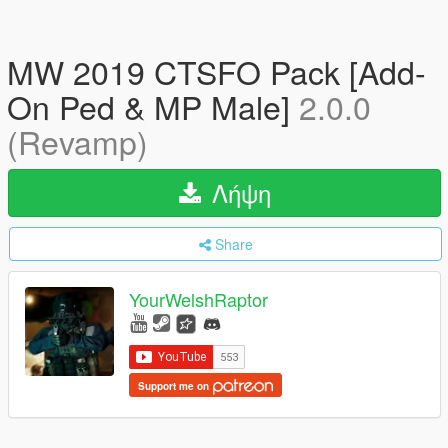
MW 2019 CTSFO Pack [Add-
On Ped & MP Male]
2.0.0
(Revamp)
Λήψη
Share
YourWelshRaptor
Support me on