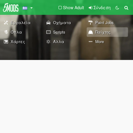
Show Adult
Σύνδεση
Εργαλεία
Οχήματα
Paint Jobs
Όπλα
Scripts
Παίχτης
Χάρτες
Άλλα
More