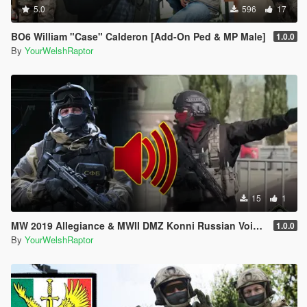
5.0
596
17
BO6 William "Case" Calderon [Add-On Ped & MP Male]
1.0.0
By
YourWelshRaptor
15
1
MW 2019 Allegiance & MWII DMZ Konni Russian Voice Groups for Peds
1.0.0
By
YourWelshRaptor