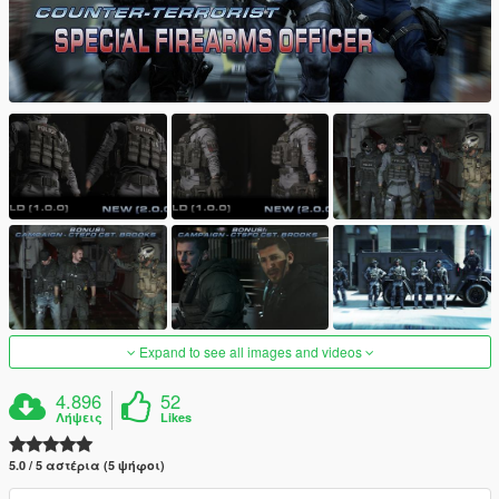
Expand to see all images and videos
4.896
52
Λήψεις
Likes
5.0 / 5 αστέρια (5 ψήφοι)