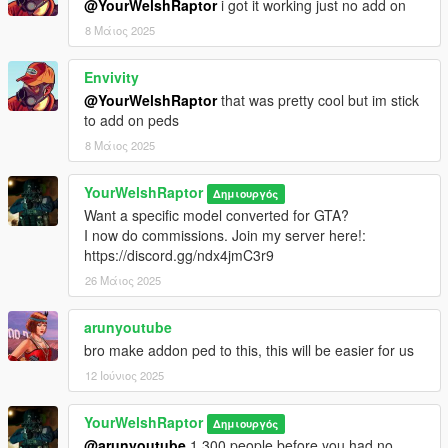
@YourWelshRaptor
i got it working just no add on
8 Μάιος 2025
Envivity
@YourWelshRaptor
that was pretty cool but im stick
to add on peds
8 Μάιος 2025
YourWelshRaptor
Δημιουργός
Want a specific model converted for GTA?
I now do commissions. Join my server here!:
https://discord.gg/ndx4jmC3r9
26 Μάιος 2025
arunyoutube
bro make addon ped to this, this will be easier for us
12 Ιούνιος 2025
YourWelshRaptor
Δημιουργός
@arunyoutube
1,300 people before you had no