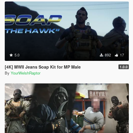
5.0
892
17
[4K] MWII Jeans Soap Kit for MP Male
1.0.0
By
YourWelshRaptor