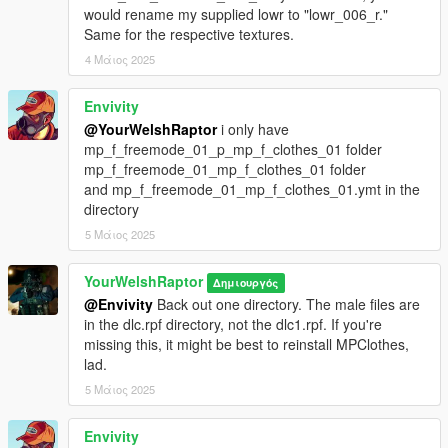
○ 5.11 balaclava
would rename my supplied lowr to "lowr_006_r."
○ Authentic CTSFO police shoulder patches
Same for the respective textures.
• FAST helmet with IR strobe and battery pack
4 Μάιος 2025
○ Anti-flash goggles
• Three configurations: raised, lowered, and removed
Envivity
@YourWelshRaptor
i only have
There are no (known) bugs with any portion of this pack.
mp_f_freemode_01_p_mp_f_clothes_01 folder
mp_f_freemode_01_mp_f_clothes_01 folder
HOW TO INSTALL:
and mp_f_freemode_01_mp_f_clothes_01.ymt in the
PED VERSION
directory
First, install Add-On peds at this link
here.
5 Μάιος 2025
Then, right-click on the application in your GTA 5 root directory
and run it as an administrator.
YourWelshRaptor
Δημιουργός
@Envivity
Back out one directory. The male files are
In the drop-down at the drop, create a new ped and enter this
in the dlc.rpf directory, not the dlc1.rpf. If you're
as its name:
missing this, it might be best to reinstall MPClothes,
ywr_ctsfo
lad.
5 Μάιος 2025
Do the same if you wish to install the bonus ped:
ywr_ctsfo_brooks
Envivity