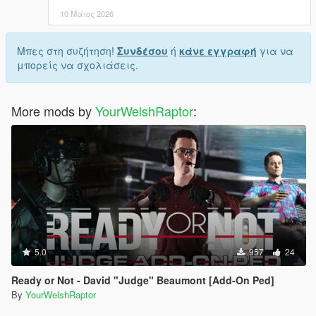
10 Μάιος 2026
Μπες στη συζήτηση!
Συνδέσου
ή
κάνε εγγραφή
για να
μπορείς να σχολιάσεις.
More mods by
YourWelshRaptor
:
5.0
957
24
Ready or Not - David "Judge" Beaumont [Add-On Ped]
By
YourWelshRaptor