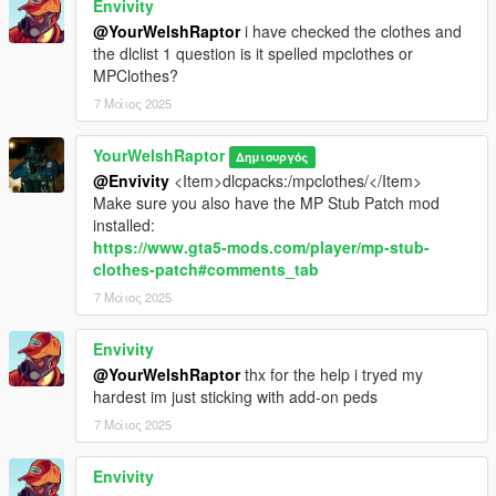
Envivity
models > cdimages > mpclothes_male.rpf
@YourWelshRaptor
i have checked the clothes and
the dlclist 1 question is it spelled mpclothes or
CREDITS:
MPClothes?
- Activision & Infinity Ward for the model, mesh, and base
7 Μάιος 2025
textures
- Rigging, custom poses, scaling, assembly, weight painting,
and texture map baking by myself
YourWelshRaptor
Δημιουργός
- Activision & Infinity Ward for the model, mesh, and base
@Envivity
<Item>dlcpacks:/mpclothes/</Item>
textures
Make sure you also have the MP Stub Patch mod
- BILAL38 for being a bug tester and for providing the last two
installed:
images in the above picture reel
https://www.gta5-mods.com/player/mp-stub-
clothes-patch#comments_tab
7 Μάιος 2025
Envivity
@YourWelshRaptor
thx for the help i tryed my
hardest im just sticking with add-on peds
7 Μάιος 2025
Envivity