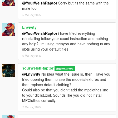
Select the "Male" option, set
"Is Streamed" to "false" in the
@YourWelshRaptor
Sorry but its the same with the
drop-down list
, click "Save," and click "Rebuild" at the top.
male too
5 Μάιος 2025
Finally, in OpenIV, drag the files from the download into the
following directory:
Envivity
mods > update > x64 > dlcpacks > addonpeds > dlc.rpf >
peds.rpf
@YourWelshRaptor
i have tried everything
reinstalling follow your exact instruction and nothing
You're set.
any help? I'm using menyoo and have nothing in any
slots using your default files
MP CLOTHES VERSION
6 Μάιος 2025
I have organised each component and their texture(s) into their
own clean folders so you do not lose track of what you are
YourWelshRaptor
Δημιουργός
installing.
@Envivity
No idea what the issue is, then. Have you
For this pack, it is best to use HeySlickThatsMe's MP Clothes
tried opening them to see the models/textures and
mod and rename the .ydd and .ytd of each file to whatever
then replace default clothing?
slots are available for you.
Could also be that you didn't add the mpclothes line
to your dlclist.xml. Sounds like you did not install
That mod is
here.
MPClothes correctly.
For the main components, you will install (and rename if
7 Μάιος 2025
needed) them in the following directory:
mods > update > x64 > dlcpacks > mpclothes > dlc.rpf > x64 >