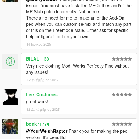
issues. You must have installed MPClothes and/or the
MP Stub patch incorrectly. Not on me.
There's no need for me to make an entire Add-On
ped when you can customise/mix-and-match any part
of this on the Freemode Male. Either ask for specific
help or figure it out on your own.
14 Ιούνιος 2025
BILAL__38
Very nice clothing Mod. Works Perfectly Fine without
any issues!
7 Δεκέμβριος 2025
Lee_Costumes
great work!
12 Δεκέμβριος 2025
bonk71774
@YourWelshRaptor
Thank you for making the ped
version. It's beautiful.