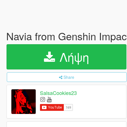
Navia from Genshin Impac
Λήψη
Share
SalsaCookies23