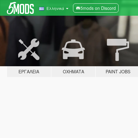
5mods on Discord
Ελληνικά
ΕΡΓΑΛΕΊΑ
ΟΧΉΜΑΤΑ
PAINT JOBS