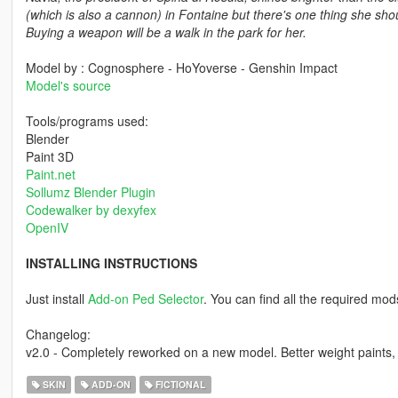
(which is also a cannon) in Fontaine but there's one thing she sh
Buying a weapon will be a walk in the park for her.
Model by : Cognosphere - HoYoverse - Genshin Impact
Model's source
Tools/programs used:
Blender
Paint 3D
Paint.net
Sollumz Blender Plugin
Codewalker by dexyfex
OpenIV
INSTALLING INSTRUCTIONS
Just install
Add-on Ped Selector
. You can find all the required mod
Changelog:
v2.0 - Completely reworked on a new model. Better weight paints, 
SKIN
ADD-ON
FICTIONAL