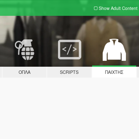
Show Adult
Content
ΌΠΛΑ
SCRIPTS
ΠΑΊΧΤΗΣ