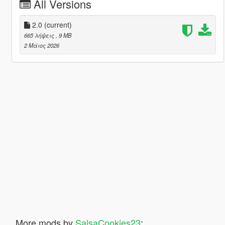
All Versions
2.0
(current)
665 λήψεις
, 9 MB
2 Μάιος 2026
More mods by
SalsaCookies23
: