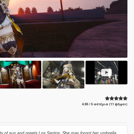
4.95 / 5 αστέρια (11 ψήφοι)
city of sun and greets Los Santos. She may forgot her umbrella