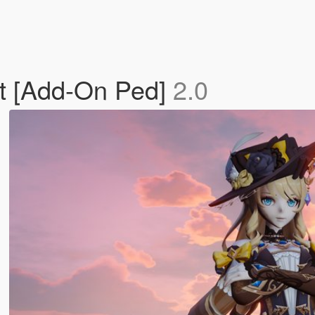
t [Add-On Ped]
2.0