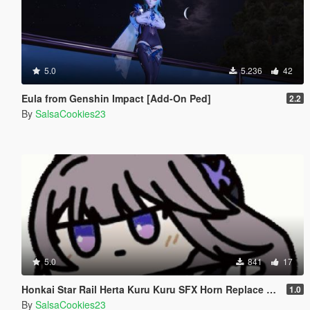
5.0
5.236
42
Eula from Genshin Impact [Add-On Ped]
2.2
By
SalsaCookies23
5.0
841
17
Honkai Star Rail Herta Kuru Kuru SFX Horn Replace Sad Trombone Horn
1.0
By
SalsaCookies23