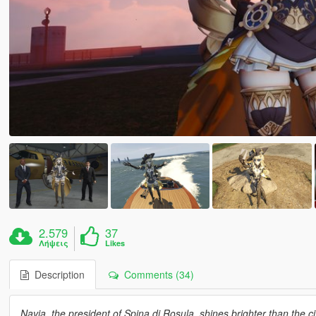
2.579
37
Λήψεις
Likes
Description
Comments (34)
Navia, the president of Spina di Rosula, shines brighter than the 