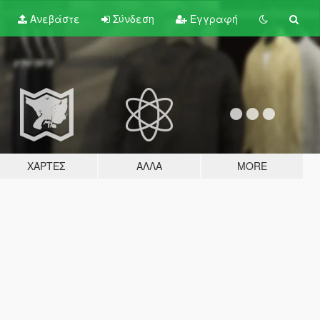
Ανεβάστε
Σύνδεση
Εγγραφή
ΧΆΡΤΕΣ
ΆΛΛΑ
MORE