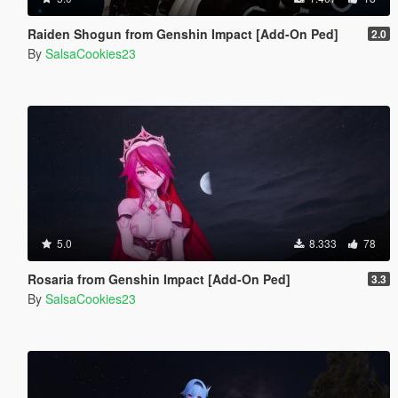
Raiden Shogun from Genshin Impact [Add-On Ped]
2.0
By
SalsaCookies23
5.0
8.333
78
Rosaria from Genshin Impact [Add-On Ped]
3.3
By
SalsaCookies23