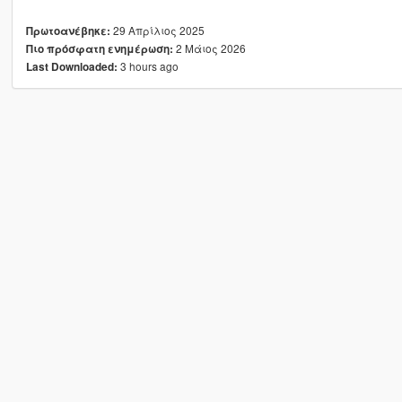
29 Απρίλιος 2025
Πρωτοανέβηκε:
2 Μάιος 2026
Πιο πρόσφατη ενημέρωση:
3 hours ago
Last Downloaded: