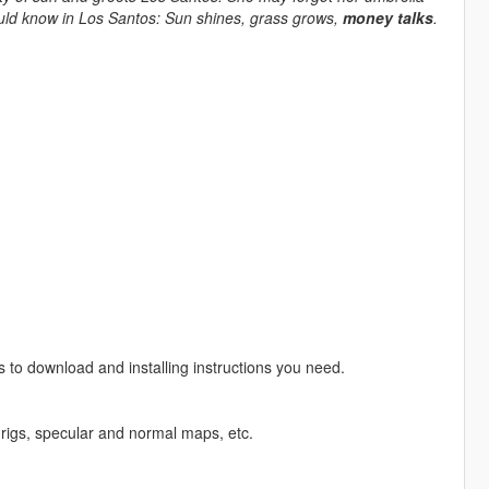
ould know in Los Santos: Sun shines, grass grows,
money talks
.
s to download and installing instructions you need.
rigs, specular and normal maps, etc.