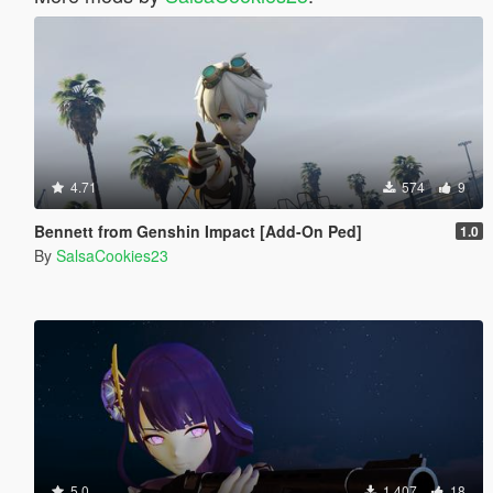
4.71
574
9
Bennett from Genshin Impact [Add-On Ped]
1.0
By
SalsaCookies23
5.0
1.407
18