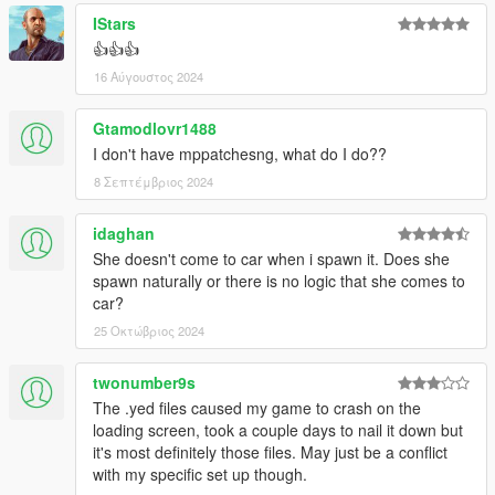
IStars
👍👍👍
16 Αύγουστος 2024
Gtamodlovr1488
I don't have mppatchesng, what do I do??
8 Σεπτέμβριος 2024
idaghan
She doesn't come to car when i spawn it. Does she
spawn naturally or there is no logic that she comes to
car?
25 Οκτώβριος 2024
twonumber9s
The .yed files caused my game to crash on the
loading screen, took a couple days to nail it down but
it's most definitely those files. May just be a conflict
with my specific set up though.