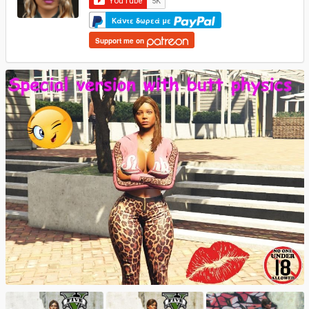
Κάντε δωρεά με
Support me on