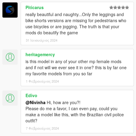
Piticarus
really beautiful and naughty...Only the leggings and
bike shorts versions are missing for pedestrians who
use bicycles or are jogging. The truth is that your
mods do beautify the game
31 Ιανουάριος 2024
heritagemercy
is this model in any of your other mp female mods
and if not will we ever see it in one? this is by far one
my favorite models from you so far
1 Φεβρουάριος 2024
Edivo
@Nivinha
Hi, how are you?!
Please do me a favor, I can even pay, could you
make a model like this, with the Brazilian civil police
outfit?
7 Φεβρουάριος 2024