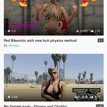
5.0
6.764
118
Ped Bikerchic with new butt physics method
1.1
By
Nivinha
4.88
12.059
175
Mp Female body - Fitness and Chubby
1.01