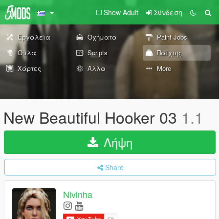
Show Adult
Σύνδεση
Εργαλεία
Οχήματα
Paint Jobs
Όπλα
Scripts
Παίχτης
Χάρτες
Άλλα
More
New Beautiful Hooker 03
1.1
Λήψη
Share
Nivinha