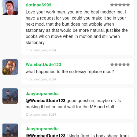
riotinsa6999
Love your work man, you are the best modder me. I
have a request for you, could you make it so in your
next mod, that the butt does not wobble when
stationary as that would be more natural, just like the
boobs which move when in motion and still when
stationary.
1 Ιανουάριος 2024
WombatDude123
what happened to the scdressy replace mod?
1 Ιανουάριος 2024
Jaaybopsmedia
@WombatDude123
good question, maybe niv is
making it better. cant wait for the MP ped stuff
2 Ιανουάριος 2024
Jaaybopsmedia
@WombatDude123
i kinda liked its body shape from