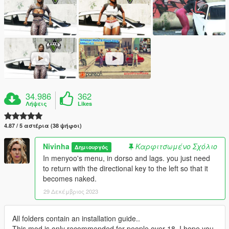
34.986
362
Λήψεις
Likes
4.87 / 5 αστέρια (38 ψήφοι)
Nivinha
Καρφιτσωμένο Σχόλιο
Δημιουργός
In menyoo's menu, in dorso and lags. you just need
to return with the directional key to the left so that it
becomes naked.
29 Δεκέμβριος 2023
All folders contain an installation guide..
This mod is only recommended for people over 18. I hope you