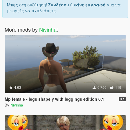
Μπες στη συζήτηση!
Συνδέσου
ή
κάνε εγγραφή
για να
μπορείς να σχολιάσεις.
More mods by
Nivinha
:
4.63
6.756
119
Mp female - legs shapely with leggings edition 0.1
0.1
By
Nivinha