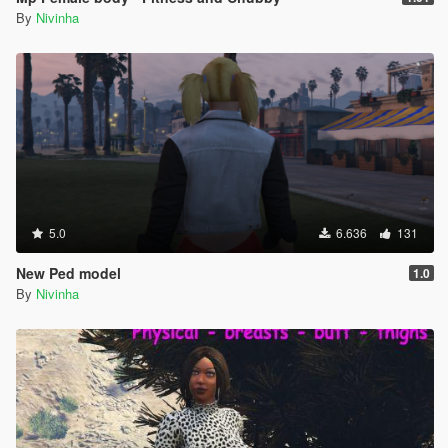
By
Nivinha
5.0
6.636
131
New Ped model
1.0
By
Nivinha