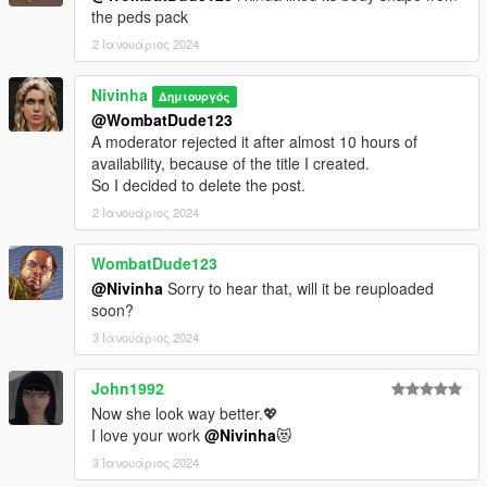
the peds pack
2 Ιανουάριος 2024
Nivinha
Δημιουργός
@WombatDude123
A moderator rejected it after almost 10 hours of
availability, because of the title I created.
So I decided to delete the post.
2 Ιανουάριος 2024
WombatDude123
@Nivinha
Sorry to hear that, will it be reuploaded
soon?
3 Ιανουάριος 2024
John1992
Now she look way better.💖
I love your work
@Nivinha
😻
3 Ιανουάριος 2024