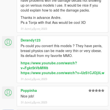
have problems with the damage decals not showing
up on verious models i use. It would be nice if you
could explain how to add the damage packs.
Thanks in advance Andre.
Ps a Tonja with that Ass would be cool XD
31 Δεκέμβριος 2023
Derandy123
Ps could you convert this models ? They have penis,
breast physics can be made very thin or very obese.
Its default from my favorite MMO.
https://www.youtube.com/watch?
v=FgktStVbMW8
https://www.youtube.com/watch?v=UzS1CJOj3Lw
31 Δεκέμβριος 2023
Poppinha
Nice job!
31 Δεκέμβριος 2023