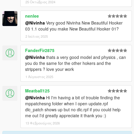
25 Οκτώβριος 2024
nenlee
@Nivinha
Very good Nivinha New Beautiful Hooker
03 1.1 could you make New Beautiful Hooker 01?
2 Ιούλιος 2025
FanderFir2875
@Nivinha
thats a very good model and physics , can
you do the same for the other hokers and the
strippers ? love your work
1 Αύγουστος 2025
Meatball125
@Nivinha
Hi I'm having a bit of trouble finding the
mppatchesng folder when I open update.rpf
dlc_patch shows up but no dlc.rpf if you could help
me out I'd greatly appreciate it thank you :)
13 Φεβρουάριος 2026