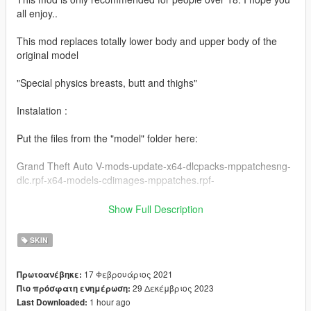
all enjoy..
This mod replaces totally lower body and upper body of the
original model
"Special physics breasts, butt and thighs"
Instalation :
Put the files from the "model" folder here:
Grand Theft Auto V-mods-update-x64-dlcpacks-mppatchesng-
dlc.rpf-x64-models-cdimages-mppatches.rpf-
------------------------------------------------------
Show Full Description
Put the files from the "yed" folder here:
SKIN
mods-update-update.rpf-x64-patch-anim-expressions.rpf
17 Φεβρουάριος 2021
Πρωτοανέβηκε:
------------------------------------------------------
29 Δεκέμβριος 2023
Πιο πρόσφατη ενημέρωση:
1 hour ago
Last Downloaded:
All folders contain a text file for installation guide.