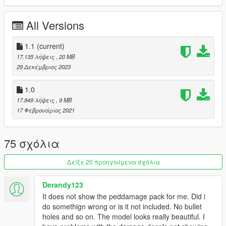
do not forget to backup your files before installing
All Versions
I hope everyone will enjoy it.
1.1
(current)
I wish everyone a good new year.
17.135 λήψεις
, 20 MB
29 Δεκέμβριος 2023
I'll be back soon ... bye
1.0
17.849 λήψεις
, 9 MB
17 Φεβρουάριος 2021
75 σχόλια
Δείξε 20 προηγούμενα σχόλια
Derandy123
It does not show the peddamage pack for me. Did i
do somethign wrong or is it not included. No bullet
holes and so on. The model looks really beautiful. I