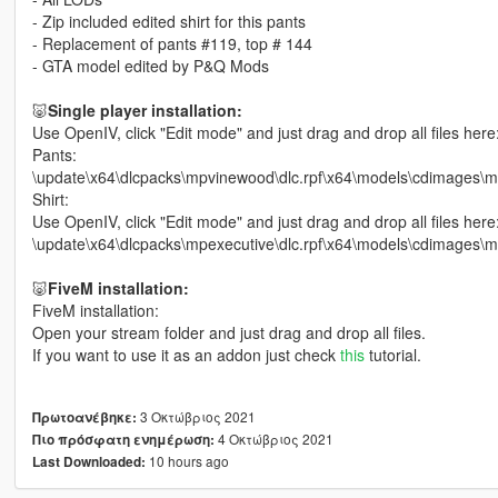
- Zip included edited shirt for this pants
- Replacement of pants #119, top # 144
- GTA model edited by P&Q Mods
🐷
Single player installation:
Use OpenIV, click "Edit mode" and just drag and drop all files here
Pants:
\update\x64\dlcpacks\mpvinewood\dlc.rpf\x64\models\cdimag
Shirt:
Use OpenIV, click "Edit mode" and just drag and drop all files here
\update\x64\dlcpacks\mpexecutive\dlc.rpf\x64\models\cdimage
🐷
FiveM installation:
FiveM installation:
Open your stream folder and just drag and drop all files.
If you want to use it as an addon just check
this
tutorial.
3 Οκτώβριος 2021
Πρωτοανέβηκε:
4 Οκτώβριος 2021
Πιο πρόσφατη ενημέρωση:
10 hours ago
Last Downloaded: