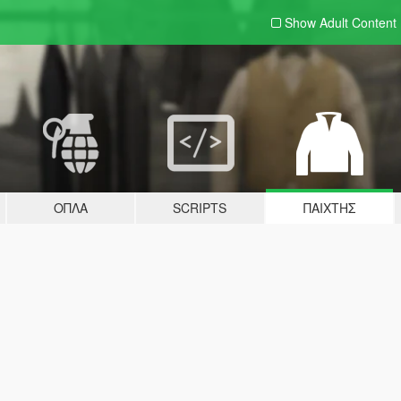
Show Adult
Content
ΌΠΛΑ
SCRIPTS
ΠΑΊΧΤΗΣ