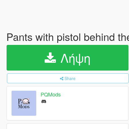
Pants with pistol behind t
Λήψη
Share
PQMods