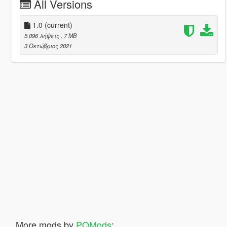
All Versions
1.0
(current)
5.096 λήψεις
, 7 MB
3 Οκτώβριος 2021
More mods by
PQMods
: