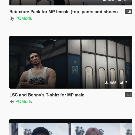
Retexture Pack for MP female (top, pants and shoes)
1.0
By
PQMods
966
7
LSC and Benny's T-shirt for MP male
1.1
By
PQMods