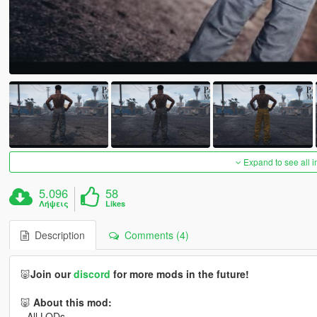
Expand to see all 
5.096
58
Λήψεις
Likes
Description
Comments (4)
🐷
Join our
discord
for more mods in the future!
🐷
About this mod:
- All LODs