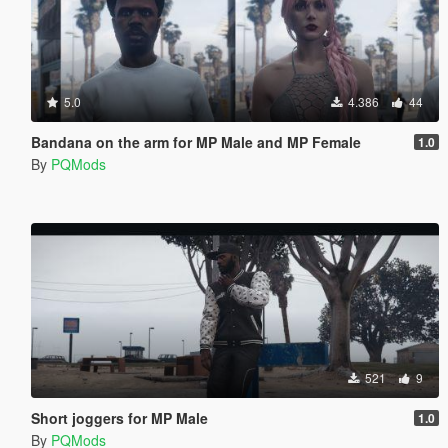
5.0
4.386
44
Bandana on the arm for MP Male and MP Female
1.0
By
PQMods
521
9
Short joggers for MP Male
1.0
By
PQMods