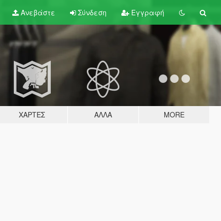
Ανεβάστε
Σύνδεση
Εγγραφή
ΧΆΡΤΕΣ
ΆΛΛΑ
MORE