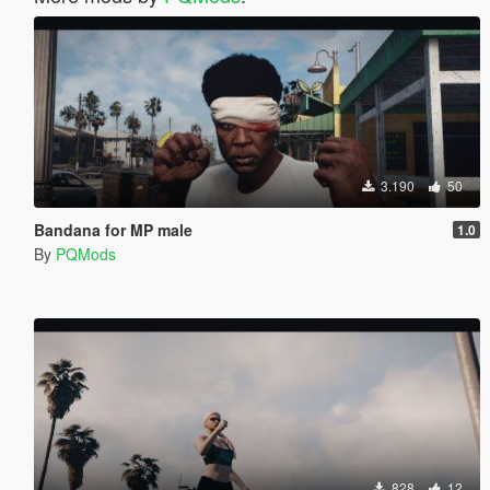
3.190
50
Bandana for MP male
1.0
By
PQMods
828
12