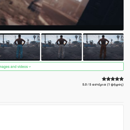
images and videos
5.0 / 5 αστέρια (1 ψήφος)