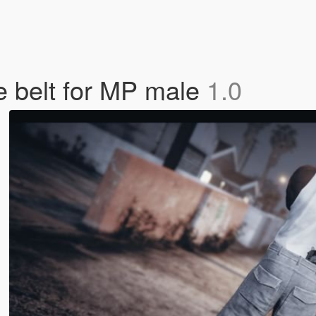
he belt for MP male
1.0