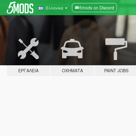
5mods on Discord
Ελληνικά
ΕΡΓΑΛΕΊΑ
ΟΧΉΜΑΤΑ
PAINT JOBS