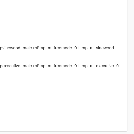
:
es\mpvinewood_male.rpf\mp_m_freemode_01_mp_m_vinewood
:
s\mpexecutive_male.rpf\mp_m_freemode_01_mp_m_executive_01